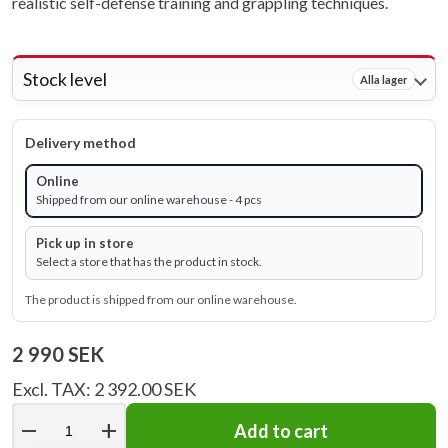
realistic self-defense training and grappling techniques.
Stock level
Alla lager
Delivery method
Online
Shipped from our online warehouse - 4 pcs
Pick up in store
Select a store that has the product in stock.
The product is shipped from our online warehouse.
2 990 SEK
Excl. TAX: 2 392.00 SEK
remove
add
Add to cart