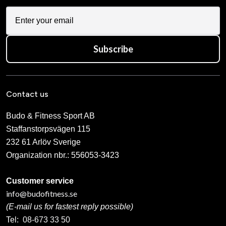
Subscribe
Contact us
Budo & Fitness Sport AB
Staffanstorpsvägen 115
232 61 Arlöv Sverige
Organization nbr.:
556053-3423
Customer service
info@budofitness.se
(E-mail us for fastest reply possible)
Tel:
08-673 33 50