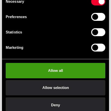
Necessary
Selection
Durable poly-canvas material
Preferences
Adjustable size with Velcro closure
Perfect for grappling, throwing, and self-defense
Statistics
training
Color: Black
Marketing
Note: Jacket only – BOB dummy sold separately.
Allow all
Fast delivery
Allow selection
Fast delivery to agents near you
Deny
Club discounts