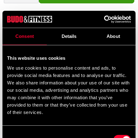
Product information
Consent
Details
About
The BOB Jacket is a clever accessory that brings a new
dimension to your training with the BOB dummy. Made
This website uses cookies
from durable poly-canvas, it features an adjustable fit
with Velcro closure at the back. Specifically designed to
We use cookies to personalise content and ads, to
fit both standard BOB and BOB XL, this jacket is ideal
provide social media features and to analyse our traffic.
for self-defense training, throwing techniques, grappling
We also share information about your use of our site with
drills, or scenario-based practice.
our social media, advertising and analytics partners who
may combine it with other information that you’ve
With the BOB Jacket, you can simulate realistic
provided to them or that they’ve collected from your use
situations where the opponent is wearing a jacket or
of their services.
outer garment – a crucial aspect of many martial arts
and self-defense systems.
Consent
Fits both BOB and BOB XL