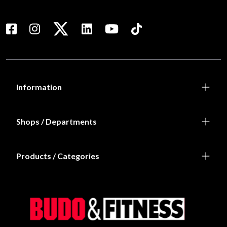
Information
Shops / Departments
Products / Categories