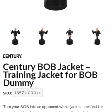
Century BOB Jacket –
Training Jacket for BOB
Dummy
SKU:
16571-000
Turn your BOB into an opponent with a jacket – perfect for