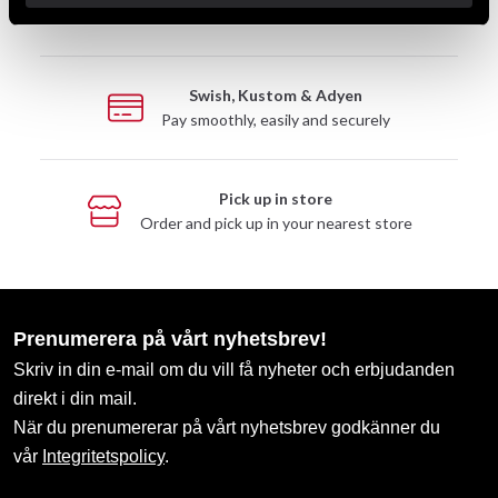
Take advantage of offers and discounts
Swish, Kustom & Adyen
Pay smoothly, easily and securely
Pick up in store
Order and pick up in your nearest store
Prenumerera på vårt nyhetsbrev!
Skriv in din e-mail om du vill få nyheter och erbjudanden
direkt i din mail.
När du prenumererar på vårt nyhetsbrev godkänner du
vår
Integritetspolicy
.