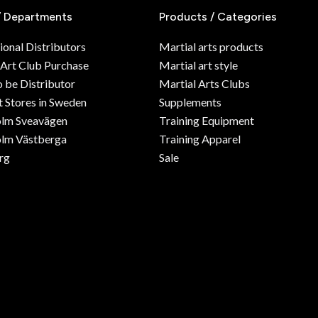
/ Departments
Products / Categories
ional Distributors
Martial arts products
 Art Club Purchase
Martial art style
o be Distributor
Martial Arts Clubs
 Stores in Sweden
Supplements
olm Sveavägen
Training Equipment
lm Västberga
Training Apparel
rg
Sale