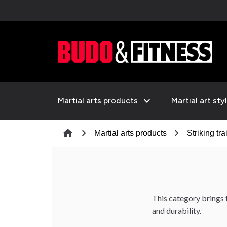
expand_more
Martial arts products
Martial art sty
chevron_right
chevron_right
home
Martial arts products
Striking tra
This category brings 
and durability.