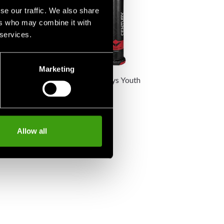
se our traffic. We also share
ers who may combine it with
 services.
Marketing
ersys VS.BOB
Century Versys Youth
V.SPAR.1
K
2 990 SEK
Allow all