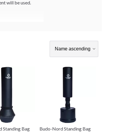
t will be used.
 Standing Bag
Budo-Nord Standing Bag