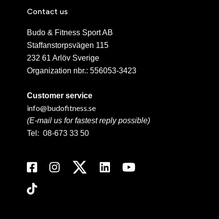
Contact us
Budo & Fitness Sport AB
Staffanstorpsvägen 115
232 61 Arlöv Sverige
Organization nbr.:
556053-3423
Customer service
info@budofitness.se
(E-mail us for fastest reply possible)
Tel:
08-673 33 50