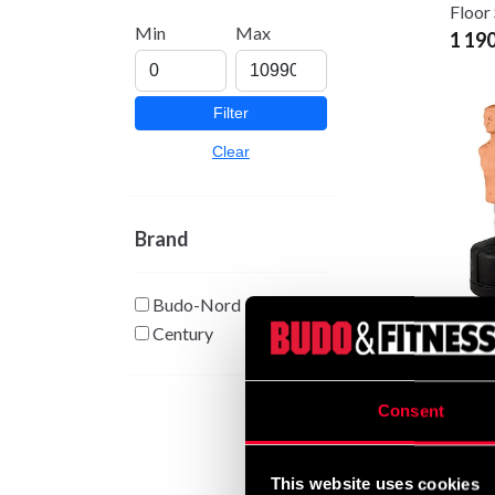
Floor
Min
Max
1 19
Filter
Clear
Brand
Budo-Nord
Cent
Century
Oppo
5 90
Consent
This website uses cookies