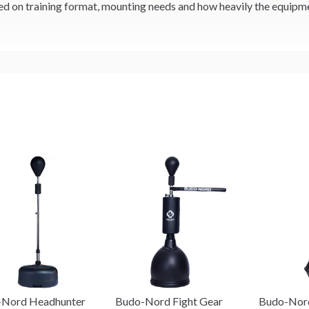
 on training format, mounting needs and how heavily the equipmen
-Nord Headhunter
Budo-Nord Fight Gear
Budo-Nord