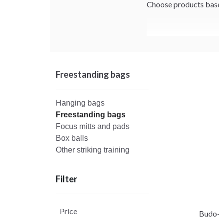
Choose products based
Freestanding bags
Hanging bags
Freestanding bags
Focus mitts and pads
Box balls
Other striking training
Filter
Price
Budo