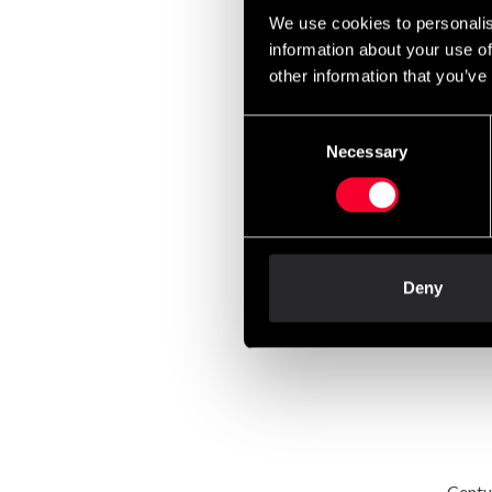
We use cookies to personalis
information about your use of
other information that you’ve
Consent
Necessary
Selection
Centu
Frees
6 99
Deny
Centu