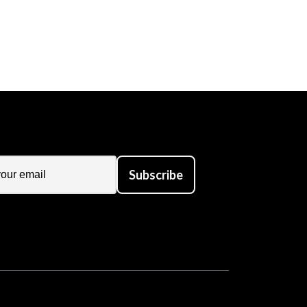
Subscribe