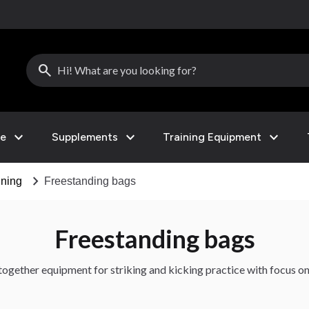
search
expand_more
expand_more
expand_more
le
Supplements
Training Equipment
chevron_right
ining
Freestanding bags
Freestanding bags
together equipment for striking and kicking practice with focus on