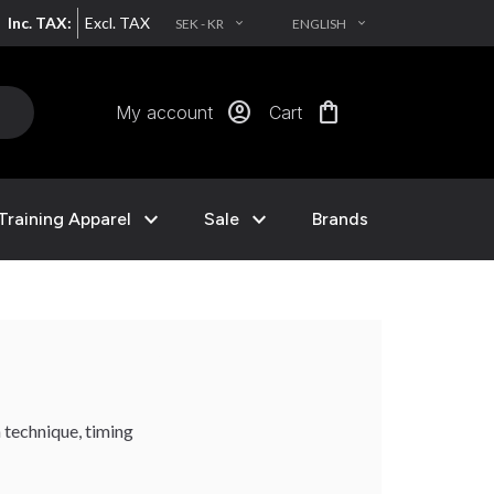
Inc. TAX:
Excl. TAX
SEK - KR
ENGLISH
EXPAND_MORE
EXPAND_MORE
account_circle
shopping_bag
My account
Cart
expand_more
expand_more
Training Apparel
Sale
Brands
 technique, timing