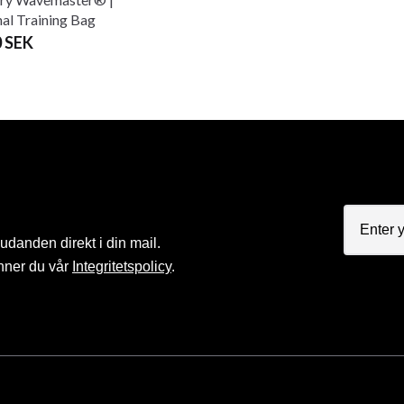
nal Training Bag
0 SEK
judanden direkt i din mail.
nner du vår
Integritetspolicy
.