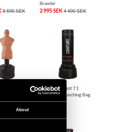
Brawler
K
2 995 SEK
8 690 SEK
4 490 SEK
OB XL Body
Century Torrent T1
 Bag
Standalone Punching Bag
K
6 290 SEK
About