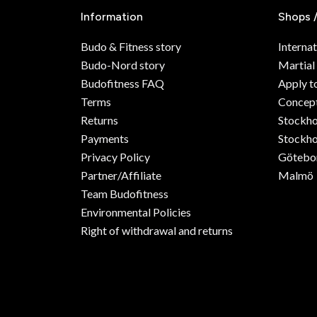
Information
Shops 
Budo & Fitness story
Internat
Budo-Nord story
Martial
Budofitness FAQ
Apply t
Terms
Concept
Returns
Stockh
Payments
Stockho
Privacy Policy
Götebo
Partner/Affiliate
Malmö
Team Budofitness
Environmental Policies
Right of withdrawal and returns