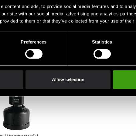
e content and ads, to provide social media features and to analy
 our site with our social media, advertising and analytics partn
 provided to them or that they’ve collected from your use of their
Preferences
Statistics
ry Torrent T2 Pro
Century Versys VS 1 Fight
Century V
tanding Punching Bag
Simulator
8 900 SE
0 SEK
4 890 SEK
Allow selection
ry Wavemaster® |