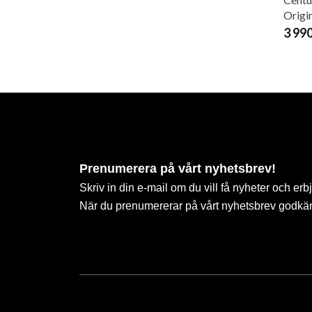
Origi
3 99
Prenumerera på vårt nyhetsbrev!
Skriv in din e-mail om du vill få nyheter och erb
När du prenumererar på vårt nyhetsbrev godkä