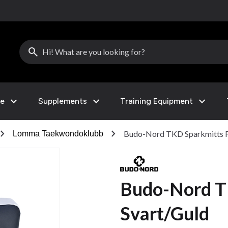
search
expand_more
expand_more
expand_more
le
Supplements
Training Equipment
vron_right
chevron_right
Budo-Nord TKD Sparkmitts F
Lomma Taekwondoklubb
Budo-Nord T
Svart/Guld