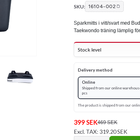
SKU:
16104-002
Sparkmitts i vitt/svart med Bud
Taekwondo träning lämplig för
Stock level
Delivery method
Online
Shipped from our online warehous
pcs
The product is shipped from our onl
399 SEK
469 SEK
Excl. TAX: 319.20 SEK