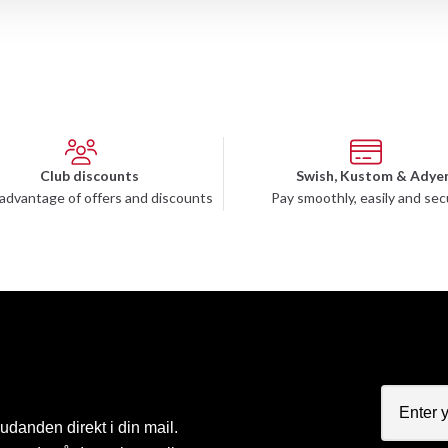
Club discounts
Swish, Kustom & Adye
advantage of offers and discounts
Pay smoothly, easily and sec
judanden direkt i din mail.