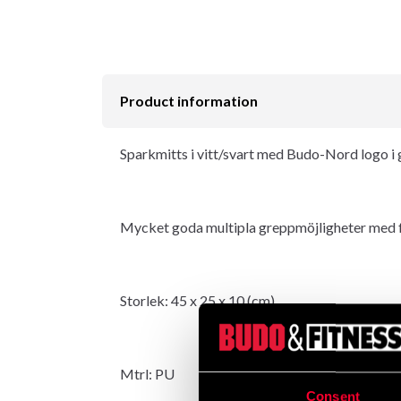
Product information
Sparkmitts i vitt/svart med Budo-Nord logo i 
Mycket goda multipla greppmöjligheter med fyr
Storlek: 45 x 25 x 10 (cm).
Mtrl: PU
Consent