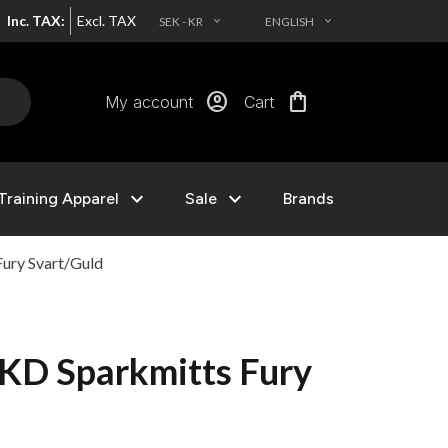
Inc. TAX:
Excl. TAX
SEK - KR
ENGLISH
EXPAND_MORE
EXPAND_MORE
account_circle
shopping_bag
My account
Cart
expand_more
expand_more
Training Apparel
Sale
Brands
ury Svart/Guld
KD Sparkmitts Fury