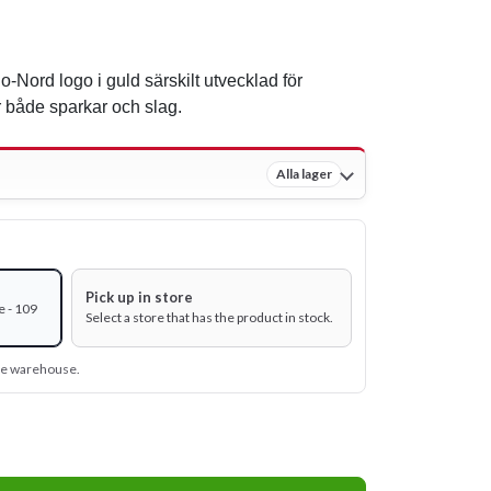
o-Nord logo i guld särskilt utvecklad för
 både sparkar och slag.
Alla lager
Pick up in store
e - 109
Select a store that has the product in stock.
ine warehouse.