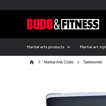
expand_more
Martial arts products
Martial art sty
chevron_right
chevron_right
che
home
Martial Arts Clubs
Taekwondo