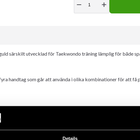
remove
add
guld särskilt utvecklad för Taekwondo träning lämplig för både sp
a handtag som går att använda i olika kombinationer för att få p
Details