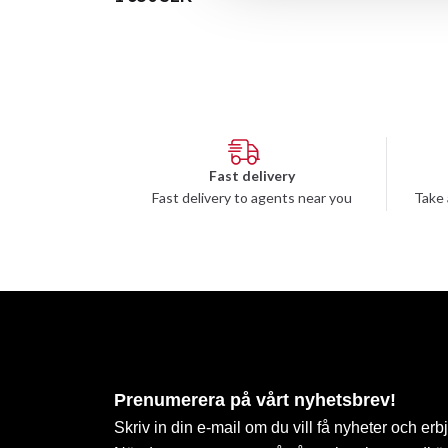
Fast delivery
Fast delivery to agents near you
Take 
Prenumerera på vårt nyhetsbrev!
Skriv in din e-mail om du vill få nyheter och erb