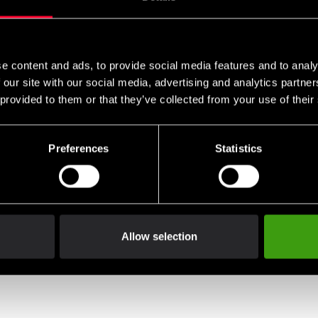
e content and ads, to provide social media features and to analy
 our site with our social media, advertising and analytics partn
 provided to them or that they’ve collected from your use of their
Preferences
Statistics
Allow selection