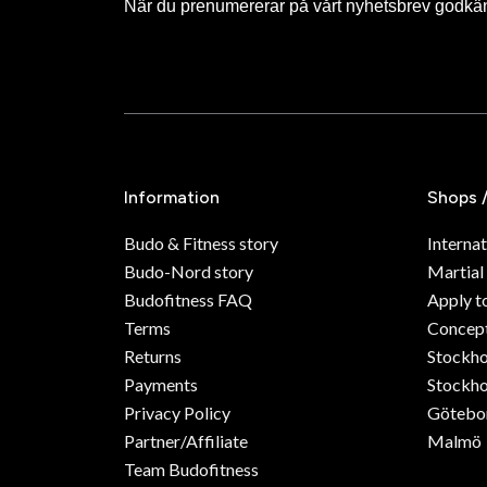
När du prenumererar på vårt nyhetsbrev godkä
Information
Shops 
Budo & Fitness story
Internat
Budo-Nord story
Martial
Budofitness FAQ
Apply t
Terms
Concept
Returns
Stockh
Payments
Stockho
Privacy Policy
Götebo
Partner/Affiliate
Malmö
Team Budofitness