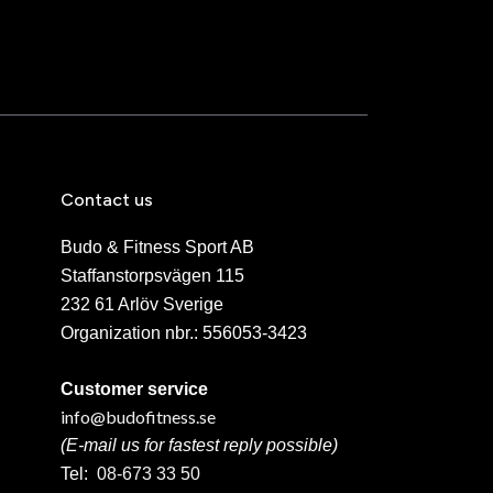
Contact us
Budo & Fitness Sport AB
Staffanstorpsvägen 115
232 61 Arlöv Sverige
Organization nbr.:
556053-3423
Customer service
info@budofitness.se
(E-mail us for fastest reply possible)
Tel:
08-673 33 50