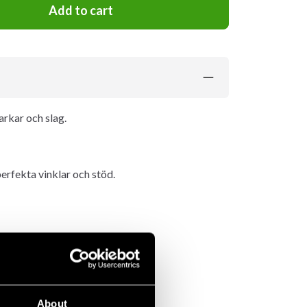
Add to cart
arkar och slag.
erfekta vinklar och stöd.
About