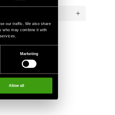
se our traffic. We also share
ers who may combine it with
 services.
Marketing
Allow all