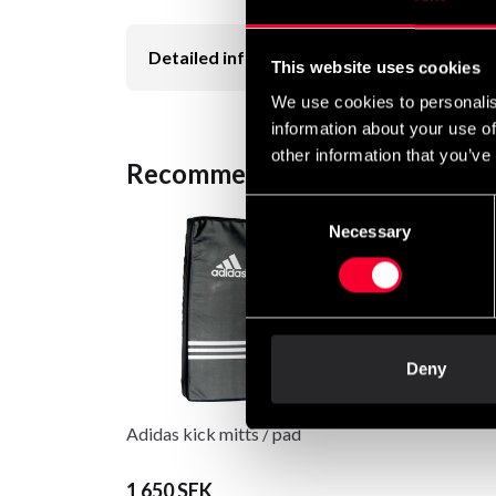
Detailed information
This website uses cookies
We use cookies to personalis
information about your use of
other information that you’ve
Recommended products
Consent
Necessary
Selection
Deny
Adidas kick mitts / pad
1 650 SEK