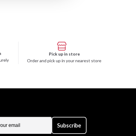
n
Pick up in store
urely
Order and pick up in your nearest store
Subscribe