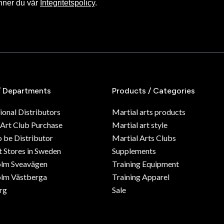
nner du vår
Integritetspolicy
.
/ Departments
Products / Categories
ional Distributors
Martial arts products
 Art Club Purchase
Martial art style
o be Distributor
Martial Arts Clubs
 Stores in Sweden
Supplements
olm Sveavägen
Training Equipment
lm Västberga
Training Apparel
rg
Sale