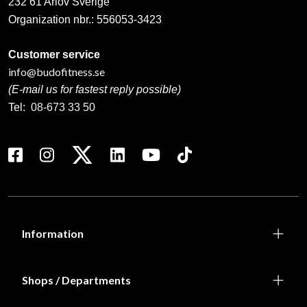
232 61 Arlöv Sverige
Organization nbr.:
556053-3423
Customer service
info@budofitness.se
(E-mail us for fastest reply possible)
Tel:
08-673 33 50
Information
Shops / Departments