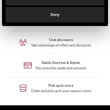
Deny
Fast delivery
Fast delivery to agents near you
Club discounts
Take advantage of offers and discounts
Swish, Kustom & Adyen
Pay smoothly, easily and securely
Pick up in store
Order and pick up in your nearest store