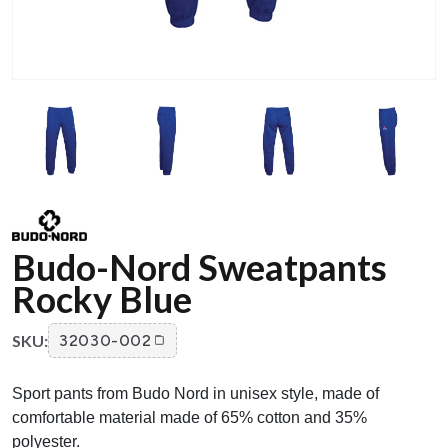
Budo-Nord Sweatpants
Rocky Blue
SKU:
32030-002
Sport pants from Budo Nord in unisex style, made of
comfortable material made of 65% cotton and 35%
polyester.