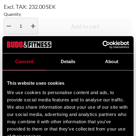
Excl. TAX: 232.00 SEK
Quantity
remove
add
Add to cart
Product information
Consent
Details
About
Sport pants from Budo Nord in unisex style, made of
comfortable material made of 65% cotton and 35%
This website uses cookies
polyester. The pants have elastic and drawstring in the
We use cookies to personalise content and ads, to
waist and two trousers pockets and one back pocket
provide social media features and to analyse our traffic.
with button. Reinforced side seams. Combine with
We also share information about your use of our site with
Rocky Hood in matching color.
our social media, advertising and analytics partners who
may combine it with other information that you’ve
provided to them or that they’ve collected from your use
Detailed information