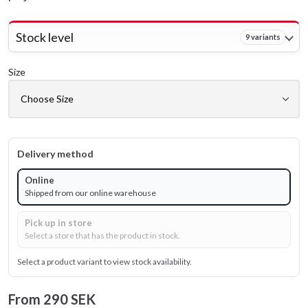
Stock level
9 variants
Size
Delivery method
Online
Shipped from our online warehouse
Pick up in store
Select a store that has the product in stock.
Select a product variant to view stock availability.
From
290 SEK