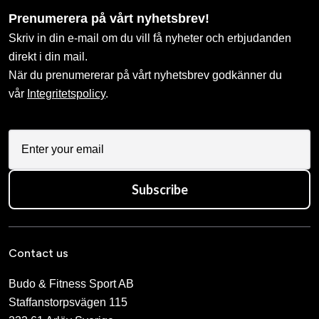
Prenumerera på vårt nyhetsbrev!
Skriv in din e-mail om du vill få nyheter och erbjudanden
direkt i din mail.
När du prenumererar på vårt nyhetsbrev godkänner du
vår
Integritetspolicy
.
Subscribe
Contact us
Budo & Fitness Sport AB
Staffanstorpsvägen 115