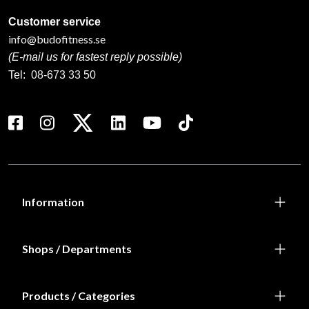
Customer service
info@budofitness.se
(E-mail us for fastest reply possible)
Tel:
08-673 33 50
Information
Shops / Departments
Products / Categories