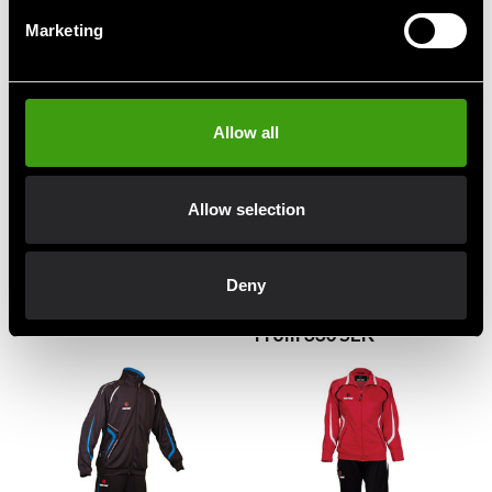
Marketing
Allow all
Allow selection
Budo-Nord Kushiro
Budo-Nord Kushiro
Tracksuit Jacket Black
Tracksuit Jacket Black /
Deny
Red
99 SEK
330 SEK
From 330 SEK