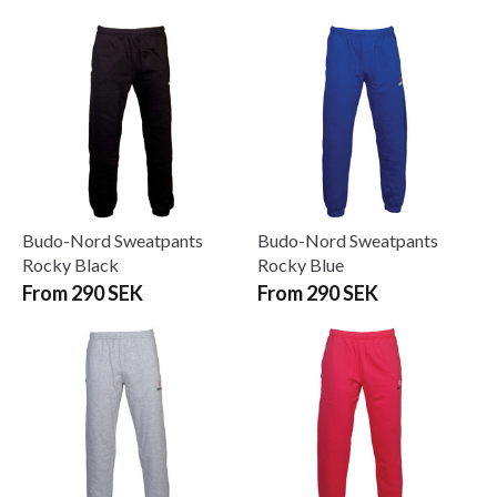
Budo-Nord Sweatpants
Budo-Nord Sweatpants
Rocky Black
Rocky Blue
From 290 SEK
From 290 SEK