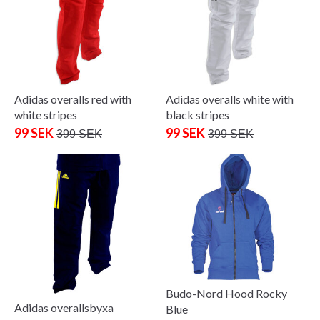
Adidas overalls red with
Adidas overalls white with
white stripes
black stripes
99 SEK
99 SEK
399 SEK
399 SEK
Budo-Nord Hood Rocky
Adidas overallsbyxa
Blue