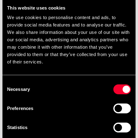
This website uses cookies
We use cookies to personalise content and ads, to
Budo-Nord Hood Rocky
provide social media features and to analyse our traffic.
Budo-Nord Ichiban
svart
We also share information about your use of our site with
Blue/Yellow overall
159 SEK
395 SEK
our social media, advertising and analytics partners who
199 SEK
890 SEK
may combine it with other information that you’ve
provided to them or that they’ve collected from your use
of their services.
Consent
Necessary
Selection
Preferences
Budo-Nord Kushiro
Budo-Nord Kushiro
Sweatpants Black
Sweatpants Blue
Statistics
99 SEK
99 SEK
225 SEK
225 SEK