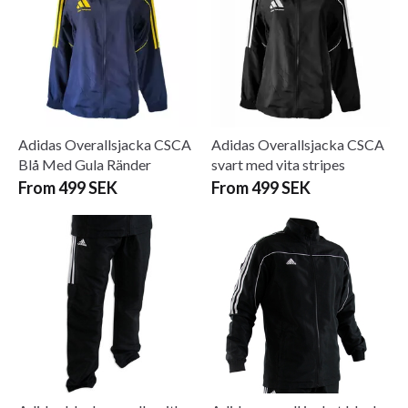
Adidas Overallsjacka CSCA
Adidas Overallsjacka CSCA
Blå Med Gula Ränder
svart med vita stripes
From 499 SEK
From 499 SEK