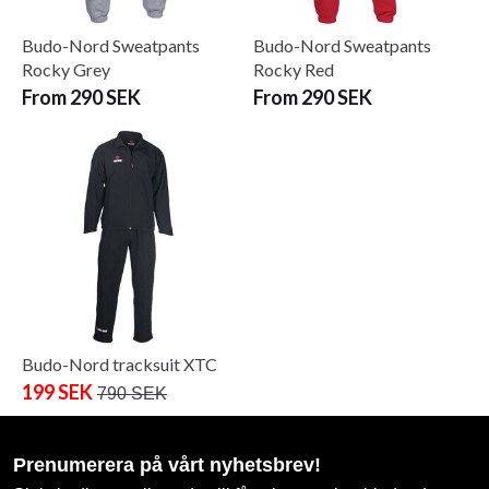
Budo-Nord Sweatpants
Budo-Nord Sweatpants
Rocky Grey
Rocky Red
From 290 SEK
From 290 SEK
Budo-Nord tracksuit XTC
199 SEK
790 SEK
Prenumerera på vårt nyhetsbrev!