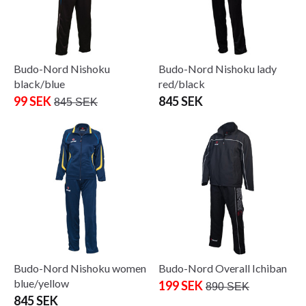
Budo-Nord Nishoku
Budo-Nord Nishoku lady
black/blue
red/black
99 SEK
845 SEK
845 SEK
Budo-Nord Nishoku women
Budo-Nord Overall Ichiban
blue/yellow
199 SEK
890 SEK
845 SEK