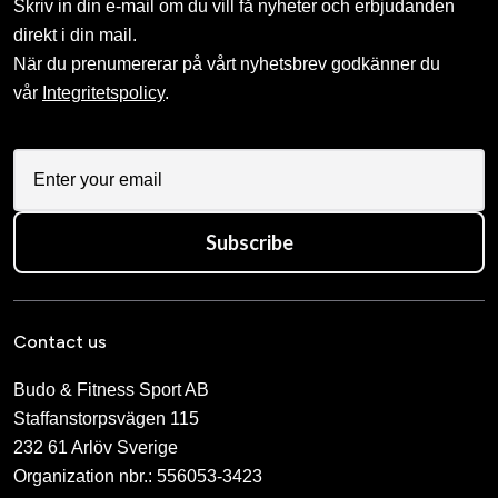
Skriv in din e-mail om du vill få nyheter och erbjudanden
direkt i din mail.
När du prenumererar på vårt nyhetsbrev godkänner du
vår
Integritetspolicy
.
Subscribe
Contact us
Budo & Fitness Sport AB
Staffanstorpsvägen 115
232 61 Arlöv Sverige
Organization nbr.:
556053-3423