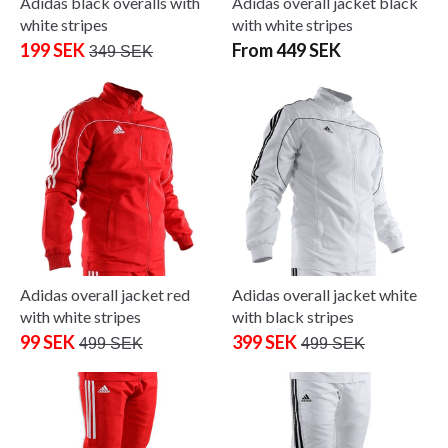
Adidas black overalls with
Adidas overall jacket black
white stripes
with white stripes
199 SEK
From 449 SEK
349 SEK
Adidas overall jacket red
Adidas overall jacket white
with white stripes
with black stripes
99 SEK
399 SEK
499 SEK
499 SEK