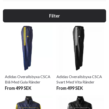
Filter
Adidas Overallsbyxa CSCA
Adidas Overallsbyxa CSCA
Blå Med Gula Ränder
Svart Med Vita Ränder
From 499 SEK
From 499 SEK