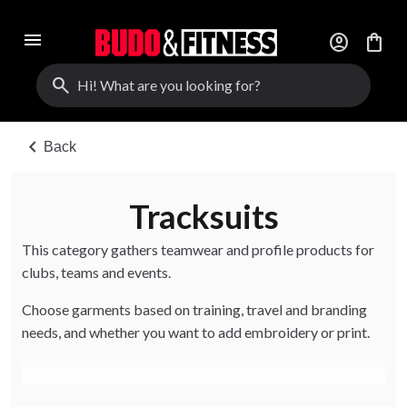
menu
account_circle
shopping_bag
search
chevron_left
Back
Tracksuits
This category gathers teamwear and profile products for
clubs, teams and events.
Choose garments based on training, travel and branding
needs, and whether you want to add embroidery or print.