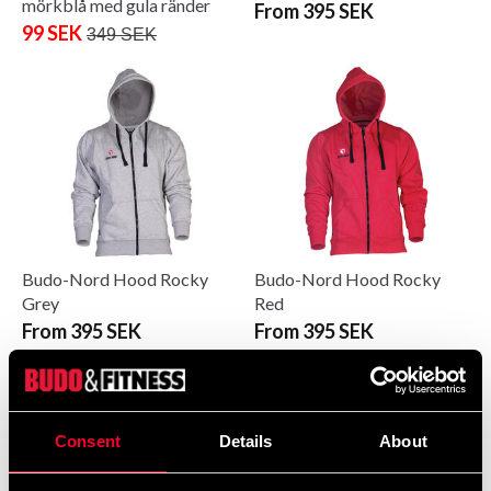
mörkblå med gula ränder
From 395 SEK
99 SEK
349 SEK
Budo-Nord Hood Rocky
Budo-Nord Hood Rocky
Grey
Red
From 395 SEK
From 395 SEK
Consent
Details
About