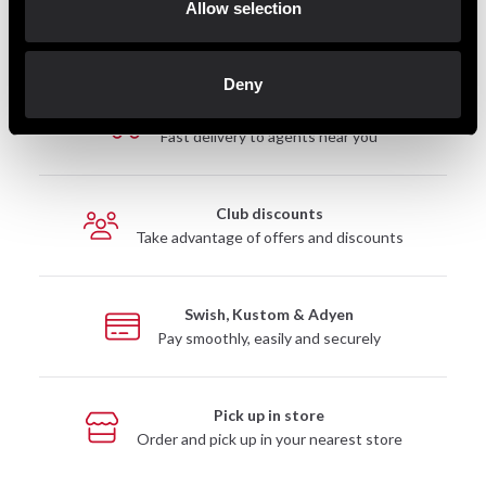
Allow selection
Deny
Fast delivery
Fast delivery to agents near you
Club discounts
Take advantage of offers and discounts
Swish, Kustom & Adyen
Pay smoothly, easily and securely
Pick up in store
Order and pick up in your nearest store