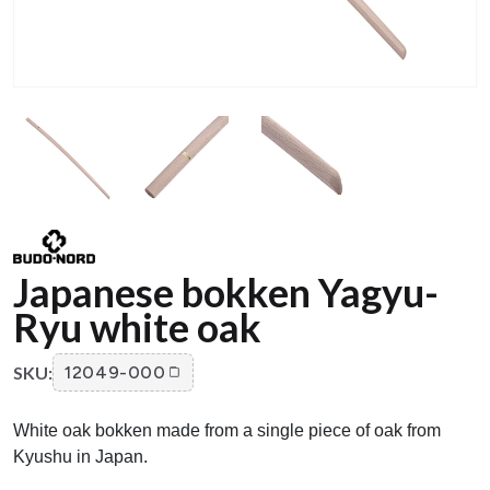
Japanese bokken Yagyu-
Ryu white oak
SKU:
12049-000
White oak bokken made from a single piece of oak from
Kyushu in Japan.