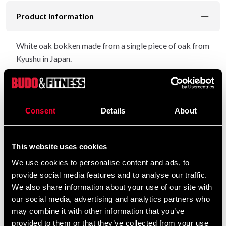
Product information
White oak bokken made from a single piece of oak from
Kyushu in Japan.
This model was originally designed for the Kenyu branch
Yagyu Shinkage Ryu but has become popular among
aikidokas because it is so easy to handle.
Consent
Details
About
A light curvature, a long tsuka and a weight of about
355 gr make it lighter and smaller (circumference on
This website uses cookies
handles and leaves) than the classic beech. Length
about 101 cm.
We use cookies to personalise content and ads, to
provide social media features and to analyse our traffic.
Made in Japan.
We also share information about your use of our site with
our social media, advertising and analytics partners who
may combine it with other information that you’ve
Detailed information
provided to them or that they’ve collected from your use