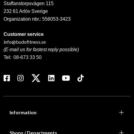
Staffanstorpsvägen 115
232 61 Arlöv Sverige
Organization nbr.:
556053-3423
Customer service
info@budofitness.se
(E-mail us for fastest reply possible)
Tel:
08-673 33 50
Information
Shops / Departments