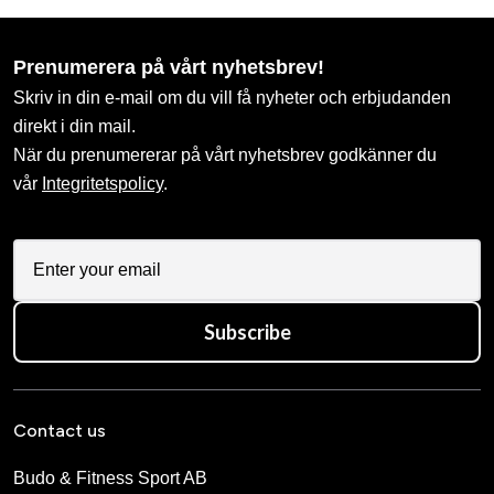
Prenumerera på vårt nyhetsbrev!
Skriv in din e-mail om du vill få nyheter och erbjudanden
direkt i din mail.
När du prenumererar på vårt nyhetsbrev godkänner du
vår
Integritetspolicy
.
Subscribe
Contact us
Budo & Fitness Sport AB