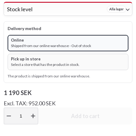
Stock level
Alla lager
Delivery method
Online
Shipped from our online warehouse - Out of stock
Pick up in store
Select a store that has the product in stock.
The product is shipped from our online warehouse.
1 190 SEK
Excl. TAX: 952.00 SEK
remove
add
Add to cart