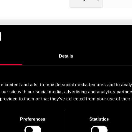
he same fine quality as Iaito T1. The sword is made in Japan by
es are of course of Japanese quality, although this is one of the 
Details
aw in Japan). The sword's case, Saya, is traditionally made of wo
e content and ads, to provide social media features and to analy
 our site with our social media, advertising and analytics partn
 provided to them or that they’ve collected from your use of their
Preferences
Statistics