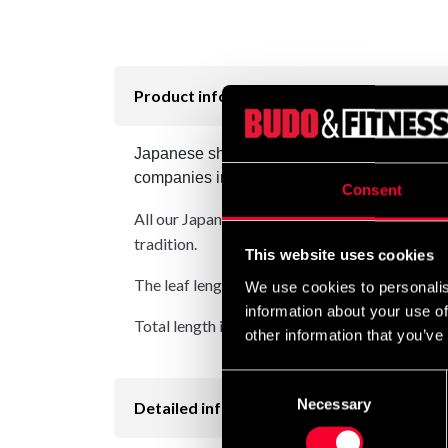
Product information
Japanese short sword, Shoto / Wakizashi in t
companies in the industry. Details and finish
Consent
All our Japanese swords have rounded edges (l
tradition.
This website uses cookies
The leaf length is about 46 cm
We use cookies to personalis
information about your use of
Total length is about 70 cm
other information that you’ve
Consent
Necessary
Selection
Detailed information