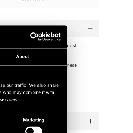
 All Japan Swords, one of the oldest
simpler swords from this factory.
About
od and lacquered according to Japanese
se our traffic. We also share
ers who may combine it with
 services.
Marketing