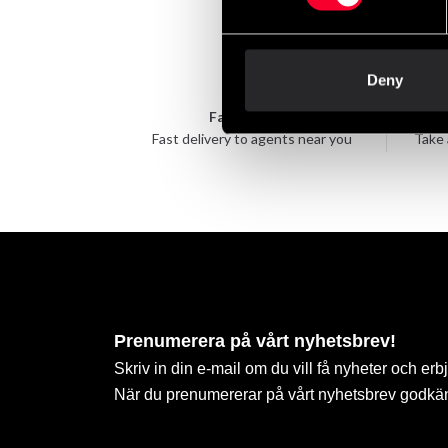
Deny
Fast delivery
Fast delivery to agents near you
Take 
Prenumerera på vårt nyhetsbrev!
Skriv in din e-mail om du vill få nyheter och erb
När du prenumererar på vårt nyhetsbrev godkä