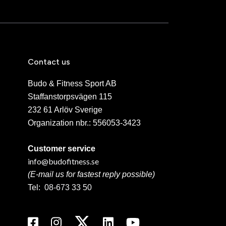
Contact us
Budo & Fitness Sport AB
Staffanstorpsvägen 115
232 61 Arlöv Sverige
Organization nbr.:
556053-3423
Customer service
info@budofitness.se
(E-mail us for fastest reply possible)
Tel:
08-673 33 50