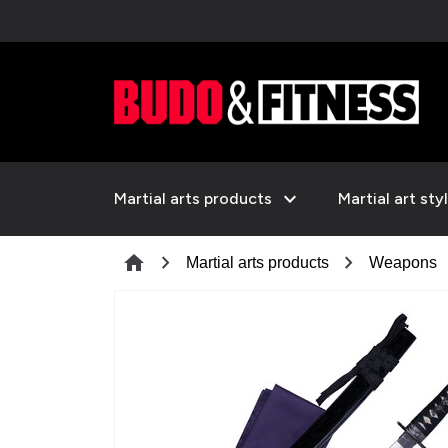
expand_more
Martial arts products
Martial art sty
chevron_right
chevron_right
c
home
Martial arts products
Weapons