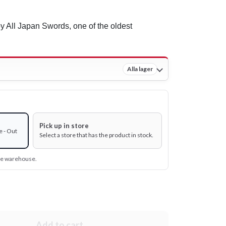
 All Japan Swords, one of the oldest
Alla lager
Pick up in store
e - Out
Select a store that has the product in stock.
ine warehouse.
Add to cart