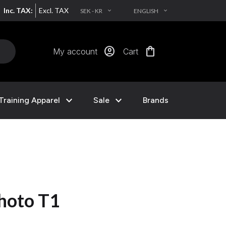
Inc. TAX:
Excl. TAX
SEK - KR
ENGLISH
EXPAND_MORE
EXPAND_MORE
account_circle
shopping_bag
My account
Cart
expand_more
expand_more
Training Apparel
Sale
Brands
hoto T1