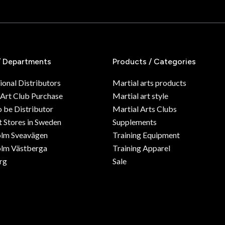
/ Departments
Products / Categories
ional Distributors
Martial arts products
 Art Club Purchase
Martial art style
o be Distributor
Martial Arts Clubs
 Stores in Sweden
Supplements
olm Sveavägen
Training Equipment
lm Västberga
Training Apparel
rg
Sale