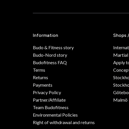
Information
Shops 
Budo & Fitness story
Internat
Budo-Nord story
Martial
Budofitness FAQ
Apply t
Terms
Concept
Returns
Stockh
Payments
Stockho
Privacy Policy
Götebo
Partner/Affiliate
Malmö
Team Budofitness
Environmental Policies
Right of withdrawal and returns