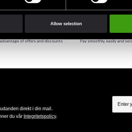
Allow selection
Club discounts
Swish, Kustom & Adye
advantage of offers and discounts
Pay smoothly, easily and sec
judanden direkt i din mail.
nner du vår
Integritetspolicy
.