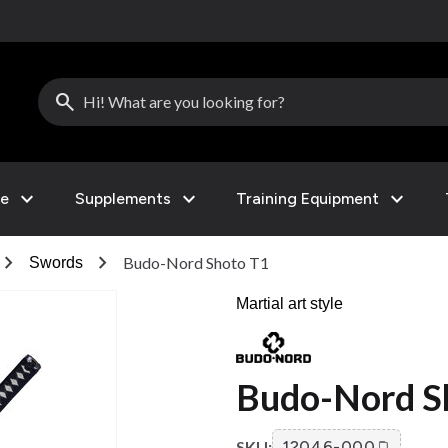
search
expand_more
expand_more
expand_more
le
Supplements
Training Equipment
hevron_right
chevron_right
Budo-Nord Shoto T1
Swords
Martial art style
Budo-Nord S
SKU:
12046-000