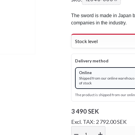
The sword is made in Japan by
companies in the industry.
Stock level
Delivery method
Online
Shipped from our online warehous
of stock
The product is shipped from our onl
3 490 SEK
Excl. TAX: 2 792.00 SEK
remove
add