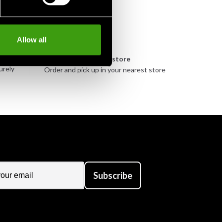
Allow all
n
Pick up in store
urely
Order and pick up in your nearest store
Subscribe