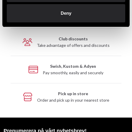
Fast delivery
Deny
Fast delivery to agents near you
Club discounts
Take advantage of offers and discounts
Swish, Kustom & Adyen
Pay smoothly, easily and securely
Pick up in store
Order and pick up in your nearest store
Prenumerera på vårt nyhetsbrev!