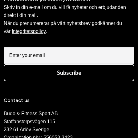
Skriv in din e-mail om du vill få nyheter och erbjudanden
direkt i din mail.
När du prenumererar på vårt nyhetsbrev godkänner du
vår
Integritetspolicy
.
Subscribe
Contact us
Budo & Fitness Sport AB
Staffanstorpsvägen 115
232 61 Arlöv Sverige
Organization nbr.:
556053-3423