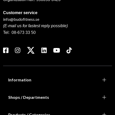
Customer service
info@budofitness.se
(E-mail us for fastest reply possible)
Tel:
08-673 33 50
Information
Shops / Departments
Products / Categories