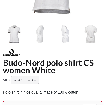
Budo-Nord polo shirt CS
women White
SKU:
31081-100
Polo shirt in nice quality made of 100% cotton.