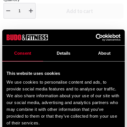
remove
add
Add to cart
Product information
Consent
Details
About
Budo-Nord Polo shirt made of 100% prime cotton for
woman.
This website uses cookies
Detailed information
We use cookies to personalise content and ads, to
provide social media features and to analyse our traffic.
We also share information about your use of our site with
our social media, advertising and analytics partners who
Recommended products
may combine it with other information that you’ve
provided to them or that they’ve collected from your use
of their services.