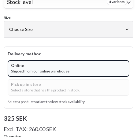
Stock level
4 variants
Size
Delivery method
Online
Shipped from our online warehouse
Pick up in store
Select a store that has the product in stock.
Select a product variant to view stock availability.
325 SEK
Excl. TAX: 260.00 SEK
Quantity