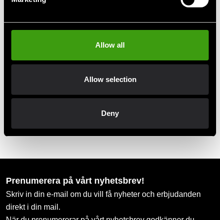
Club discounts
Take advantage of offers and discounts
Allow all
Swish, Kustom & Adyen
Allow selection
Pay smoothly, easily and securely
Deny
Pick up in store
Order and pick up in your nearest store
Prenumerera på vårt nyhetsbrev!
Skriv in din e-mail om du vill få nyheter och erbjudanden
direkt i din mail.
När du prenumererar på vårt nyhetsbrev godkänner du