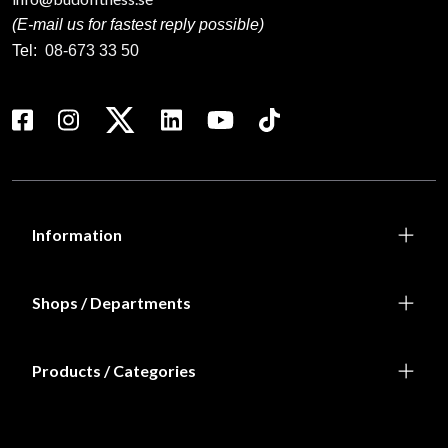
(E-mail us for fastest reply possible)
Tel:
08-673 33 50
Information
Shops / Departments
Products / Categories