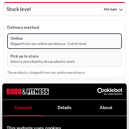
Stock level
Alla lager
Delivery method
Online
Shipped from our online warehouse - Out of stock
Pick up in store
Select a store that has the product in stock.
The product is shipped from our online warehouse.
310 SEK
Excl. TAX: 248.00 SEK
Consent
Details
About
remove
add
Add to cart
This website uses cookies