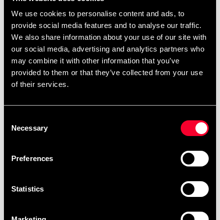
We use cookies to personalise content and ads, to
Product information
provide social media features and to analyse our traffic.
We also share information about your use of our site with
Padded black case that fits Iaito T1, Katana sharpened
our social media, advertising and analytics partners who
and sword where sayan is 75-78 cm long.
may combine it with other information that you’ve
provided to them or that they’ve collected from your use
of their services.
(Weapons not included)
Consent
Necessary
Selection
Detailed information
Preferences
Statistics
Fast delivery
Fast delivery to agents near you
Marketing