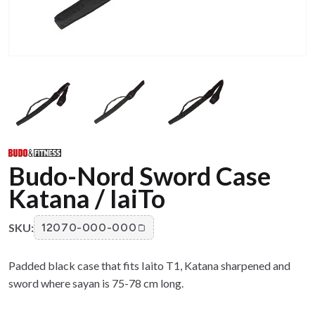
Budo-Nord Sword Case
Katana / IaiTo
SKU:
12070-000-000
Padded black case that fits Iaito T1, Katana sharpened and
sword where sayan is 75-78 cm long.