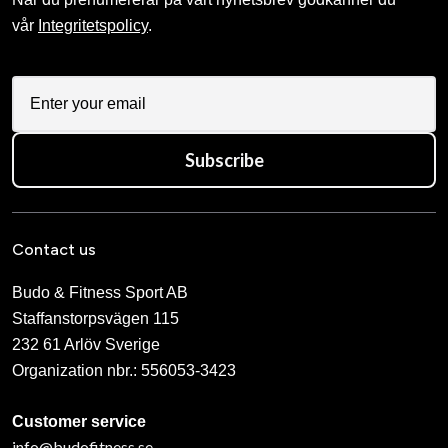
vår
Integritetspolicy
.
Subscribe
Contact us
Budo & Fitness Sport AB
Staffanstorpsvägen 115
232 61 Arlöv Sverige
Organization nbr.:
556053-3423
Customer service
info@budofitness.se