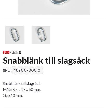
Snabblänk till slagsäck
SKU:
16900-000
Snabblänk till slagsäck.
Mått B x L 17 x 60 mm.
Gap 10 mm.