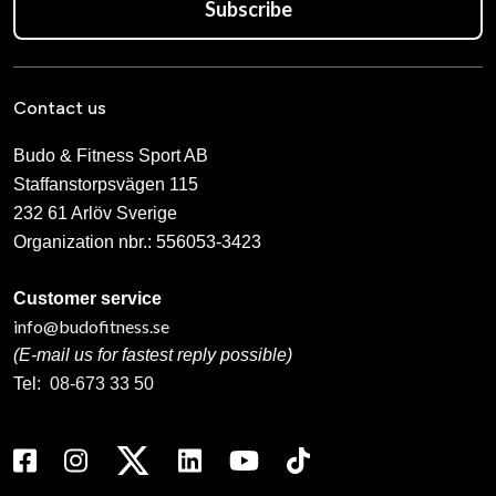
Subscribe
Contact us
Budo & Fitness Sport AB
Staffanstorpsvägen 115
232 61 Arlöv Sverige
Organization nbr.:
556053-3423
Customer service
info@budofitness.se
(E-mail us for fastest reply possible)
Tel:
08-673 33 50