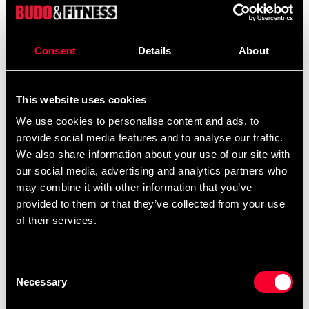
Product information
Consent
Details
About
Snabblänk till slagsäck.
Mått B x L 17 x 60
Gap 10 mm.
This website uses cookies
We use cookies to personalise content and ads, to
provide social media features and to analyse our traffic.
We also share information about your use of our site with
Recommended products
our social media, advertising and analytics partners who
may combine it with other information that you’ve
provided to them or that they’ve collected from your use
of their services.
Consent
Necessary
Selection