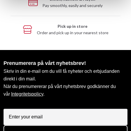
Pay smoothly, easily and securely
Pick up in store
Order and pick up in your nearest store
Prenumerera på vårt nyhetsbrev!
Skriv in din e-mail om du vill få nyheter och erbjudanden
direkt i din mail.
När du prenumererar på vårt nyhetsbrev godkänner du
vår
Integritetspolicy
.