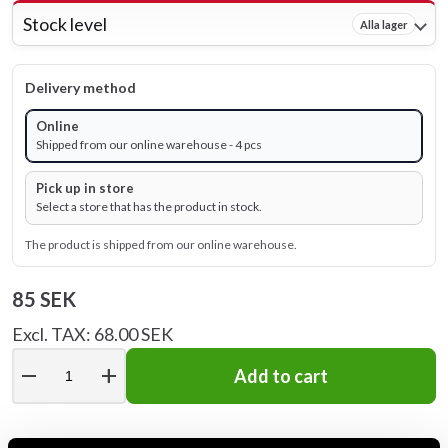
Stock level
Alla lager
Delivery method
Online
Shipped from our online warehouse - 4 pcs
Pick up in store
Select a store that has the product in stock.
The product is shipped from our online warehouse.
85 SEK
Excl. TAX: 68.00 SEK
remove
add
Add to cart