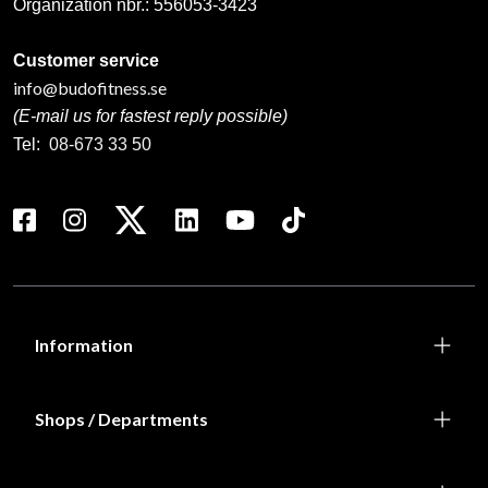
Organization nbr.:
556053-3423
Customer service
info@budofitness.se
(E-mail us for fastest reply possible)
Tel:
08-673 33 50
Information
Shops / Departments