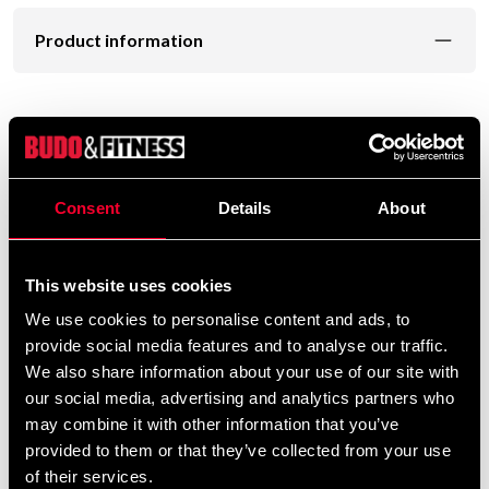
Product information
Good replacement or complement to regular blows.
Simple grip handle with extra wrist loop.
Consent
Details
About
PU vinyl cover with tight foam filling
Sold in pairs.
This website uses cookies
We use cookies to personalise content and ads, to
provide social media features and to analyse our traffic.
We also share information about your use of our site with
our social media, advertising and analytics partners who
Detailed information
may combine it with other information that you’ve
provided to them or that they’ve collected from your use
of their services.