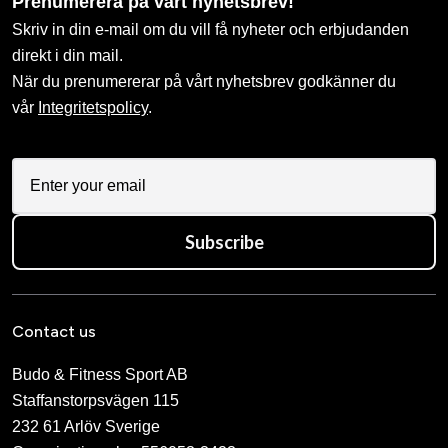
Prenumerera på vårt nyhetsbrev!
Skriv in din e-mail om du vill få nyheter och erbjudanden
direkt i din mail.
När du prenumererar på vårt nyhetsbrev godkänner du
vår
Integritetspolicy
.
Subscribe
Contact us
Budo & Fitness Sport AB
Staffanstorpsvägen 115
232 61 Arlöv Sverige