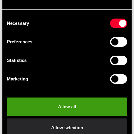
Recommended products
Consent
Necessary
Selection
Preferences
Statistics
Marketing
Adidas kick mitts / pad
1 650 SEK
Allow all
Allow selection