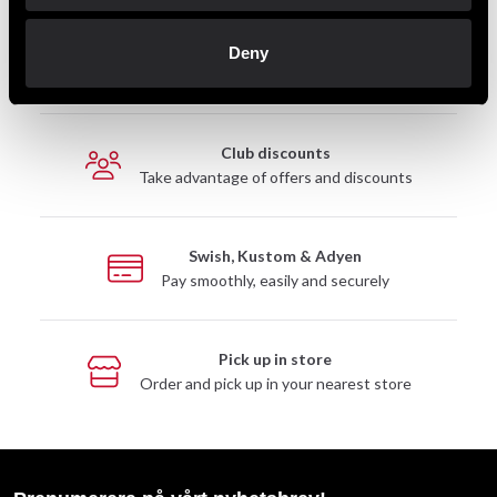
Fast delivery
Deny
Fast delivery to agents near you
Club discounts
Take advantage of offers and discounts
Swish, Kustom & Adyen
Pay smoothly, easily and securely
Pick up in store
Order and pick up in your nearest store