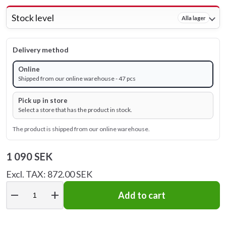
Stock level
Alla lager
Delivery method
Online
Shipped from our online warehouse - 47 pcs
Pick up in store
Select a store that has the product in stock.
The product is shipped from our online warehouse.
1 090 SEK
Excl. TAX: 872.00 SEK
remove
add
Add to cart