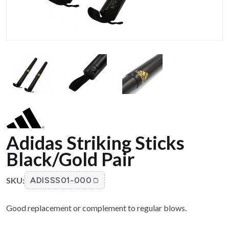
Adidas Striking Sticks
Black/Gold Pair
SKU:
ADISSS01-000
Good replacement or complement to regular blows.