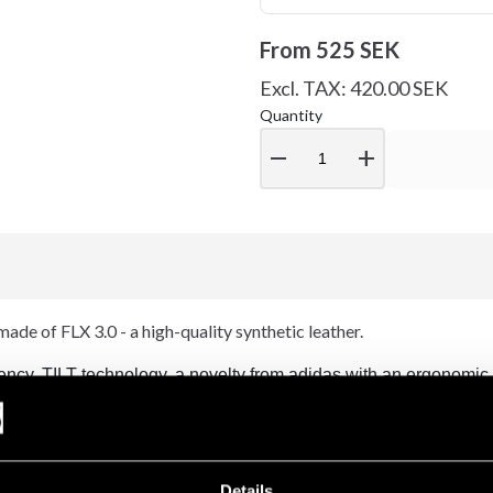
From
525 SEK
Excl. TAX: 420.00 SEK
Quantity
remove
add
de of FLX 3.0 - a high-quality synthetic leather.
ncy. TILT technology, a novelty from adidas with an ergonomic 
n hitting. Even at a heavy turn.
ich reduces the moisture level inside the glove during training. Re
Details