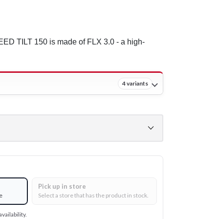
ED TILT 150 is made of FLX 3.0 - a high-
4 variants
Pick up in store
e
Select a store that has the product in stock.
vailability.