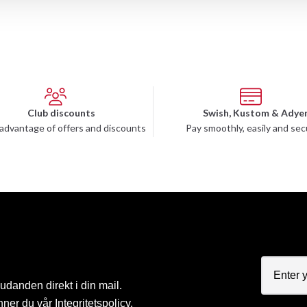
Club discounts
Swish, Kustom & Adye
advantage of offers and discounts
Pay smoothly, easily and sec
judanden direkt i din mail.
nner du vår
Integritetspolicy
.