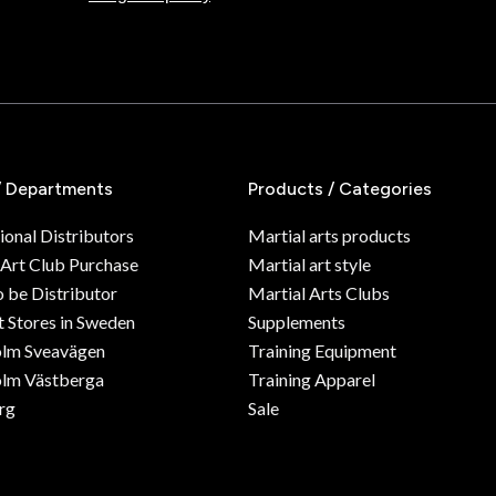
/ Departments
Products / Categories
ional Distributors
Martial arts products
 Art Club Purchase
Martial art style
o be Distributor
Martial Arts Clubs
 Stores in Sweden
Supplements
olm Sveavägen
Training Equipment
lm Västberga
Training Apparel
rg
Sale