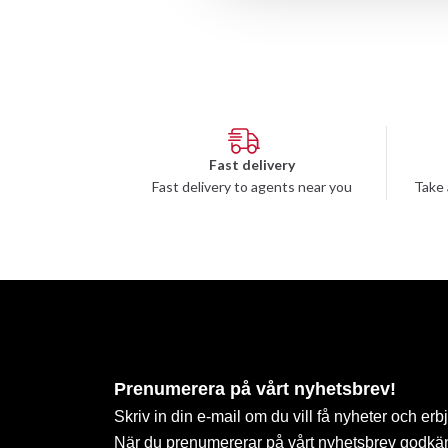
Fast delivery
Fast delivery to agents near you
Take 
Prenumerera på vårt nyhetsbrev!
Skriv in din e-mail om du vill få nyheter och erb
När du prenumererar på vårt nyhetsbrev godkä