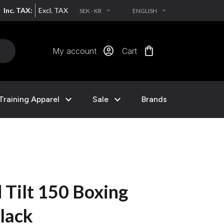
Inc. TAX:
Excl. TAX
SEK - KR
ENGLISH
EXPAND_MORE
EXPAND_MORE
account_circle
shopping_bag
My account
Cart
expand_more
expand_more
Training Apparel
Sale
Brands
 Tilt 150 Boxing
lack