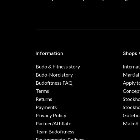
Information
Shops 
Budo & Fitness story
Internat
Budo-Nord story
Martial
Budofitness FAQ
Apply t
Terms
Concept
Returns
Stockh
Payments
Stockho
Privacy Policy
Götebo
Partner/Affiliate
Malmö
Team Budofitness
Environmental Policies