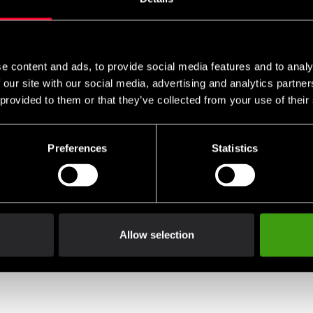
e content and ads, to provide social media features and to analy
 our site with our social media, advertising and analytics partn
 provided to them or that they’ve collected from your use of their
Preferences
Statistics
Allow selection