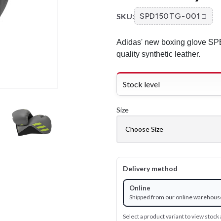
SKU:
SPD150TG-001
Adidas' new boxing glove SPE
quality synthetic leather.
Stock level
Size
Delivery method
Online
Shipped from our online warehous
Select a product variant to view stock a