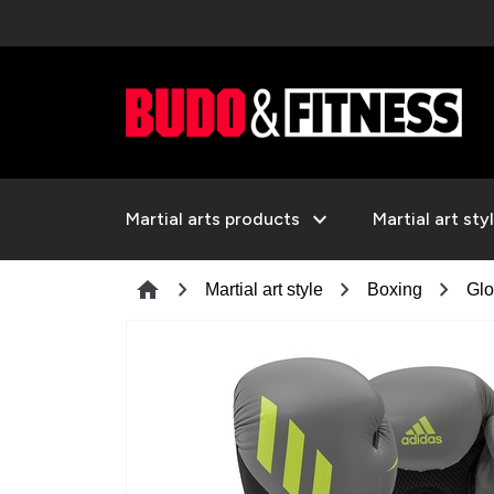
expand_more
Martial arts products
Martial art sty
chevron_right
chevron_right
chevron_right
home
Martial art style
Boxing
Glo