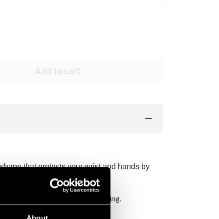
Add to cart
shape that protects your wrist and hands by
al wrist strap with velcro fastening.
About