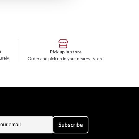
n
Pick up in store
urely
Order and pick up in your nearest store
Subscribe