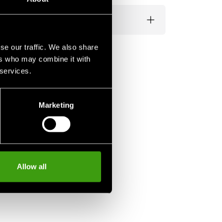
se our traffic. We also share
ers who may combine it with
 services.
Marketing
Allow all