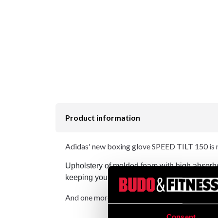
Product information
Adidas' new boxing glove SPEED TILT 150 is ma
Upholstery of molded foam with high absorbe
keeping your wrist in the correct position whe
And one more news! - Aeroready technology - wh
Consent