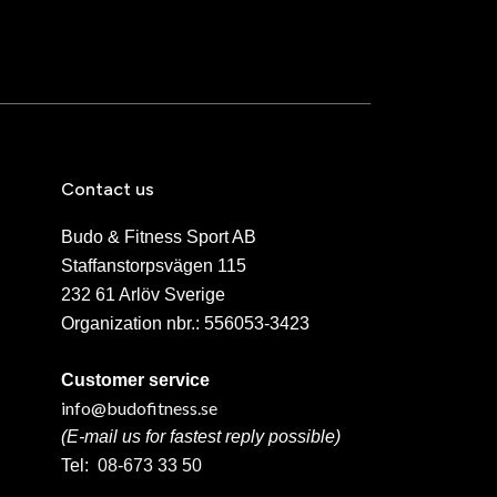
Contact us
Budo & Fitness Sport AB
Staffanstorpsvägen 115
232 61 Arlöv Sverige
Organization nbr.:
556053-3423
Customer service
info@budofitness.se
(E-mail us for fastest reply possible)
Tel:
08-673 33 50