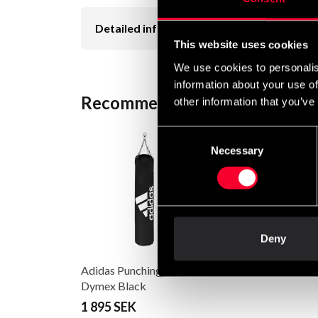
Detailed information
This website uses cookies
We use cookies to personalis
information about your use of
Recommended products
other information that you’ve
Consent
Necessary
Selection
Deny
Adidas Punching bag
Dymex Black
1 895 SEK