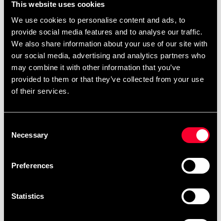
This website uses cookies
back.
Hook in polyester at the top for attaching and
We use cookies to personalise content and ads, to
transporting head protection.
provide social media features and to analyse our traffic.
We also share information about your use of our site with
Can embroider/print club logo on - contact us for
our social media, advertising and analytics partners who
info.
may combine it with other information that you’ve
provided to them or that they’ve collected from your use
of their services.
Recommended products
Consent
Necessary
Selection
Preferences
Statistics