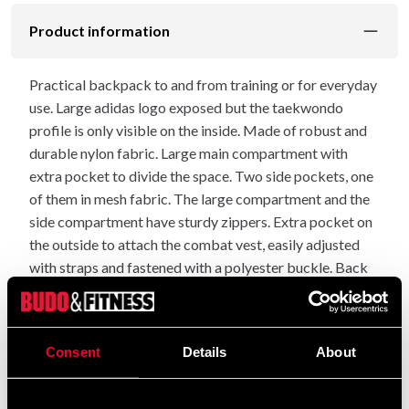
Product information
Practical backpack to and from training or for everyday
use. Large adidas logo exposed but the taekwondo
profile is only visible on the inside. Made of robust and
durable nylon fabric. Large main compartment with
extra pocket to divide the space. Two side pockets, one
of them in mesh fabric. The large compartment and the
side compartment have sturdy zippers. Extra pocket on
the outside to attach the combat vest, easily adjusted
with straps and fastened with a polyester buckle. Back
and shoulder straps with lighter padding. The length of
the shoulder straps is easily adjusted with straps.
Dimensions: 30x45x17 cm, holds approx. 16 litres
Consent
Details
About
Practical loop for hanging
Heat and moisture wicking mesh inserts on the