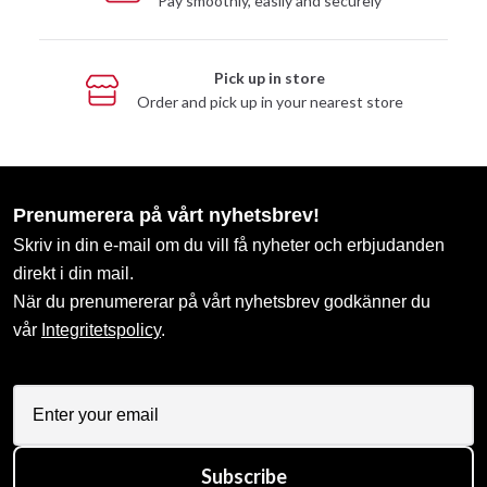
Pay smoothly, easily and securely
Pick up in store
Order and pick up in your nearest store
Prenumerera på vårt nyhetsbrev!
Skriv in din e-mail om du vill få nyheter och erbjudanden
direkt i din mail.
När du prenumererar på vårt nyhetsbrev godkänner du
vår
Integritetspolicy
.
Subscribe