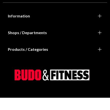
Information
Shops / Departments
Products / Categories