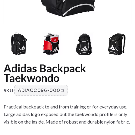
Adidas Backpack
Taekwondo
SKU:
ADIACC096-000
Practical backpack to and from training or for everyday use.
Large adidas logo exposed but the taekwondo profile is only
visible on the inside. Made of robust and durable nylon fabric.