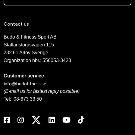
Contact us
Budo & Fitness Sport AB
Staffanstorpsvägen 115
232 61 Arlöv Sverige
Organization nbr.:
556053-3423
Customer service
info@budofitness.se
(E-mail us for fastest reply possible)
Tel:
08-673 33 50