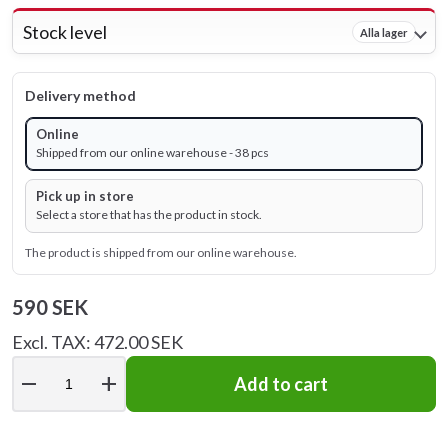
Stock level
Alla lager
Delivery method
Online
Shipped from our online warehouse - 38 pcs
Pick up in store
Select a store that has the product in stock.
The product is shipped from our online warehouse.
590 SEK
Excl. TAX: 472.00 SEK
remove
add
Add to cart