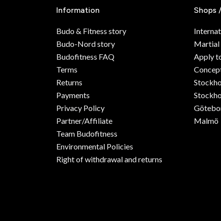
Information
Shops 
Budo & Fitness story
Internat
Budo-Nord story
Martial
Budofitness FAQ
Apply t
Terms
Concept
Returns
Stockh
Payments
Stockho
Privacy Policy
Götebo
Partner/Affiliate
Malmö
Team Budofitness
Environmental Policies
Right of withdrawal and returns