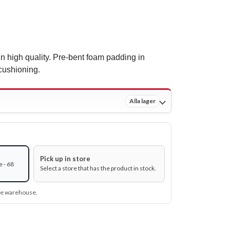
In high quality. Pre-bent foam padding in
cushioning.
Alla lager
Pick up in store
 - 68
Select a store that has the product in stock.
ine warehouse.