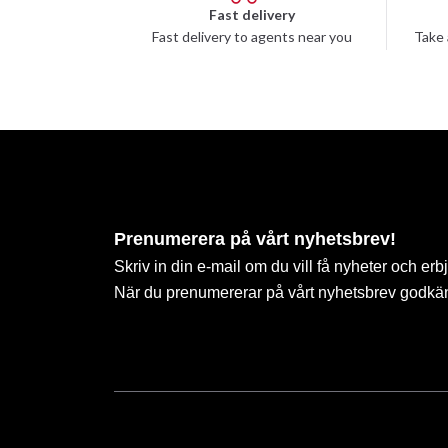
Fast delivery
Fast delivery to agents near you
Take 
Prenumerera på vårt nyhetsbrev!
Skriv in din e-mail om du vill få nyheter och erb
När du prenumererar på vårt nyhetsbrev godkä