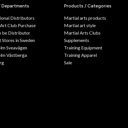
/ Departments
Products / Categories
ional Distributors
Martial arts products
 Art Club Purchase
Martial art style
o be Distributor
Martial Arts Clubs
 Stores in Sweden
Supplements
olm Sveavägen
Training Equipment
lm Västberga
Training Apparel
rg
Sale