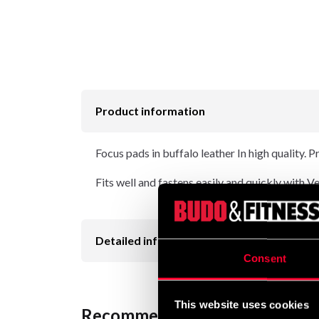
Product information
Focus pads in buffalo leather In high quality.
Fits well and fastens easily and quickly with V
Detailed information
Consent
This website uses cookies
Recommended products