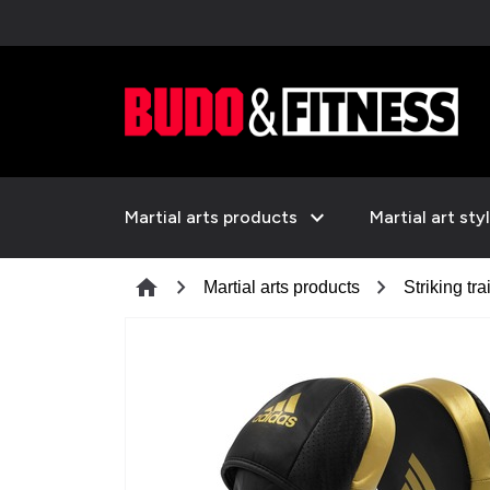
expand_more
Martial arts products
Martial art sty
chevron_right
chevron_right
home
Martial arts products
Striking tra