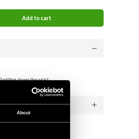
Add to cart
. Padding down the wrist.
About