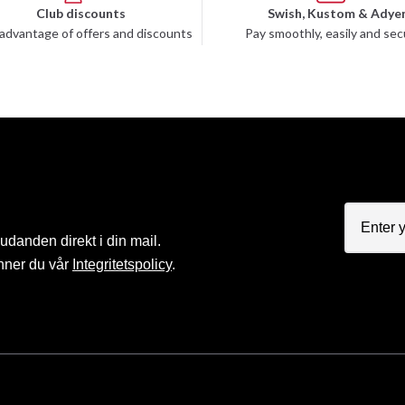
Club discounts
Swish, Kustom & Adye
advantage of offers and discounts
Pay smoothly, easily and sec
judanden direkt i din mail.
nner du vår
Integritetspolicy
.