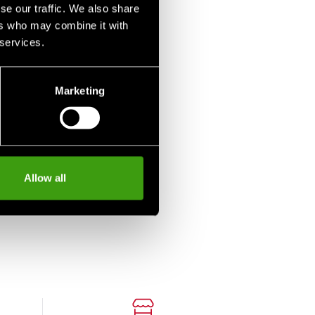
se our traffic. We also share
ers who may combine it with
 services.
Marketing
Allow all