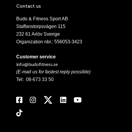
Contact us
Budo & Fitness Sport AB
Staffanstorpsvägen 115
232 61 Arlöv Sverige
Organization nbr.:
556053-3423
Customer service
info@budofitness.se
(E-mail us for fastest reply possible)
Tel:
08-673 33 50