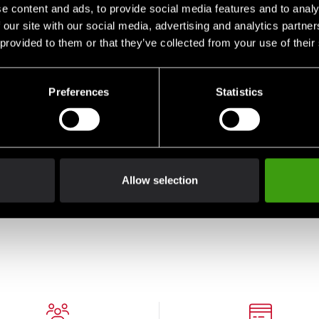
e content and ads, to provide social media features and to analy
 our site with our social media, advertising and analytics partn
 provided to them or that they’ve collected from your use of their
Preferences
Statistics
0
Adidas Boxing Glove
Hybrid 80 Black/Black
Allow selection
From 449 SEK