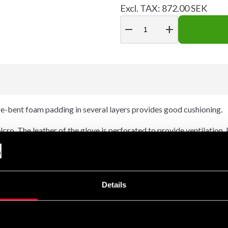
Excl. TAX: 872.00 SEK
remove
add
 Pre-bent foam padding in several layers provides good cushioning.
elcro. The leather of the glove is perforated to provide ventilation
Details