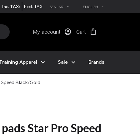
Inc. TAX:
Excl. TAX
SEK - KR
ENGLISH
EXPAND_MORE
EXPAND_MORE
account_circle
shopping_bag
My account
Cart
expand_more
expand_more
Training Apparel
Sale
Brands
o Speed Black/Gold
 pads Star Pro Speed