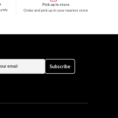
n
Pick up in store
urely
Order and pick up in your nearest store
Subscribe