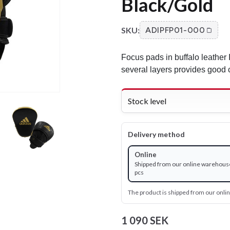
Black/Gold
SKU:
ADIPFP01-000
Focus pads in buffalo leather 
several layers provides good 
Stock level
Delivery method
Online
Shipped from our online warehouse
pcs
The product is shipped from our onl
1 090 SEK