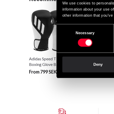
We use cookies to personalis
information about your use of
other information that you’ve
Consent
Necessary
Selection
Adidas Speed Tilt 250
Adidas Speed Tilt 25
Boxing Glove Black-
Boxing Glove Black-
Deny
white
white
From 799 SEK
From 799 SEK