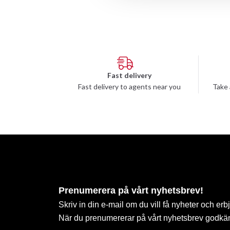
Fast delivery
Fast delivery to agents near you
Take 
Prenumerera på vårt nyhetsbrev!
Skriv in din e-mail om du vill få nyheter och erb
När du prenumererar på vårt nyhetsbrev godkä