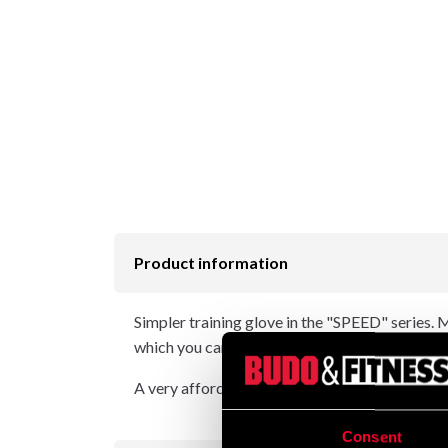
Product information
Simpler training glove in the "SPEED" series.
which you can easily fasten with a Velcro faste
A very affordable glove for beginners and exer
Consent