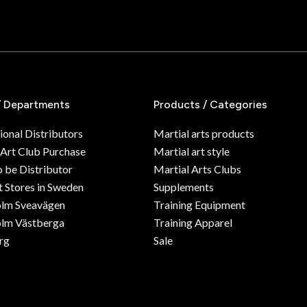
/ Departments
Products / Categories
ional Distributors
Martial arts products
 Art Club Purchase
Martial art style
o be Distributor
Martial Arts Clubs
 Stores in Sweden
Supplements
olm Sveavägen
Training Equipment
lm Västberga
Training Apparel
rg
Sale