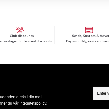
Club discounts
Swish, Kustom & Adye
advantage of offers and discounts
Pay smoothly, easily and sec
judanden direkt i din mail.
nner du vår
Integritetspolicy
.