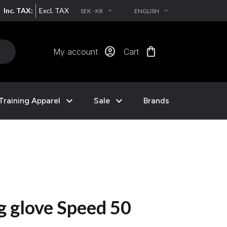
Inc. TAX:
Excl. TAX
SEK - KR
ENGLISH
EXPAND_MORE
EXPAND_MORE
account_circle
shopping_bag
My account
Cart
expand_more
expand_more
Training Apparel
Sale
Brands
g glove Speed 50