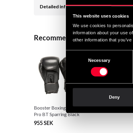
Detailed information
This website uses cookies
We use cookies to personalis
information about your use of
Recommended products
other information that you’ve
Consent
Necessary
Selection
Deny
Booster Boxing Gloves
Pro BT Sparring Black
955 SEK