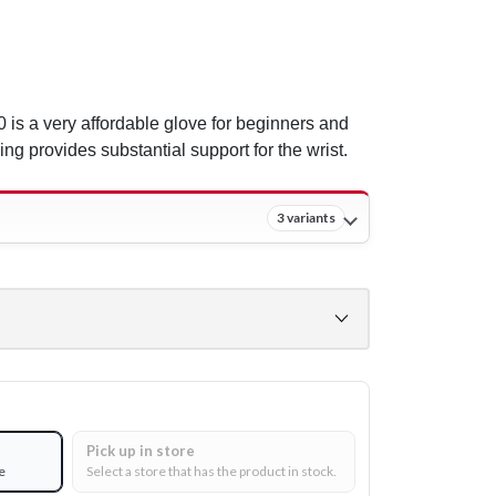
is a very affordable glove for beginners and
ing provides substantial support for the wrist.
3 variants
Pick up in store
e
Select a store that has the product in stock.