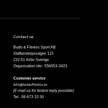
Contact us
Budo & Fitness Sport AB
Staffanstorpsvägen 115
232 61 Arlöv Sverige
Organization nbr.:
556053-3423
Customer service
info@budofitness.se
(E-mail us for fastest reply possible)
Tel:
08-673 33 50