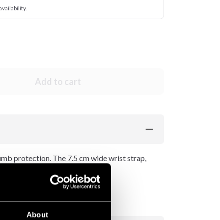
vailability.
Add to cart
umb protection. The 7.5 cm wide wrist strap,
t for the wrist.
About