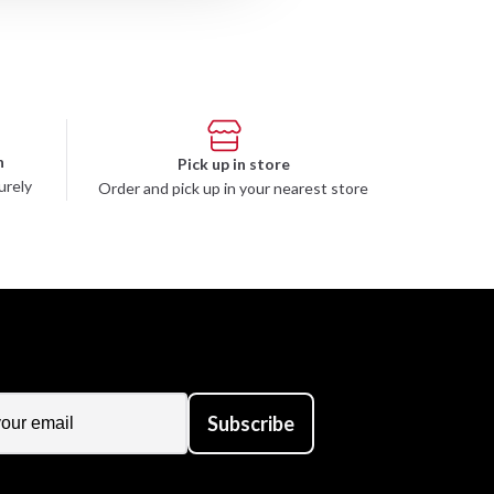
n
Pick up in store
urely
Order and pick up in your nearest store
Subscribe