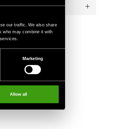
se our traffic. We also share
ers who may combine it with
 services.
Marketing
Allow all