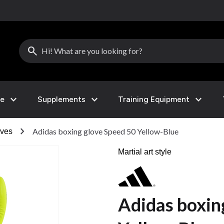
search
expand_more
expand_more
expand_more
le
Supplements
Training Equipment
chevron_right
Adidas boxing glove Speed 50 Yellow-Blue
ves
Martial art style
Adidas boxin