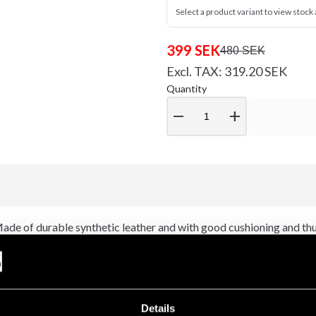
Select a product variant to view stock a
399 SEK
480 SEK
Excl. TAX: 319.20 SEK
Quantity
remove
add
 Made of durable synthetic leather and with good cushioning and th
ning, means that the glove fits well and provides substantial suppor
cisers.
Details