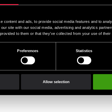
e content and ads, to provide social media features and to analy
 our site with our social media, advertising and analytics partn
 provided to them or that they’ve collected from your use of their
Preferences
Statistics
Allow selection