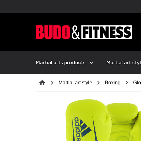
expand_more
Martial arts products
Martial art sty
chevron_right
chevron_right
chevron_right
home
Martial art style
Boxing
Glo