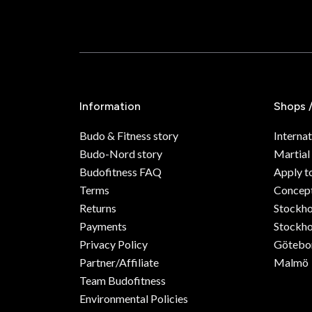
Information
Shops 
Budo & Fitness story
Internat
Budo-Nord story
Martial
Budofitness FAQ
Apply t
Terms
Concept
Returns
Stockh
Payments
Stockho
Privacy Policy
Götebo
Partner/Affiliate
Malmö
Team Budofitness
Environmental Policies