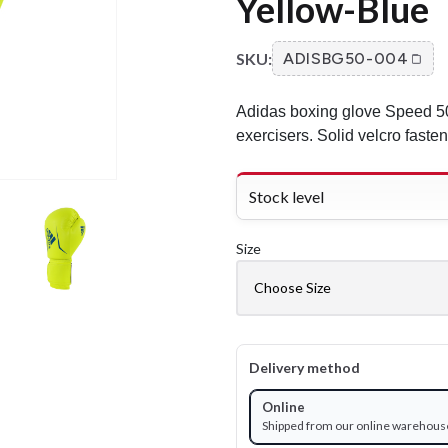
Yellow-Blue
SKU:
ADISBG50-004
Adidas boxing glove Speed 50 
exercisers. Solid velcro fasten
Stock level
Size
Delivery method
Online
Shipped from our online warehous