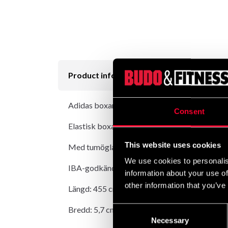
Product information
Adidas boxarlinda Elastisk Vit är en elastisk 
Consent
Elastisk boxarlinda i polycotton.
This website uses cookies
Med tumögla.
We use cookies to personalis
IBA-godkända.
information about your use of
other information that you’ve
Längd: 455 cm.
Bredd: 5,7 cm.
Consent
Necessary
Selection