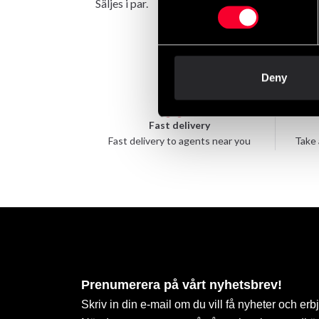
Säljes i par.
Deny
Fast delivery
Fast delivery to agents near you
Take 
Prenumerera på vårt nyhetsbrev!
Skriv in din e-mail om du vill få nyheter och erb