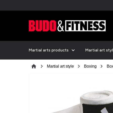
expand_more
Martial arts products
Martial art sty
chevron_right
chevron_right
chevron_right
home
Martial art style
Boxing
Box