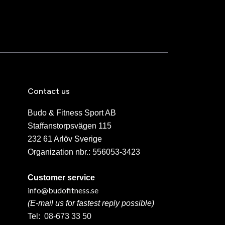
Contact us
Budo & Fitness Sport AB
Staffanstorpsvägen 115
232 61 Arlöv Sverige
Organization nbr.:
556053-3423
Customer service
info@budofitness.se
(E-mail us for fastest reply possible)
Tel:
08-673 33 50