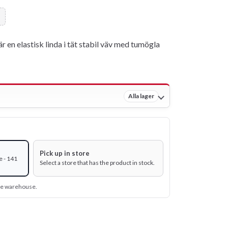
r en elastisk linda i tät stabil väv med tumögla
Alla lager
Pick up in store
e - 141
Select a store that has the product in stock.
ine warehouse.