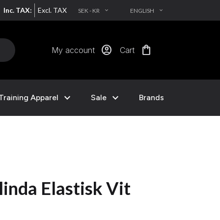
Inc. TAX:
Excl. TAX
SEK - KR
ENGLISH
EXPAND_MORE
EXPAND_MORE
account_circle
shopping_bag
My account
Cart
expand_more
expand_more
Training Apparel
Sale
Brands
inda Elastisk Vit