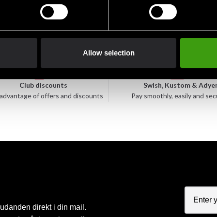
Allow selection
Club discounts
Swish, Kustom & Adye
advantage of offers and discounts
Pay smoothly, easily and sec
judanden direkt i din mail.