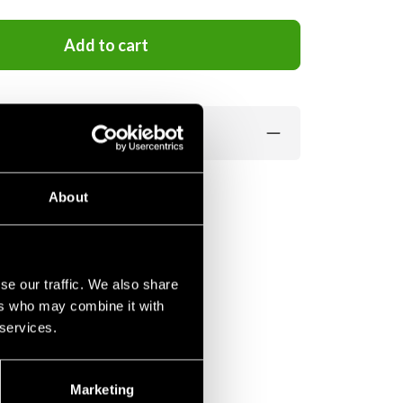
Add to cart
About
se our traffic. We also share
ers who may combine it with
 services.
Marketing