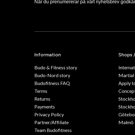
När du prenumererar på vårt nyhetsbrev godkä
Information
Shops 
Budo & Fitness story
Internat
Budo-Nord story
Martial
Budofitness FAQ
Apply t
Terms
Concept
Returns
Stockh
Payments
Stockho
Privacy Policy
Götebo
Partner/Affiliate
Malmö
Team Budofitness