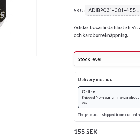
SKU:
ADIBP031-001-455
Adidas boxarlinda Elastisk Vit ä
och kardborreknäppning.
Stock level
Delivery method
Online
Shipped from our online warehous
pcs
The product is shipped from our onl
155 SEK