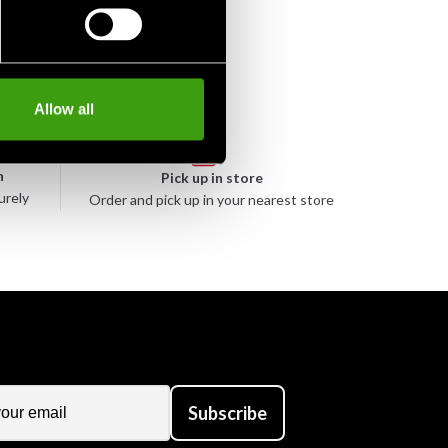
Allow all
n
Pick up in store
urely
Order and pick up in your nearest store
Subscribe