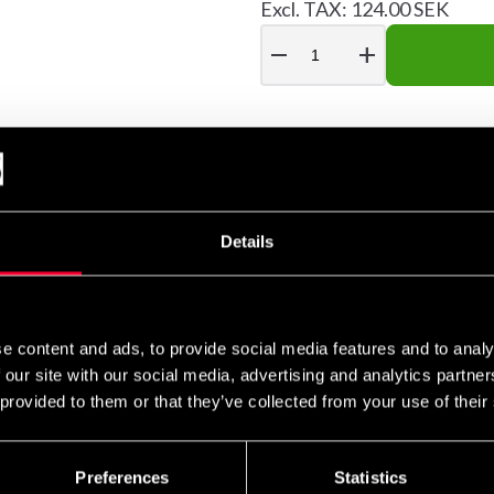
Excl. TAX: 124.00 SEK
remove
add
linda i tät stabil väv med tumögla och kardborreknäppning.
Details
e content and ads, to provide social media features and to analy
 our site with our social media, advertising and analytics partn
 provided to them or that they’ve collected from your use of their
Preferences
Statistics