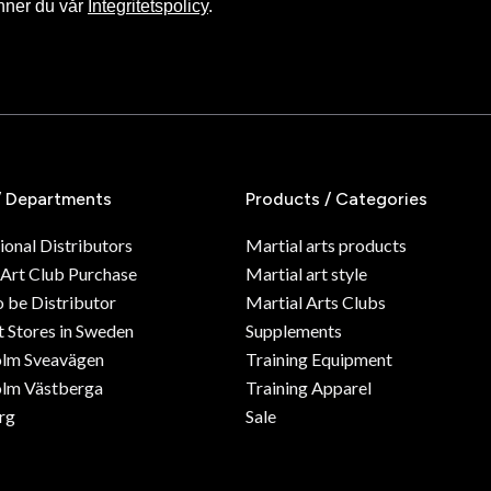
nner du vår
Integritetspolicy
.
/ Departments
Products / Categories
ional Distributors
Martial arts products
 Art Club Purchase
Martial art style
o be Distributor
Martial Arts Clubs
 Stores in Sweden
Supplements
olm Sveavägen
Training Equipment
lm Västberga
Training Apparel
rg
Sale