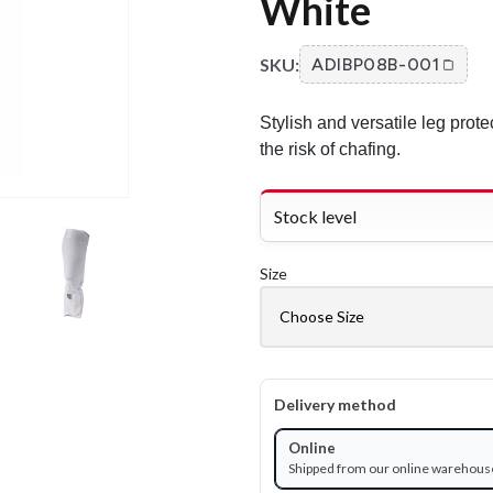
White
SKU:
ADIBP08B-001
Stylish and versatile leg prote
the risk of chafing.
Stock level
Size
Delivery method
Online
Shipped from our online warehous