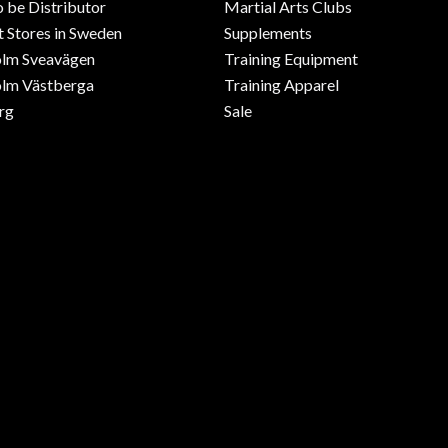
o be Distributor
Martial Arts Clubs
 Stores in Sweden
Supplements
olm Sveavägen
Training Equipment
lm Västberga
Training Apparel
rg
Sale