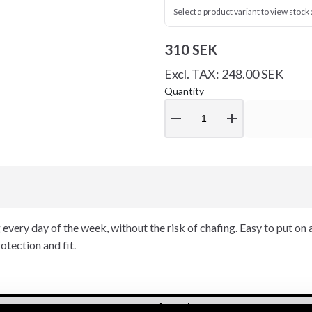
Select a product variant to view stock a
310 SEK
Excl. TAX: 248.00 SEK
Quantity
remove
add
g every day of the week, without the risk of chafing. Easy to put on 
tection and fit.
Length