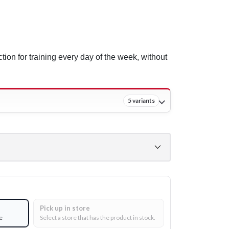
ction for training every day of the week, without
5 variants
Pick up in store
e
Select a store that has the product in stock.