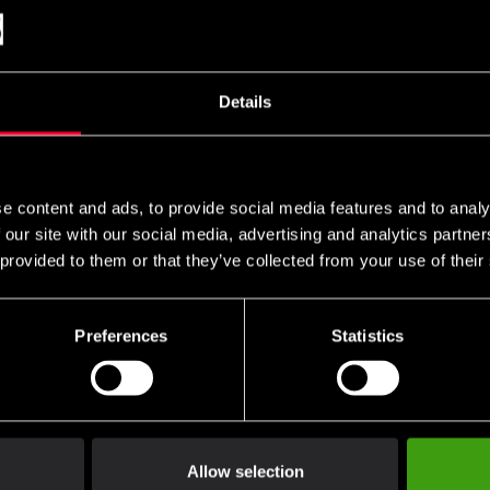
101.6 - 119.4 cm
121.9 - 139.7 cm
142.2 - 160 cm
Details
162.6 - 180.3 c,
182.9 - 190.5 cm
193 cm
e content and ads, to provide social media features and to analy
 our site with our social media, advertising and analytics partn
 provided to them or that they’ve collected from your use of their
Preferences
Statistics
Allow selection