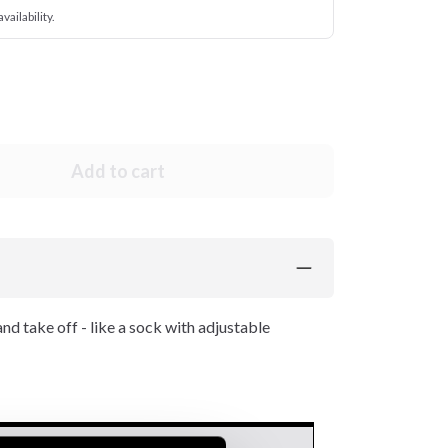
vailability.
Add to cart
and take off - like a sock with adjustable