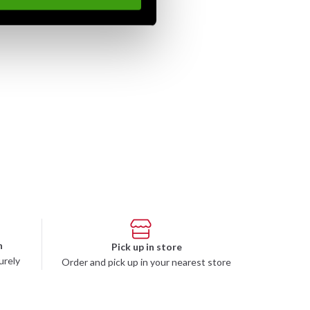
n
Pick up in store
urely
Order and pick up in your nearest store