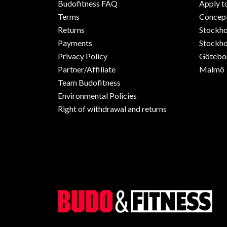
Budofitness FAQ
Apply t
Terms
Concept
Returns
Stockh
Payments
Stockho
Privacy Policy
Götebo
Partner/Affiliate
Malmö
Team Budofitness
Environmental Policies
Right of withdrawal and returns