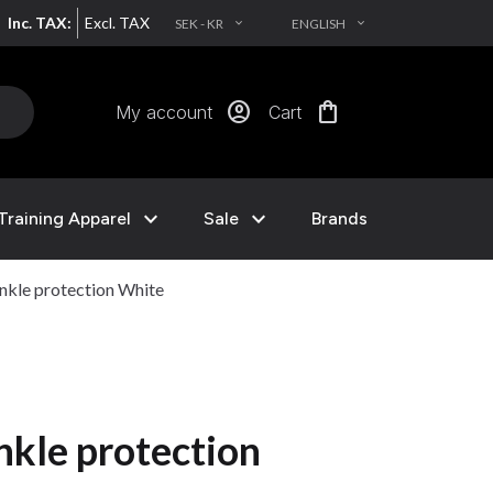
Inc. TAX:
Excl. TAX
SEK - KR
ENGLISH
EXPAND_MORE
EXPAND_MORE
account_circle
shopping_bag
My account
Cart
expand_more
expand_more
Training Apparel
Sale
Brands
nkle protection White
nkle protection