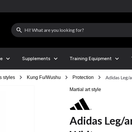
search
expand_more
expand_more
expand_more
le
Supplements
Training Equipment
chevron_right
chevron_right
chevron_right
Adidas Leg/a
s styles
Kung Fu/Wushu
Protection
Martial art style
Adidas Leg/a