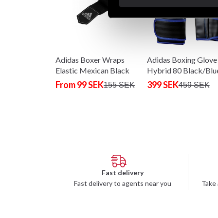
Adidas Boxer Wraps
Adidas Boxing Glove
Elastic Mexican Black
Hybrid 80 Black/Blu
From 99 SEK
399 SEK
155 SEK
459 SEK
Fast delivery
Fast delivery to agents near you
Take 