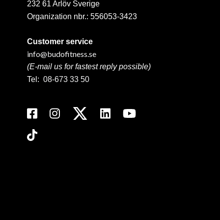
232 61 Arlöv Sverige
Organization nbr.:
556053-3423
Customer service
info@budofitness.se
(E-mail us for fastest reply possible)
Tel:
08-673 33 50