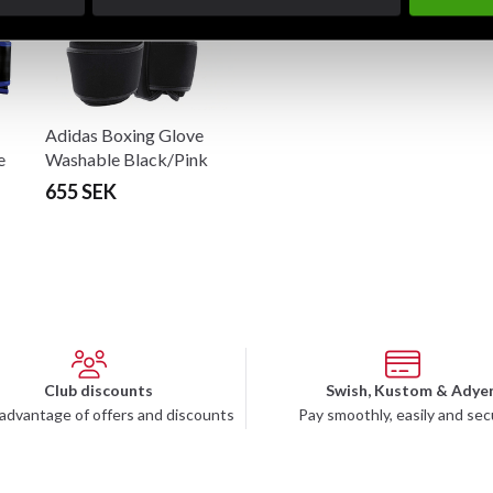
Adidas Boxing Glove
e
Washable Black/Pink
655 SEK
Club discounts
Swish, Kustom & Adye
advantage of offers and discounts
Pay smoothly, easily and sec