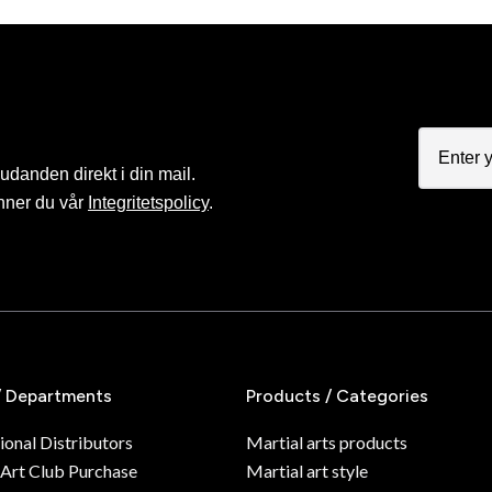
judanden direkt i din mail.
nner du vår
Integritetspolicy
.
/ Departments
Products / Categories
ional Distributors
Martial arts products
 Art Club Purchase
Martial art style