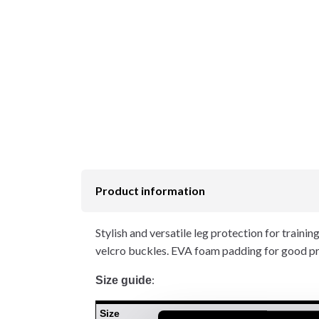
Product information
Stylish and versatile leg protection for trainin
velcro buckles. EVA foam padding for good pro
:
Size guide
Size