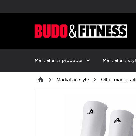
expand_more
Martial arts products
Martial art sty
chevron_right
chevron_right
home
Martial art style
Other martial art