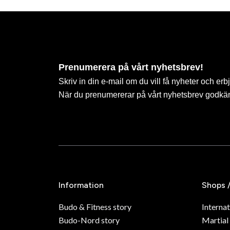
Prenumerera på vårt nyhetsbrev!
Skriv in din e-mail om du vill få nyheter och erb
När du prenumererar på vårt nyhetsbrev godkä
Information
Shops 
Budo & Fitness story
Internat
Budo-Nord story
Martial