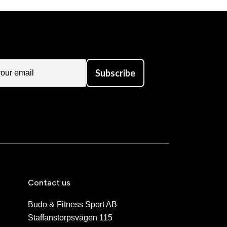
Subscribe
Contact us
Budo & Fitness Sport AB
Staffanstorpsvägen 115