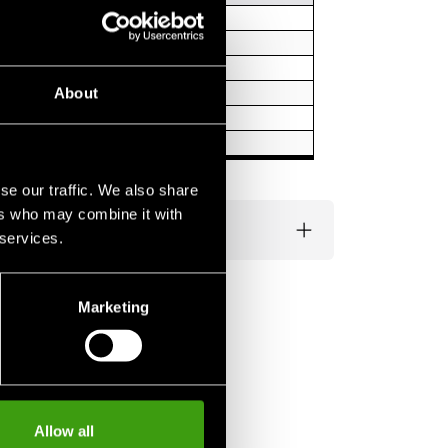
About
se our traffic. We also share
ers who may combine it with
 services.
Marketing
Allow all