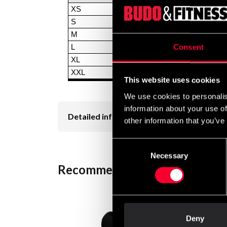
XS
S
M
Consent
L
XL
XXL
This website uses cookies
We use cookies to personalis
information about your use of
Detailed information
other information that you’ve
Consent
Necessary
Selection
Recommended products
Deny