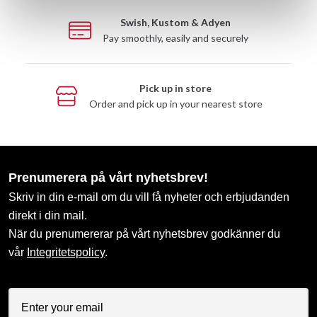
Swish, Kustom & Adyen
Pay smoothly, easily and securely
Pick up in store
Order and pick up in your nearest store
Prenumerera på vårt nyhetsbrev!
Skriv in din e-mail om du vill få nyheter och erbjudanden
direkt i din mail.
När du prenumererar på vårt nyhetsbrev godkänner du
vår
Integritetspolicy
.