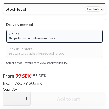
Stock level
2 variants
Delivery method
Online
Shipped from our online warehouse
Pick up in store
Select a store that has the product in stock.
Select a product variant to view stock availability.
From
99 SEK
155 SEK
Excl. TAX: 79.20 SEK
Quantity
remove
add
Add to cart