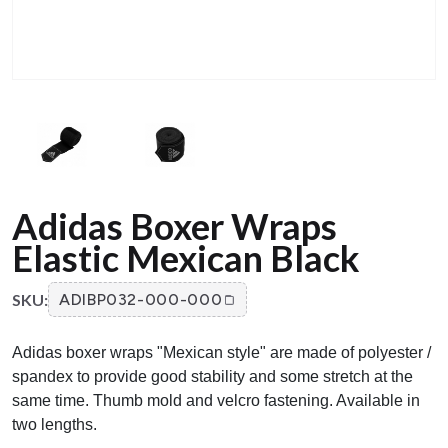
Adidas Boxer Wraps
Elastic Mexican Black
SKU:
ADIBP032-000-000
Adidas boxer wraps "Mexican style" are made of polyester /
spandex to provide good stability and some stretch at the
same time. Thumb mold and velcro fastening. Available in
two lengths.