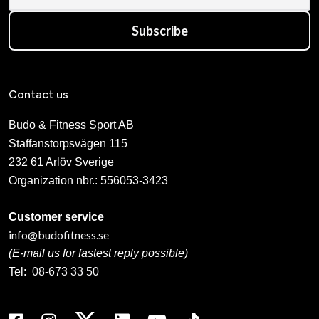
Subscribe
Contact us
Budo & Fitness Sport AB
Staffanstorpsvägen 115
232 61 Arlöv Sverige
Organization nbr.:
556053-3423
Customer service
info@budofitness.se
(E-mail us for fastest reply possible)
Tel:
08-673 33 50