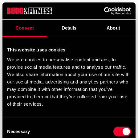
Product information
Consent
Details
About
Adidas boxer wraps "Mexican style" are made of
polyester / spandex to provide good stability and some
This website uses cookies
stretch at the same time. Thumb mold and velcro
fastening. Available in two lengths.
We use cookies to personalise content and ads, to
provide social media features and to analyse our traffic.
We also share information about your use of our site with
our social media, advertising and analytics partners who
Recommended products
may combine it with other information that you’ve
provided to them or that they’ve collected from your use
of their services.
Consent
Necessary
Selection