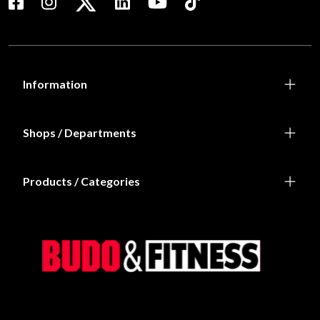
Information
Shops / Departments
Products / Categories