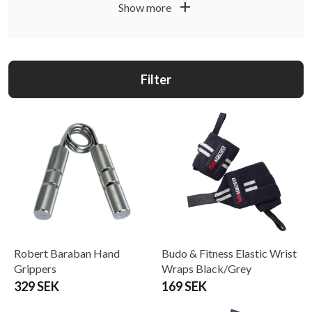
add
Show more
Filter
Robert Baraban Hand
Budo & Fitness Elastic Wrist
Grippers
Wraps Black/Grey
329 SEK
169 SEK