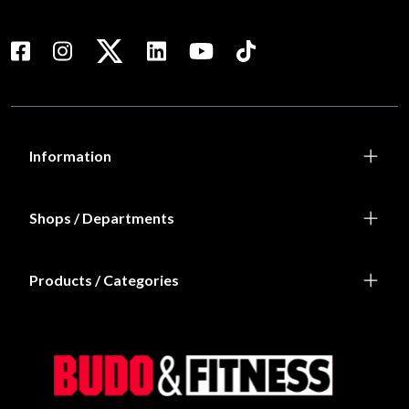
Information
Shops / Departments
Products / Categories