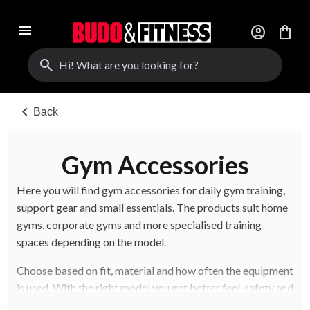
menu
account_circle
shopping_bag
search
chevron_left
Back
Gym Accessories
Here you will find gym accessories for daily gym training,
support gear and small essentials. The products suit home
gyms, corporate gyms and more specialised training
spaces depending on the model.
Choose based on fit, material and how often the equipment
is used. With the right model you get better feel, safety and
long-term use.