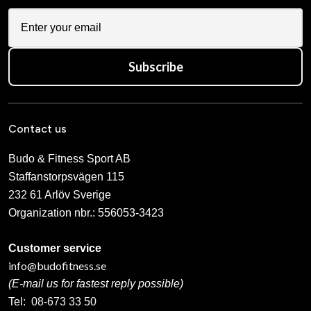
Subscribe
Contact us
Budo & Fitness Sport AB
Staffanstorpsvägen 115
232 61 Arlöv Sverige
Organization nbr.:
556053-3423
Customer service
info@budofitness.se
(E-mail us for fastest reply possible)
Tel:
08-673 33 50