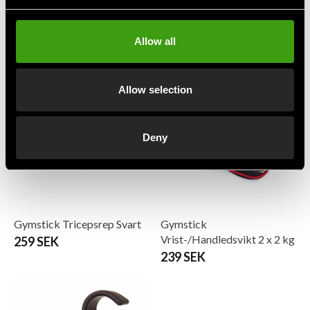
Gymstick Exercise Tube Set
Gymstick Miniband
(3-i-1)
55 SEK
Allow all
309 SEK
Allow selection
Deny
Gymstick Tricepsrep Svart
Gymstick
Vrist-/Handledsvikt 2 x 2 kg
259 SEK
239 SEK