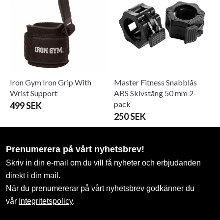
Iron Gym Iron Grip With
Master Fitness Snabblås
Wrist Support
ABS Skivstång 50 mm 2-
pack
499 SEK
250 SEK
Prenumerera på vårt nyhetsbrev!
Skriv in din e-mail om du vill få nyheter och erbjudanden
direkt i din mail.
När du prenumererar på vårt nyhetsbrev godkänner du
vår
Integritetspolicy
.