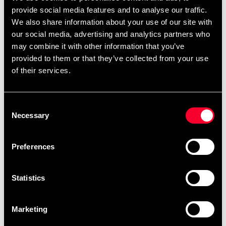
provide social media features and to analyse our traffic.
We also share information about your use of our site with
our social media, advertising and analytics partners who
may combine it with other information that you’ve
provided to them or that they’ve collected from your use
of their services.
Century School Organizer
Gymstick Dragremmar
Förvaringshylla
Svart/Röd
Consent
Necessary
1 490 SEK
449 SEK
Selection
Preferences
Statistics
Marketing