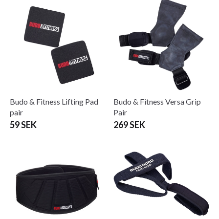
Budo & Fitness Lifting Pad
Budo & Fitness Versa Grip
pair
Pair
59 SEK
269 SEK