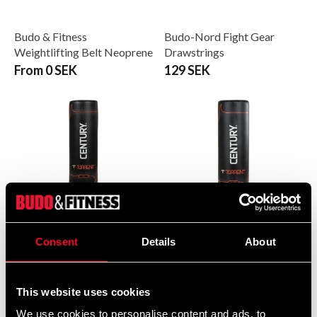
Budo & Fitness
Budo-Nord Fight Gear
Weightlifting Belt Neoprene
Drawstrings
From 0 SEK
129 SEK
Consent
Details
About
Century Torrent T1
Century Torrent T2 Pro
Standalone Punching Bag
Freestanding Punching Bag
6 290 SEK
6 990 SEK
This website uses cookies
We use cookies to personalise content and ads, to