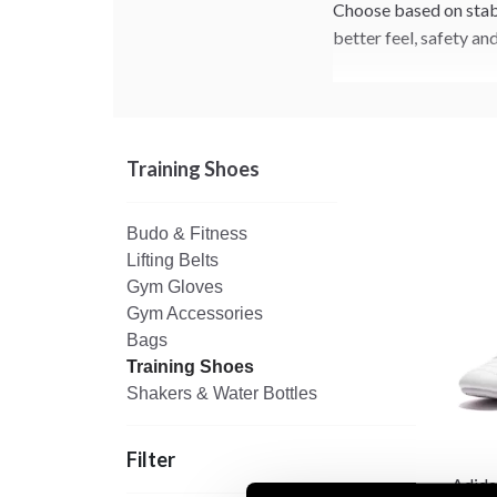
Choose based on stabil
better feel, safety an
Training Shoes
Budo & Fitness
Lifting Belts
Gym Gloves
Gym Accessories
Bags
Training Shoes
Shakers & Water Bottles
Filter
Adida