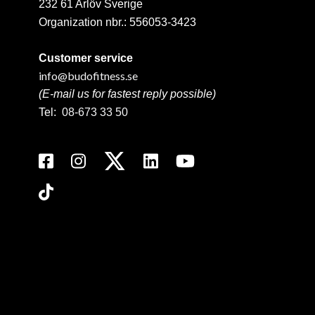
232 61 Arlöv Sverige
Organization nbr.:
556053-3423
Customer service
info@budofitness.se
(E-mail us for fastest reply possible)
Tel:
08-673 33 50