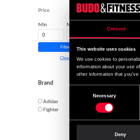
Kick I
Price
From
Min
Max
Consent
Filter
This website uses cookies
Clear
We use cookies to personalis
information about your use of
other information that you’ve
Brand
Consent
Necessary
Selection
Adidas
Fighter
Deny