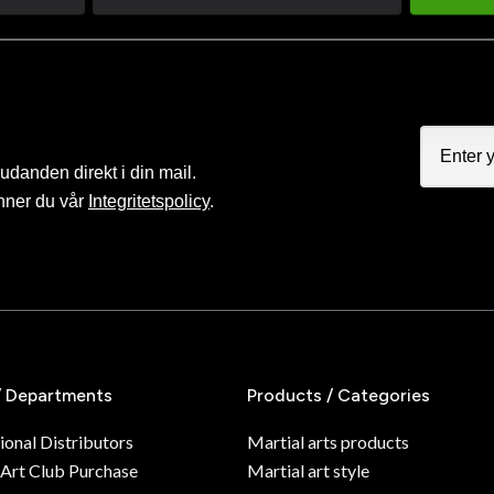
judanden direkt i din mail.
nner du vår
Integritetspolicy
.
/ Departments
Products / Categories
ional Distributors
Martial arts products
 Art Club Purchase
Martial art style