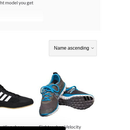
ight model you get
stling shoes
Fighter shoe Velocity