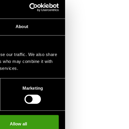
-white
1 290 SEK
About
se our traffic. We also share
ers who may combine it with
 services.
Marketing
Allow all