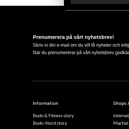
Prenumerera på vårt nyhetsbrev!
Skriv in din e-mail om du vill få nyheter och erb
När du prenumererar på vårt nyhetsbrev godkä
Information
Shops 
Budo & Fitness story
Internat
Budo-Nord story
Martial