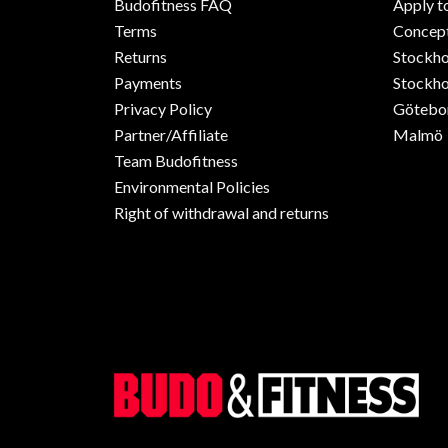
Budofitness FAQ
Apply t
Terms
Concept
Returns
Stockh
Payments
Stockho
Privacy Policy
Götebo
Partner/Affiliate
Malmö
Team Budofitness
Environmental Policies
Right of withdrawal and returns