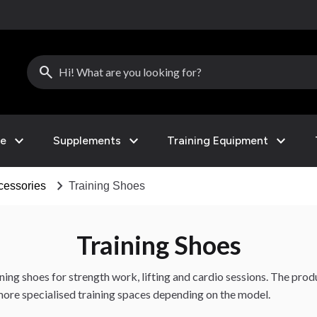
search
expand_more
expand_more
expand_more
le
Supplements
Training Equipment
chevron_right
cessories
Training Shoes
Training Shoes
ining shoes for strength work, lifting and cardio sessions. The pro
ore specialised training spaces depending on the model.