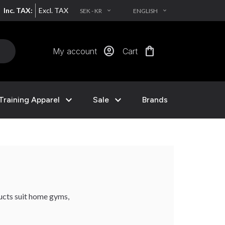
Inc. TAX:
Excl. TAX
SEK - KR
ENGLISH
EXPAND_MORE
EXPAND_MORE
account_circle
shopping_bag
My account
Cart
expand_more
expand_more
Training Apparel
Sale
Brands
ducts suit home gyms,