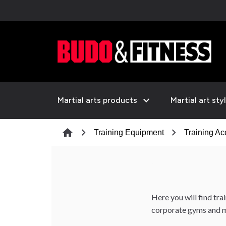
expand_more
Martial arts products
Martial art sty
chevron_right
chevron_right
home
Training Equipment
Training Ac
Here you will find tra
corporate gyms and m