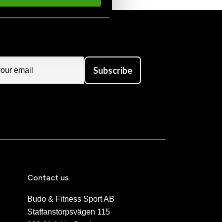
Subscribe
Contact us
Budo & Fitness Sport AB
Staffanstorpsvägen 115