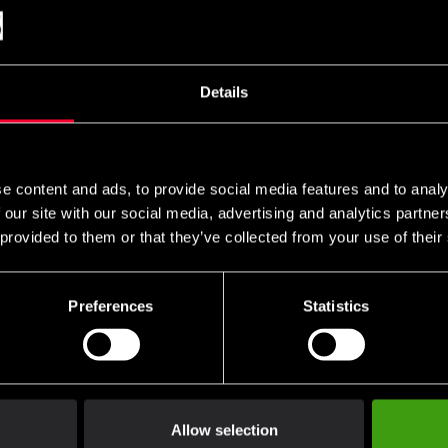
I
Hog 4 black-gold
HVC black
 599 SEK
1 199 SEK
799 SEK
Details
e content and ads, to provide social media features and to analy
 our site with our social media, advertising and analytics partn
 provided to them or that they’ve collected from your use of their
Preferences
Statistics
Allow selection