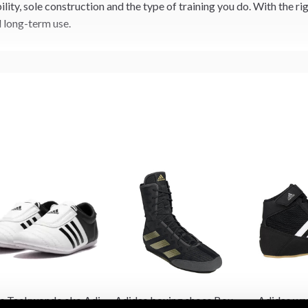
ity, sole construction and the type of training you do. With the r
d long-term use.
s Taekwondo sko Adi
Adidas boxing shoes Box
Adidas wre