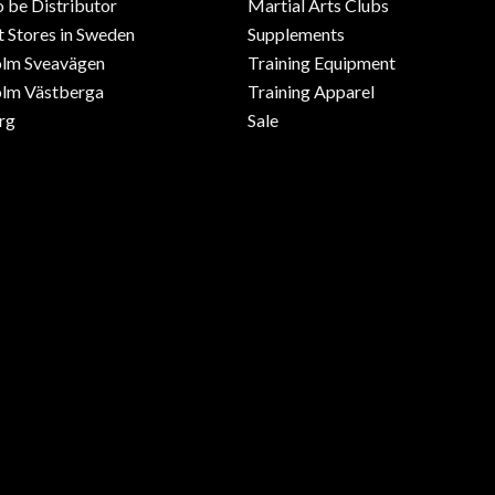
o be Distributor
Martial Arts Clubs
 Stores in Sweden
Supplements
olm Sveavägen
Training Equipment
lm Västberga
Training Apparel
rg
Sale