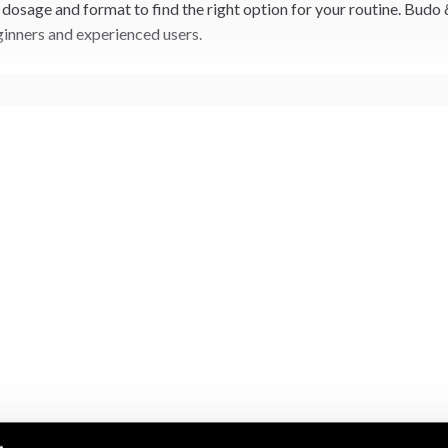
dosage and format to find the right option for your routine. Budo 
inners and experienced users.