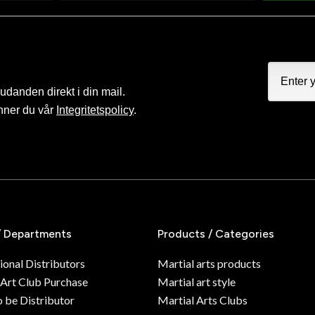
judanden direkt i din mail.
nner du vår
Integritetspolicy
.
/ Departments
Products / Categories
ional Distributors
Martial arts products
 Art Club Purchase
Martial art style
o be Distributor
Martial Arts Clubs