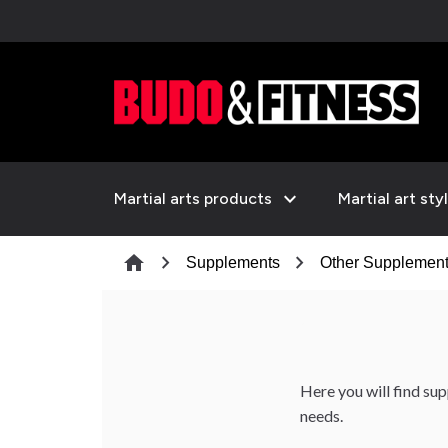
expand_more
Martial arts products
Martial art sty
chevron_right
chevron_right
home
Supplements
Other Supplemen
Here you will find s
needs.