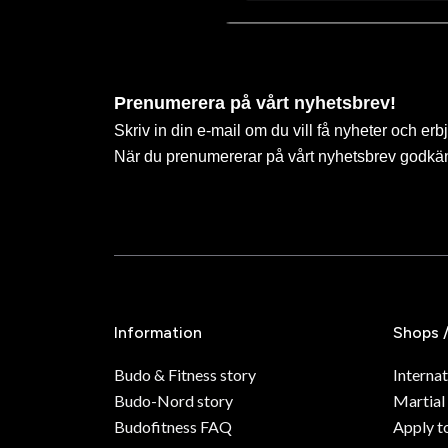
Prenumerera på vårt nyhetsbrev!
Skriv in din e-mail om du vill få nyheter och erb
När du prenumererar på vårt nyhetsbrev godkä
Information
Shops 
Budo & Fitness story
Internat
Budo-Nord story
Martial
Budofitness FAQ
Apply t