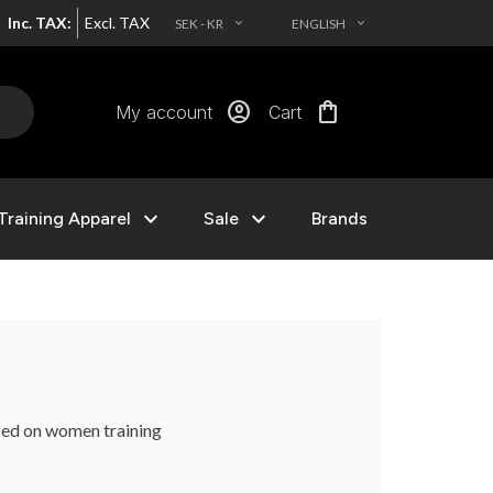
Inc. TAX:
Excl. TAX
SEK - KR
ENGLISH
EXPAND_MORE
EXPAND_MORE
account_circle
shopping_bag
My account
Cart
expand_more
expand_more
Training Apparel
Sale
Brands
sed on women training