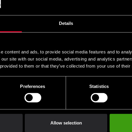
Details
e content and ads, to provide social media features and to analy
 our site with our social media, advertising and analytics partn
 provided to them or that they’ve collected from your use of their
Preferences
Statistics
Allow selection