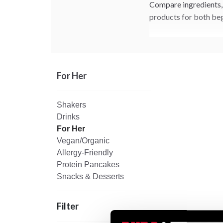
Compare ingredients, 
products for both beg
For Her
Shakers
Drinks
For Her
Vegan/Organic
Allergy-Friendly
Protein Pancakes
Snacks & Desserts
Filter