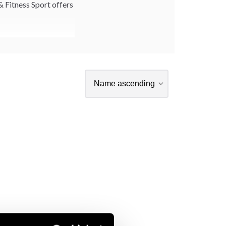
& Fitness Sport offers