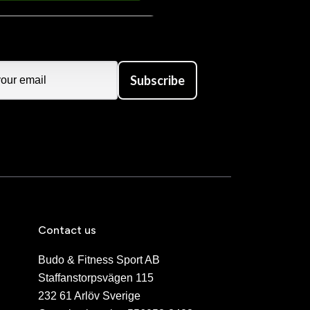
Subscribe
Contact us
Budo & Fitness Sport AB
Staffanstorpsvägen 115
232 61 Arlöv Sverige