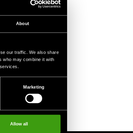
About
se our traffic. We also share
ers who may combine it with
 services.
Marketing
Allow all