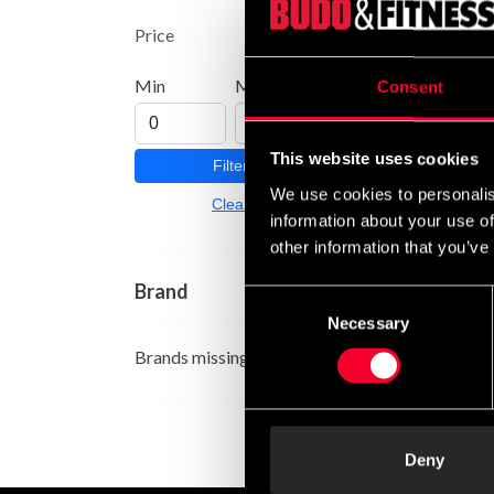
Price
Min
Max
Consent
This website uses cookies
Filter
We use cookies to personalis
Clear
information about your use of
other information that you’ve
Brand
Consent
Necessary
Selection
Brands missing
Deny