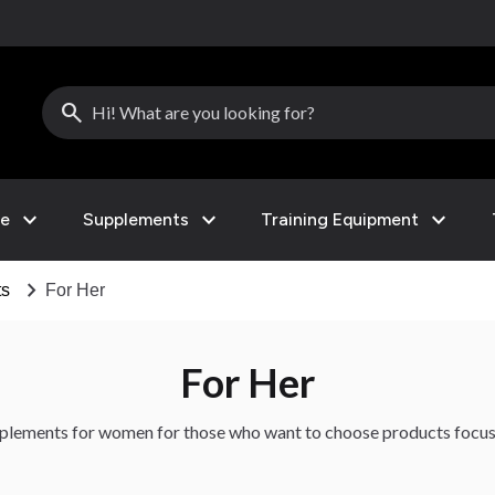
search
expand_more
expand_more
expand_more
le
Supplements
Training Equipment
chevron_right
ts
For Her
For Her
upplements for women for those who want to choose products focu