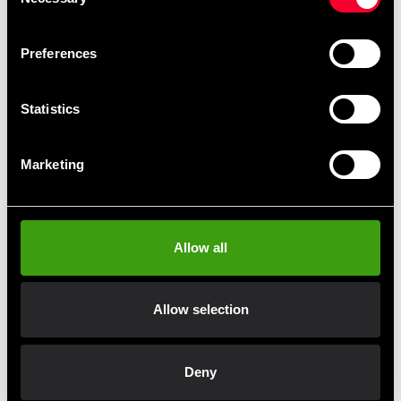
Constructed from durable Fairtex Syntex Leather and
Selection
reinforced with dual layers of high-density foam, these
shin guards are designed to follow the natural contour of
Preferences
the shin, offering both comfort and maximum
protection.
Statistics
Made from Fairtex Syntex Leather
Stitching-free construction
Marketing
Reinforced with dual-layer high-density foam
Designed for maximum protection and comfort
Allow all
Fast delivery
Allow selection
Fast delivery to agents near you
Deny
Club discounts
Take advantage of offers and discounts