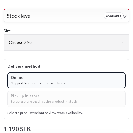
Stock level
4 variants
Size
Delivery method
Online
Shipped from our online warehouse
Pick up in store
Select a store that has the product in stock.
Select a product variant to view stock availability.
1 190 SEK