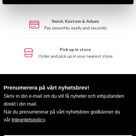
Swish, Kustom & Adyen
Pay smoothly, easily and securely
Pick up in store
Order and pick up in your nearest store
Prenumerera på vårt nyhetsbrev!
Skriv in din e-mail om du vill få nyheter och erbjudanden
direkt i din mail.
När du prenumererar på vårt nyhetsbrev godkänner du
vår
Integritetspolicy
.