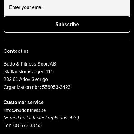
Subscribe
Contact us
Budo & Fitness Sport AB
Staffanstorpsvägen 115
232 61 Arlöv Sverige
Organization nbr.:
556053-3423
Customer service
info@budofitness.se
(E-mail us for fastest reply possible)
Tel:
08-673 33 50