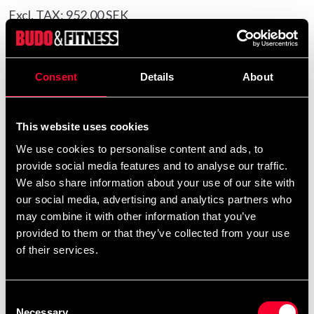
Excl. TAX: 952.00 SEK
Quantity
remove
add
Add to cart
Consent
Details
About
This website uses cookies
Product information
We use cookies to personalise content and ads, to
provide social media features and to analyse our traffic.
The Fairtex SP5 shin guards feature Fairtex’s unique
We also share information about your use of our site with
stitching-free method that connects the shin guard and
our social media, advertising and analytics partners who
protector without seams, providing a smooth fit that
may combine it with other information that you’ve
reduces friction and discomfort.
provided to them or that they’ve collected from your use
of their services.
The traditional metal loop has been removed, as it is not
permitted in competitions or official matches, including
amateur events.
Consent
Necessary