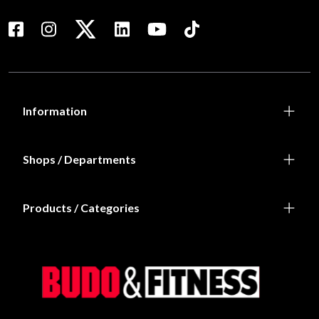
Information
Shops / Departments
Products / Categories