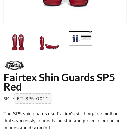
Fairtex Shin Guards SP5
Red
SKU:
FT-SP5-001
The SP5 shin guards use Fairtex’s stitching-free method
that seamlessly connects the shin and protector, reducing
injuries and discomfort.