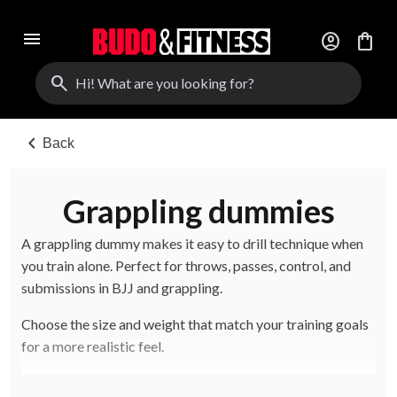
menu
account_circle
shopping_bag
search
chevron_left
Back
Grappling dummies
A grappling dummy makes it easy to drill technique when
you train alone. Perfect for throws, passes, control, and
submissions in BJJ and grappling.
Choose the size and weight that match your training goals
for a more realistic feel.