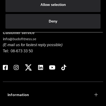
Budo & Fitness Sport AB
Allow selection
Staffanstorpsvägen 115
232 61 Arlöv Sverige
Organization nbr.:
556053-3423
Deny
Customer service
info@budofitness.se
(E-mail us for fastest reply possible)
Tel:
08-673 33 50
Information