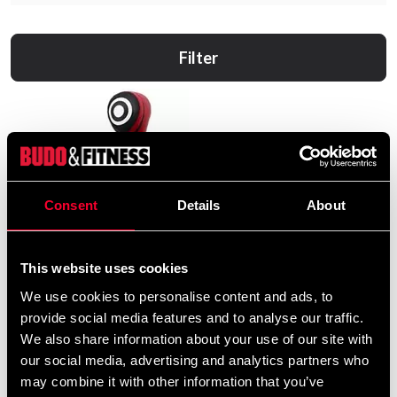
Filter
Consent
Details
About
This website uses cookies
We use cookies to personalise content and ads, to
provide social media features and to analyse our traffic.
We also share information about your use of our site with
our social media, advertising and analytics partners who
Fairtex Grappling Dummy
may combine it with other information that you’ve
GD2 Svart