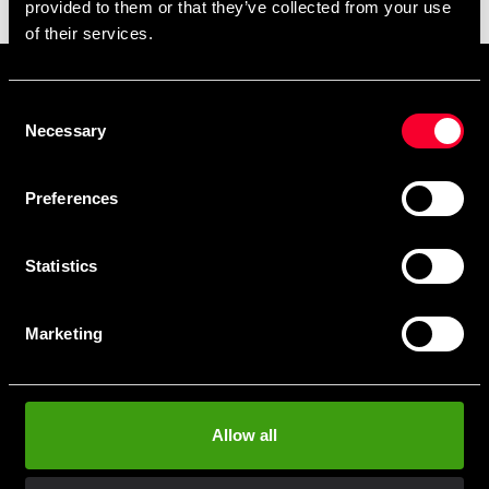
provided to them or that they’ve collected from your use
11 490 SEK
of their services.
Prenumerera på vårt nyhetsbrev!
Consent
Skriv in din e-mail om du vill få nyheter och erbjudanden
Necessary
Selection
direkt i din mail.
När du prenumererar på vårt nyhetsbrev godkänner du
Preferences
vår
Integritetspolicy
.
Statistics
Marketing
Subscribe
Allow all
Contact us