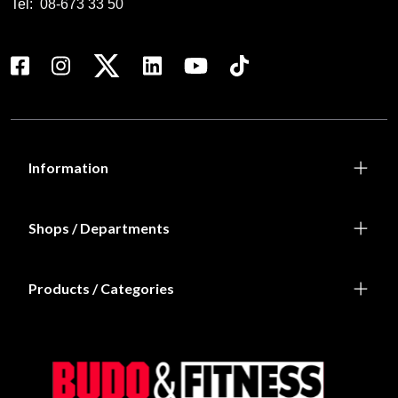
Tel:
08-673 33 50
Information
Shops / Departments
Products / Categories