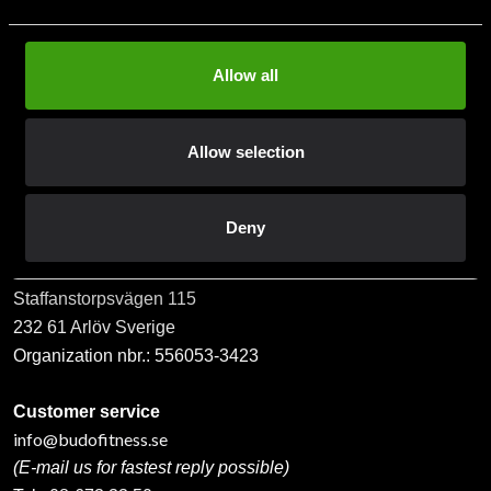
Allow all
Subscribe
Allow selection
Contact us
Deny
Budo & Fitness Sport AB
Staffanstorpsvägen 115
232 61 Arlöv Sverige
Organization nbr.:
556053-3423
Customer service
info@budofitness.se
(E-mail us for fastest reply possible)