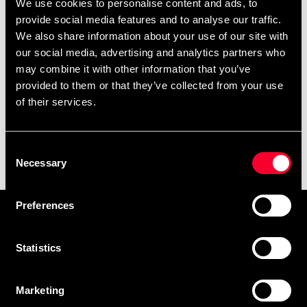
We use cookies to personalise content and ads, to
provide social media features and to analyse our traffic.
We also share information about your use of our site with
our social media, advertising and analytics partners who
may combine it with other information that you’ve
provided to them or that they’ve collected from your use
of their services.
Budo-Nord Ninjutsu
Budo-Nord Shogun Uniform
Consent
uniform Empi Black
Black
Necessary
Selection
350 SEK
From 599 SEK
660 SEK
1 195 SEK
Preferences
Prenumerera på vårt nyhetsbrev!
Skriv in din e-mail om du vill få nyheter och erbjudanden
Statistics
direkt i din mail.
När du prenumererar på vårt nyhetsbrev godkänner du
Marketing
vår
Integritetspolicy
.