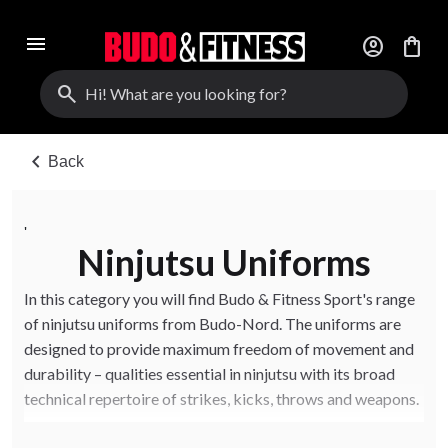
menu
account_circle
shopping_bag
search
chevron_left
Back
'
Ninjutsu Uniforms
In this category you will find Budo & Fitness Sport's range
of ninjutsu uniforms from Budo-Nord. The uniforms are
designed to provide maximum freedom of movement and
durability – qualities essential in ninjutsu with its broad
technical repertoire of strikes, kicks, throws and weapons.
The ninjutsu uniforms are also ideal for those who train