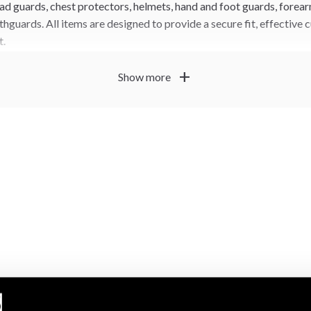
ad guards, chest protectors, helmets, hand and foot guards, forear
hguards. All items are designed to provide a secure fit, effective
t.
oved protection with uniforms, belts and other competition ge
add
Show more
plete, rules-compliant taekwondo equipment setup.