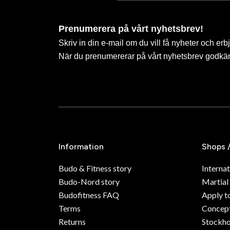
Prenumerera på vårt nyhetsbrev!
Skriv in din e-mail om du vill få nyheter och erb
När du prenumererar på vårt nyhetsbrev godkä
Information
Shops 
Budo & Fitness story
Internat
Budo-Nord story
Martial
Budofitness FAQ
Apply t
Terms
Concept
Returns
Stockh