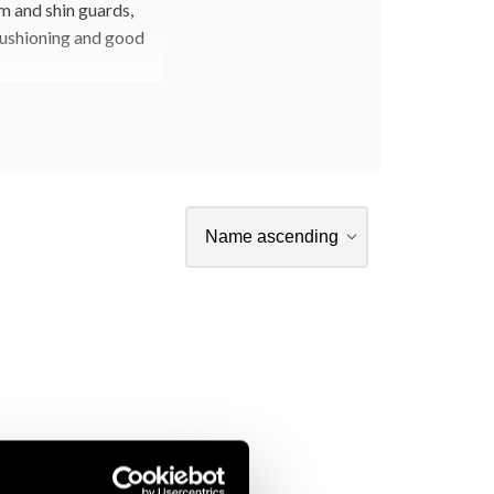
m and shin guards,
 cushioning and good
ar from our WT