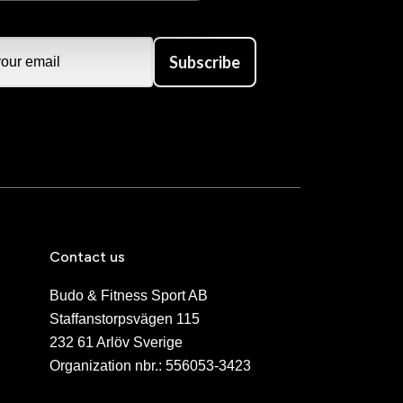
Subscribe
Contact us
Budo & Fitness Sport AB
Staffanstorpsvägen 115
232 61 Arlöv Sverige
Organization nbr.:
556053-3423