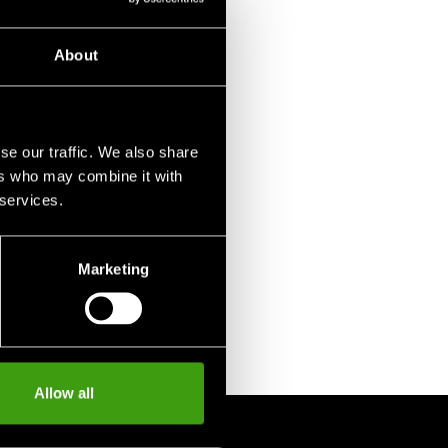
About
se our traffic. We also share
ers who may combine it with
 services.
Marketing
Allow all