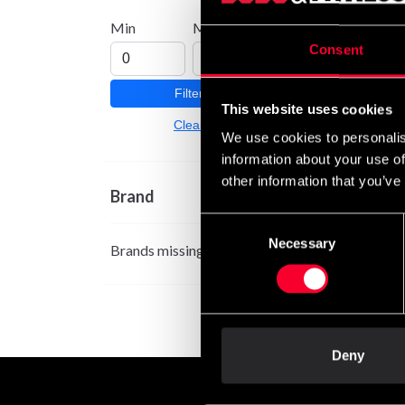
Min
Max
Consent
Filter
This website uses cookies
Clear
We use cookies to personalis
information about your use of
other information that you’ve
Brand
Consent
Necessary
Selection
Brands missing
Deny