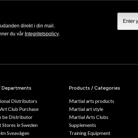
judanden direkt i din mail.
nner du vår
Integritetspolicy
.
/ Departments
Products / Categories
ional Distributors
Martial arts products
 Art Club Purchase
Martial art style
o be Distributor
Martial Arts Clubs
 Stores in Sweden
Supplements
olm Sveavägen
Training Equipment