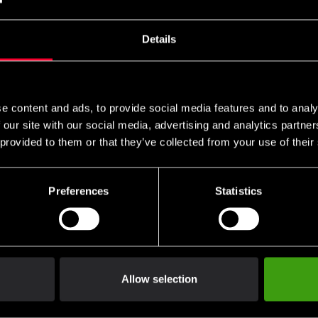
Details
e content and ads, to provide social media features and to analy
 our site with our social media, advertising and analytics partn
 provided to them or that they’ve collected from your use of their
Preferences
Statistics
Allow selection