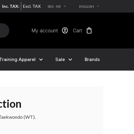
Inc. TAX:
Excl. TAX
SEK - KR
ENGLISH
EXPAND_MORE
EXPAND_MORE
account_circle
shopping_bag
My account
Cart
expand_more
expand_more
Training Apparel
Sale
Brands
ction
d Taekwondo (WT).