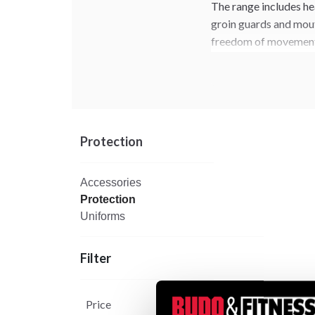
The range includes he
groin guards and mout
freedom of movemen
Combine your WT appr
categories for a com
Protection
Accessories
Protection
Uniforms
Filter
Price