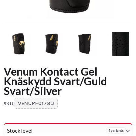
Venum Kontact Gel
Knäskydd Svart/Guld
Svart/Silver
SKU:
VENUM-0178
Stock level
9 variants