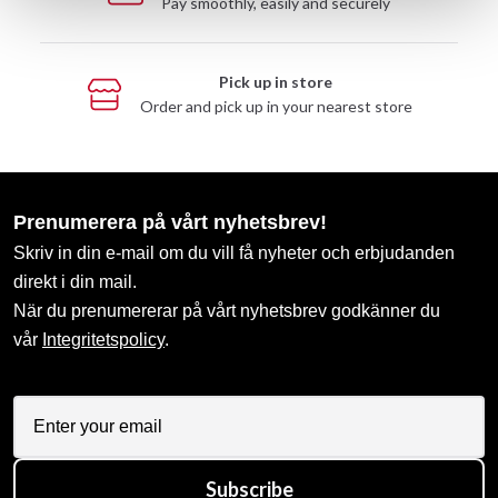
Pay smoothly, easily and securely
Pick up in store
Order and pick up in your nearest store
Prenumerera på vårt nyhetsbrev!
Skriv in din e-mail om du vill få nyheter och erbjudanden
direkt i din mail.
När du prenumererar på vårt nyhetsbrev godkänner du
vår
Integritetspolicy
.
Subscribe