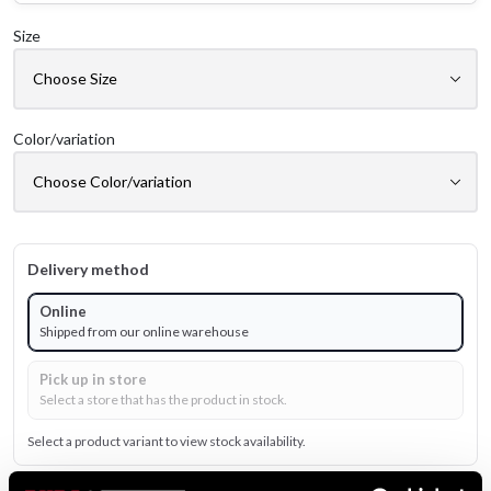
Size
Color/variation
Delivery method
Online
Shipped from our online warehouse
Pick up in store
Select a store that has the product in stock.
Select a product variant to view stock availability.