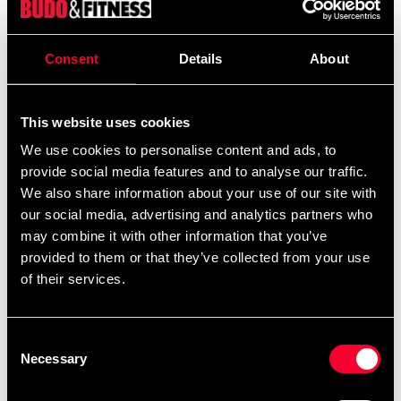
From
299 SEK
395 SEK
Excl. TAX: 239.20 SEK
Quantity
Consent
Details
About
remove
add
Add to cart
This website uses cookies
We use cookies to personalise content and ads, to
provide social media features and to analyse our traffic.
We also share information about your use of our site with
Recommended products
our social media, advertising and analytics partners who
may combine it with other information that you’ve
provided to them or that they’ve collected from your use
of their services.
Consent
Necessary
Selection