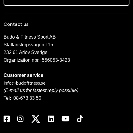
Contact us
Budo & Fitness Sport AB
Staffanstorpsvägen 115
232 61 Arlöv Sverige
Organization nbr.:
556053-3423
Customer service
info@budofitness.se
(E-mail us for fastest reply possible)
Tel:
08-673 33 50