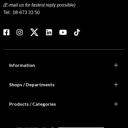
(E-mail us for fastest reply possible)
Tel:
08-673 33 50
Information
Shops / Departments
Products / Categories