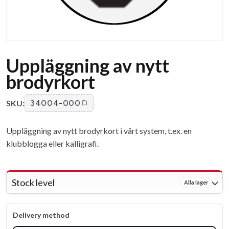
Uppläggning av nytt
brodyrkort
SKU:
34004-000
Uppläggning av nytt brodyrkort i vårt system, t.ex. en
klubblogga eller kalligrafi.
Stock level
Alla lager
Delivery method