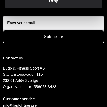
Deny
vår
Integritetspolicy
.
Subscribe
Contact us
Budo & Fitness Sport AB
Staffanstorpsvägen 115
232 61 Arlöv Sverige
Organization nbr.:
556053-3423
Customer service
info@budofitness.se