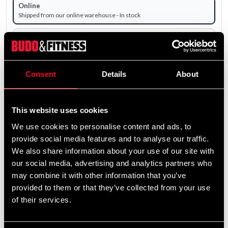
Online
Shipped from our online warehouse - In stock
Pick up in store
Select a store that has the product in stock.
The product is shipped from our online warehouse.
Consent
Details
About
1 195 SEK
Excl. TAX: 956.00 SEK
This website uses cookies
We use cookies to personalise content and ads, to
remove
add
Add to cart
provide social media features and to analyse our traffic.
We also share information about your use of our site with
our social media, advertising and analytics partners who
may combine it with other information that you’ve
provided to them or that they’ve collected from your use
of their services.
Fast delivery
Fast delivery to agents near you