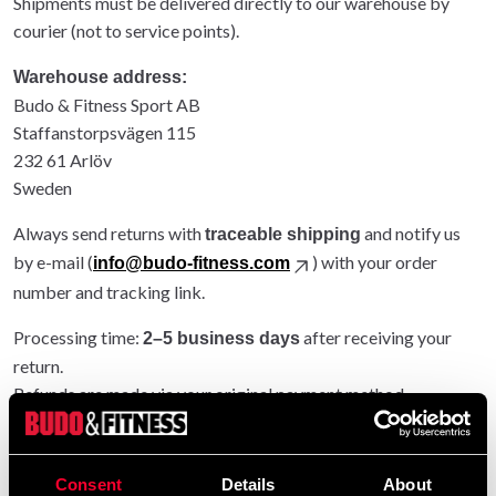
Shipments must be delivered directly to our warehouse by
courier (not to service points).
Warehouse address:
Budo & Fitness Sport AB
Staffanstorpsvägen 115
232 61 Arlöv
Sweden
Always send returns with
and notify us
traceable shipping
by e-mail (
) with your order
info@budo-fitness.com
number and tracking link.
Processing time:
after receiving your
2–5 business days
return.
Refunds are made via your original payment method.
Entire order returned: original shipping refunded.
Partial return: original shipping not refunded.
Consent
Details
About