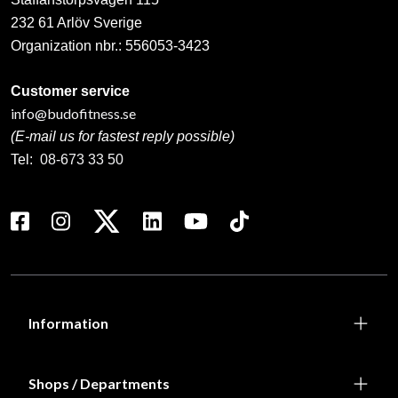
232 61 Arlöv Sverige
Organization nbr.:
556053-3423
Customer service
info@budofitness.se
(E-mail us for fastest reply possible)
Tel:
08-673 33 50
Information
Shops / Departments