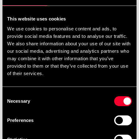
For non-EU countries:
We do not refund customs fees or local charges, as these are
This website uses cookies
specific to you and your local authorities. We also do not
We use cookies to personalise content and ads, to
accept any such costs associated with the return shipment.
provide social media features and to analyse our traffic.
We also share information about your use of our site with
Conditions for approved return
our social media, advertising and analytics partners who
may combine it with other information that you’ve
Item must be in new condition and original packaging.
provided to them or that they’ve collected from your use
Item must not be washed, used, or show signs of handling.
of their services.
Must be properly packaged.
Consent
Embroidered or specially ordered goods cannot be
Necessary
Selection
returned.
⚠️ We are not responsible for shipments lost during return
Preferences
shipping.