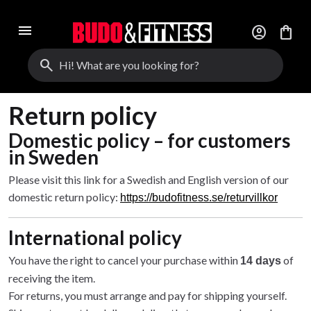
menu
account_circle
shopping_bag
search
Return policy
Domestic policy – for customers
in Sweden
Please visit this link for a Swedish and English version of our
domestic return policy:
https://budofitness.se/returvillkor
International policy
You have the right to cancel your purchase within
of
14 days
receiving the item.
For returns, you must arrange and pay for shipping yourself.