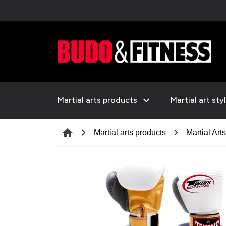
expand_more
Martial arts products
Martial art sty
chevron_right
chevron_right
home
Martial arts products
Martial Art