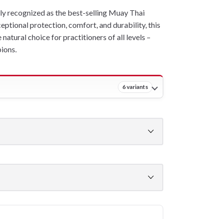
ly recognized as the best-selling Muay Thai
eptional protection, comfort, and durability, this
atural choice for practitioners of all levels –
ions.
6 variants