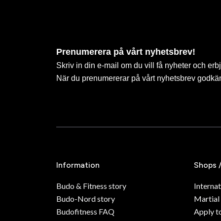
Prenumerera på vårt nyhetsbrev!
Skriv in din e-mail om du vill få nyheter och erb
När du prenumererar på vårt nyhetsbrev godkä
Information
Shops 
Budo & Fitness story
Internat
Budo-Nord story
Martial
Budofitness FAQ
Apply t