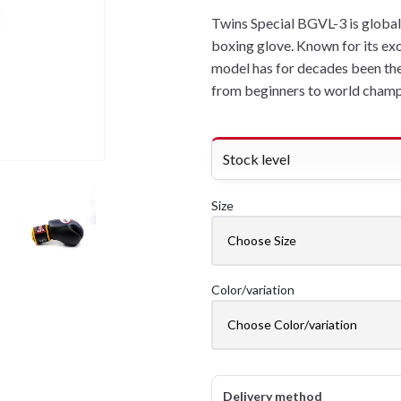
Twins Special BGVL-3 is global
boxing glove. Known for its exc
model has for decades been the n
from beginners to world champ
Stock level
Size
Color/variation
Delivery method