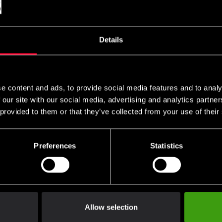
ce for practitioners of all levels – from beginners to world champi
excel on pads, the heavy bag, and in sparring. The combination of 
Details
 test of time.
ides unmatched durability and a professional finish.
e content and ads, to provide social media features and to analy
 our site with our social media, advertising and analytics partn
and ensures correct fist positioning.
 provided to them or that they’ve collected from your use of their
or shock absorption and hand protection.
 fit with excellent wrist support.
Preferences
Statistics
enticity and quality worldwide.
 to the highest standards.
Allow selection