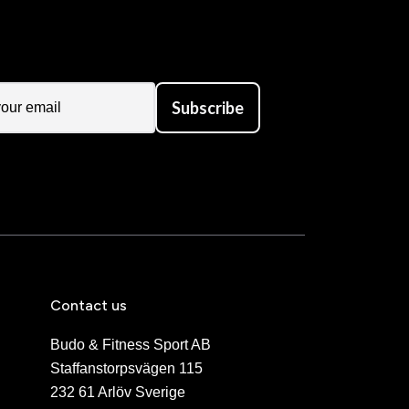
Subscribe
Contact us
Budo & Fitness Sport AB
Staffanstorpsvägen 115
232 61 Arlöv Sverige