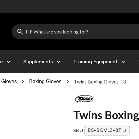
search
expand_more
expand_more
expand_more
le
Supplements
Training Equipment
chevron_right
chevron_right
Twins Boxing Gloves T3
s Gloves
Boxing Gloves
Twins Boxing
SKU:
BS-BGVL3-3T