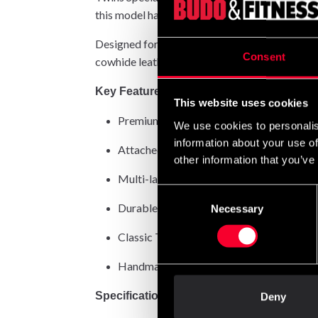
this model has for decades been the go-to choi
Designed for versatile training, these gloves 
Consent
cowhide leather results in gloves that stand the
Key Features
This website uses cookies
Premium 100% Thai cowhide leather – prov
We use cookies to personalis
information about your use of
Attached thumb – prevents thumb injuries 
other information that you’ve
Multi-layer foam padding – offers superi
Consent
Durable Velcro strap – guarantees a secure
Necessary
Selection
Classic Twins branding – a symbol of auth
Handmade in Thailand – each pair crafted
Specifications
Deny