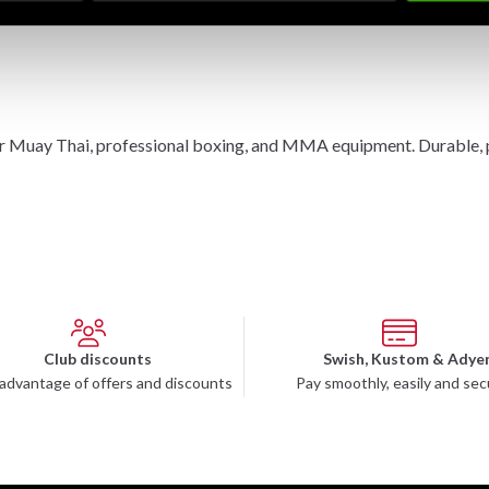
r Muay Thai, professional boxing, and MMA equipment. Durable, pro
Club discounts
Swish, Kustom & Adye
advantage of offers and discounts
Pay smoothly, easily and sec