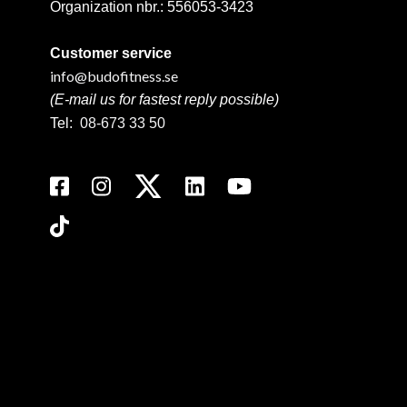
Organization nbr.:
556053-3423
Customer service
info@budofitness.se
(E-mail us for fastest reply possible)
Tel:
08-673 33 50