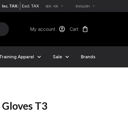
Inc. TAX:
Excl. TAX
SEK - KR
ENGLISH
EXPAND_MORE
EXPAND_MORE
account_circle
shopping_bag
My account
Cart
expand_more
expand_more
Training Apparel
Sale
Brands
 Gloves T3