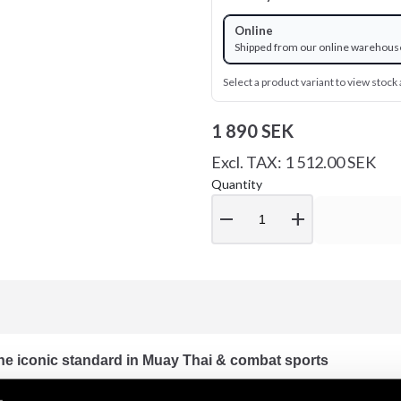
Online
Shipped from our online warehous
Select a product variant to view stock a
1 890 SEK
Excl. TAX: 1 512.00 SEK
Quantity
remove
add
e iconic standard in Muay Thai & combat sports
 the best-selling Muay Thai boxing glove. Known for its exceptiona