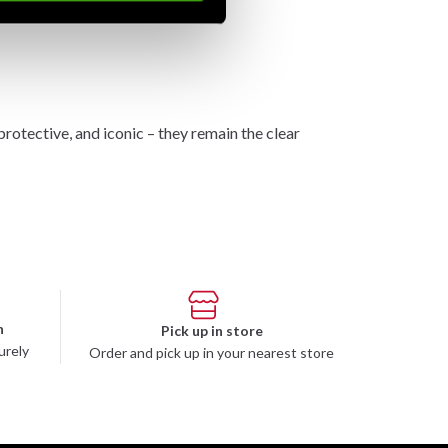
tective, and iconic – they remain the clear
n
Pick up in store
urely
Order and pick up in your nearest store