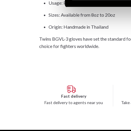
Usage: Pads, bag training, and sparring
Sizes: Available from 8oz to 20oz
Origin: Handmade in Thailand
Twins BGVL-3 gloves have set the standard fo
choice for fighters worldwide.
Fast delivery
Fast delivery to agents near you
Take 