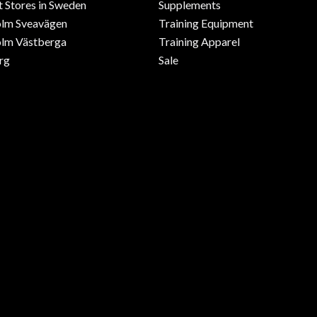
 Stores in Sweden
Supplements
olm Sveavägen
Training Equipment
lm Västberga
Training Apparel
rg
Sale