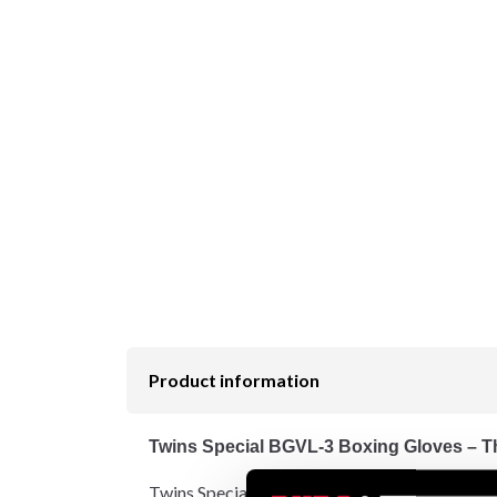
Product information
Twins Special BGVL-3 Boxing Gloves – Th
Twins Special BGVL-3 is globally recognized as