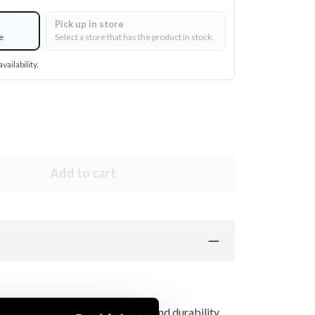
Pick up in store
e
Select a store that has the product in stock.
vailability.
Add to cart
l level of protection, comfort, and durability,