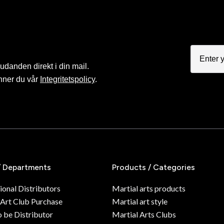
judanden direkt i din mail.
nner du vår
Integritetspolicy
.
/ Departments
Products / Categories
ional Distributors
Martial arts products
 Art Club Purchase
Martial art style
o be Distributor
Martial Arts Clubs