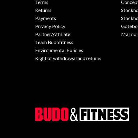
Terms
Concept
Returns
Stockh
Payments
Stockho
Privacy Policy
Götebo
Partner/Affiliate
Malmö
Team Budofitness
Environmental Policies
Right of withdrawal and returns