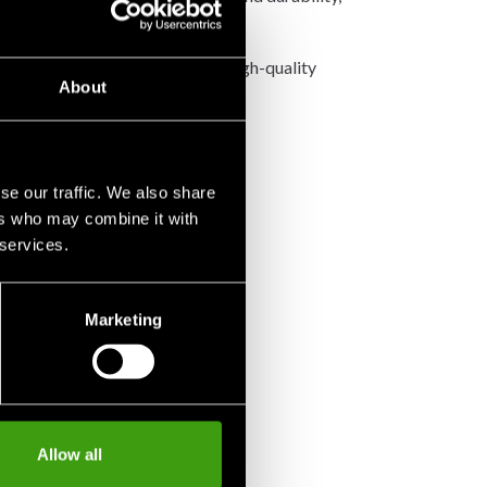
ons.
premium Thai craftsmanship and high-quality
About
se our traffic. We also share
ers who may combine it with
 services.
Marketing
Allow all