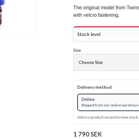
The original model from Twins
with velcro fastening.
Stock level
Size
Delivery method
Online
Shipped from our online warehous
Select a product variant to view stock a
1 790 SEK