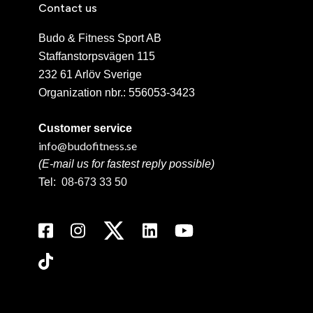
Contact us
Budo & Fitness Sport AB
Staffanstorpsvägen 115
232 61 Arlöv Sverige
Organization nbr.:
556053-3423
Customer service
info@budofitness.se
(E-mail us for fastest reply possible)
Tel:
08-673 33 50