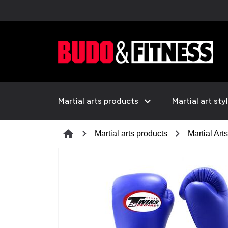
expand_more
Martial arts products
Martial art sty
chevron_right
chevron_right
home
Martial arts products
Martial Art