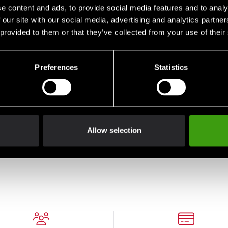
e content and ads, to provide social media features and to analy
 our site with our social media, advertising and analytics partn
 provided to them or that they’ve collected from your use of their
Preferences
Statistics
Allow selection