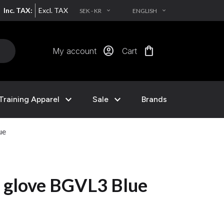
Inc. TAX:
Excl. TAX
SEK - KR
ENGLISH
EXPAND_MORE
EXPAND_MORE
account_circle
shopping_bag
My account
Cart
expand_more
expand_more
Training Apparel
Sale
Brands
ue
 glove BGVL3 Blue