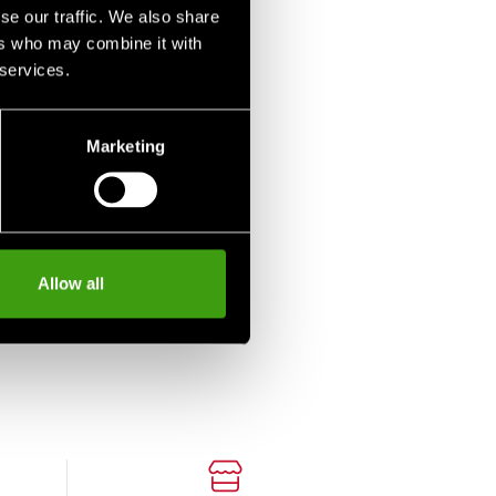
se our traffic. We also share
ers who may combine it with
 services.
Marketing
Allow all