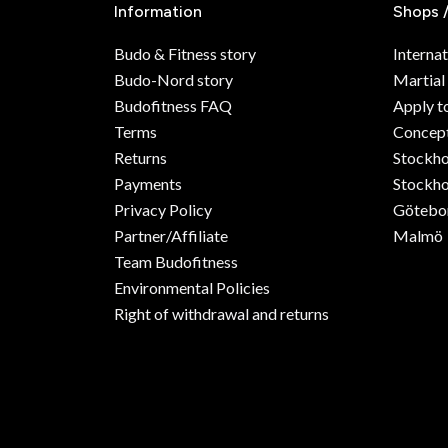
Information
Shops 
Budo & Fitness story
Internat
Budo-Nord story
Martial
Budofitness FAQ
Apply t
Terms
Concept
Returns
Stockh
Payments
Stockho
Privacy Policy
Götebo
Partner/Affiliate
Malmö
Team Budofitness
Environmental Policies
Right of withdrawal and returns