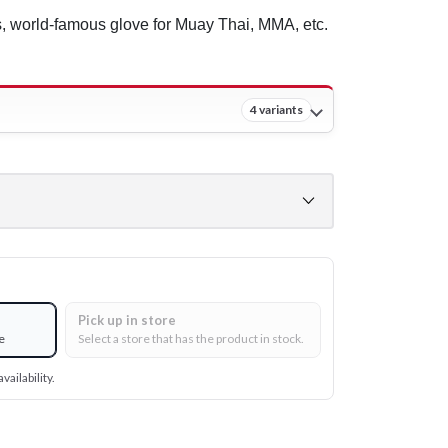
, world-famous glove for Muay Thai, MMA, etc.
4 variants
Pick up in store
e
Select a store that has the product in stock.
vailability.