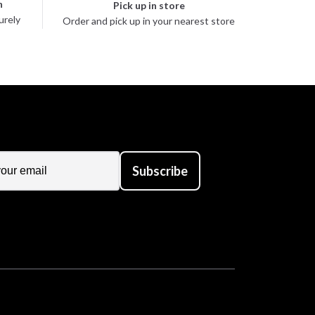
n
Pick up in store
urely
Order and pick up in your nearest store
Subscribe