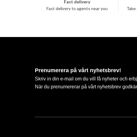
Fast delivery
Fast delivery to agents near you
Take 
Prenumerera på vårt nyhetsbrev!
Skriv in din e-mail om du vill få nyheter och erb
När du prenumererar på vårt nyhetsbrev godkä