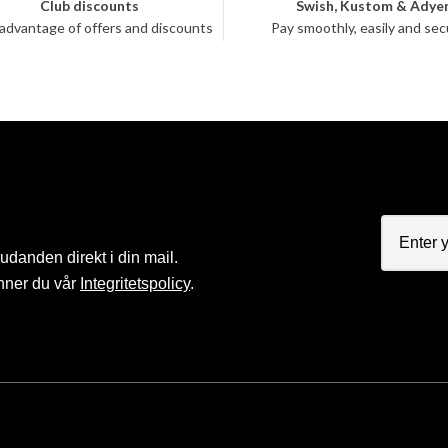
Club discounts
Swish, Kustom & Adye
advantage of offers and discounts
Pay smoothly, easily and sec
judanden direkt i din mail.
nner du vår
Integritetspolicy
.