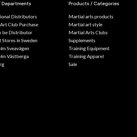
/ Departments
Products / Categories
ional Distributors
Martial arts products
 Art Club Purchase
Martial art style
o be Distributor
Martial Arts Clubs
 Stores in Sweden
Supplements
olm Sveavägen
Training Equipment
lm Västberga
Training Apparel
rg
Sale