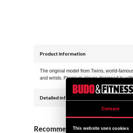
Product information
The original model from Twins, world-famous 
and wrists. Premium gloves designed to withs
Detailed information
Consent
Recommended products
This website uses cookies