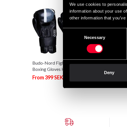
We use cookies to personalis
information about your use of
other information that you’ve
Consent
Necessary
Selection
Budo-Nord Fight Gear
Boxing Gloves Hook
Deny
Black/Grey
From 399 SEK
499 SEK