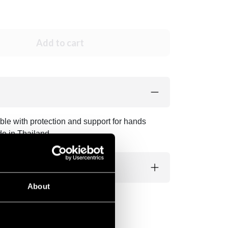
Add to cart
ble with protection and support for hands
de in Thailand.
About