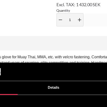
Excl. TAX: 1 432.00 SEK
Quantity
remove
add
glove for Muay Thai, MMA, etc. with velcro fastening. Comforta
tand years of sparring, elite competition and training. Handma
Details