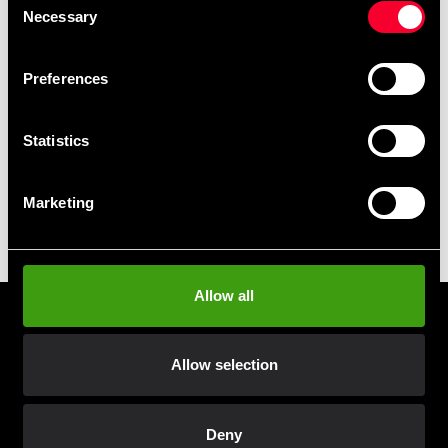
Club discounts
Necessary
Selection
Take advantage of offers and discounts
Preferences
Swish, Kustom & Adyen
Pay smoothly, easily and securely
Statistics
Pick up in store
Marketing
Order and pick up in your nearest store
Allow all
Prenumerera på vårt nyhetsbrev!
Skriv in din e-mail om du vill få nyheter och erbjudanden
Allow selection
direkt i din mail.
När du prenumererar på vårt nyhetsbrev godkänner du
vår
Integritetspolicy
.
Deny