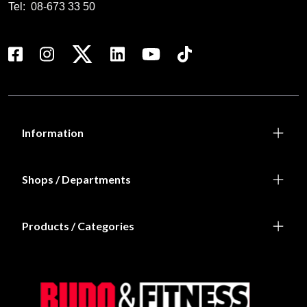
Tel:
08-673 33 50
Information
Shops / Departments
Products / Categories