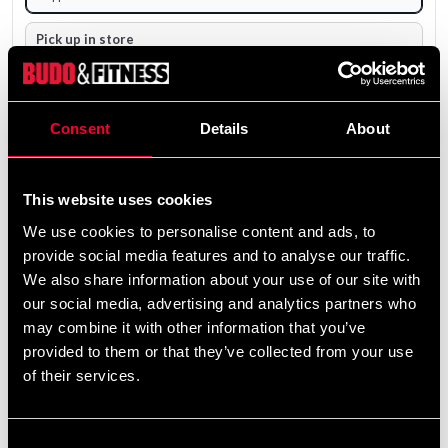
Pick up in store
Select a store that has the product in stock.
The product is shipped from our online warehouse.
Consent
Details
About
5 000 SEK
Excl. TAX: 4 000.00 SEK
This website uses cookies
remove
add
Add to cart
We use cookies to personalise content and ads, to
provide social media features and to analyse our traffic.
We also share information about your use of our site with
our social media, advertising and analytics partners who
may combine it with other information that you’ve
provided to them or that they’ve collected from your use
Fast delivery
of their services.
Fast delivery to agents near you
Consent