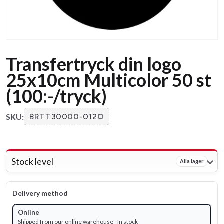
Transfertryck din logo
25x10cm Multicolor 50 st
(100:-/tryck)
SKU:
BRTT30000-012
Stock level
Alla lager
Delivery method
Online
Shipped from our online warehouse - In stock