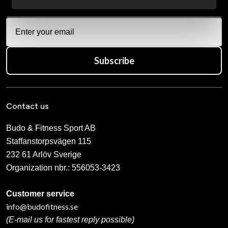
Subscribe
Contact us
Budo & Fitness Sport AB
Staffanstorpsvägen 115
232 61 Arlöv Sverige
Organization nbr.:
556053-3423
Customer service
info@budofitness.se
(E-mail us for fastest reply possible)