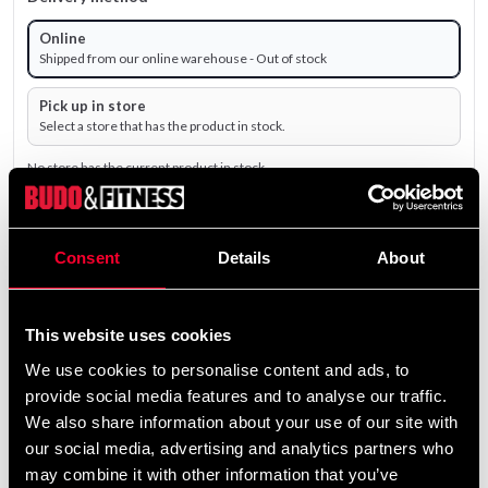
Online
Shipped from our online warehouse - Out of stock
Pick up in store
Select a store that has the product in stock.
No store has the current product in stock.
498 SEK
Consent
Details
About
Excl. TAX: 398.40 SEK
remove
add
Add to cart
This website uses cookies
We use cookies to personalise content and ads, to
provide social media features and to analyse our traffic.
Product information
We also share information about your use of our site with
our social media, advertising and analytics partners who
may combine it with other information that you’ve
Noke Eagle Training Knives are handcrafted in Thailand