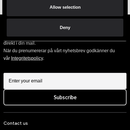
Allow selection
Prenumerera på vårt nyhetsbrev!
Deny
Skriv in din e-mail om du vill få nyheter och erbjudanden
direkt i din mail.
När du prenumererar på vårt nyhetsbrev godkänner du
vår
Integritetspolicy
.
Subscribe
Contact us