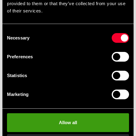
provided to them or that they’ve collected from your use
with a wooden core wrapped in a neoprene coating.
of their services.
Consent
Necessary
Selection
Fast delivery
Fast delivery to agents near you
Preferences
Club discounts
Statistics
Take advantage of offers and discounts
Marketing
Swish, Kustom & Adyen
Pay smoothly, easily and securely
Allow all
Pick up in store
Order and pick up in your nearest store