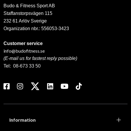
Budo & Fitness Sport AB
Staffanstorpsvägen 115
232 61 Arlöv Sverige
Organization nbr.:
556053-3423
Customer service
info@budofitness.se
(E-mail us for fastest reply possible)
Tel:
08-673 33 50
Information