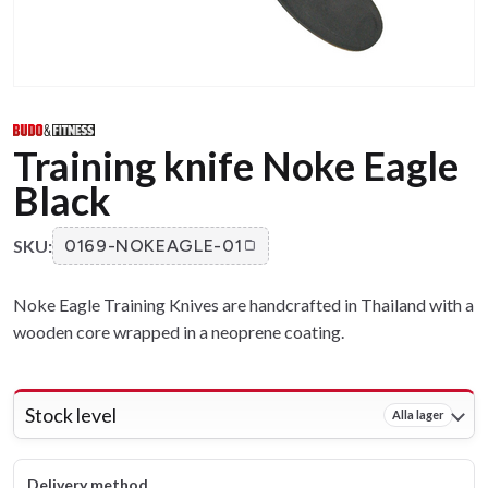
Training knife Noke Eagle
Black
SKU:
0169-NOKEAGLE-01
Noke Eagle Training Knives are handcrafted in Thailand with a
wooden core wrapped in a neoprene coating.
Stock level
Alla lager
Delivery method