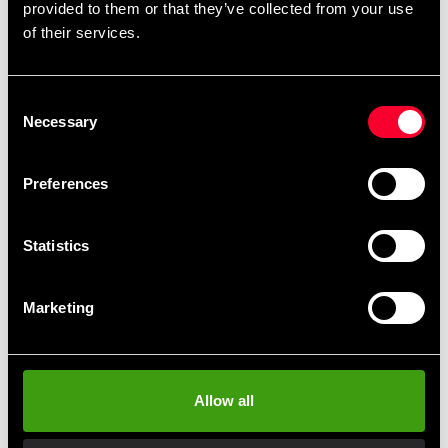
provided to them or that they’ve collected from your use
Detailed information
of their services.
Consent
Recommended products
Necessary
Selection
Preferences
Statistics
Marketing
Swedish Supplements Fucked
Swedish Supplements
Allow all
Up Headshot 100ml
Kollagen Vital
25 SEK
285 SEK