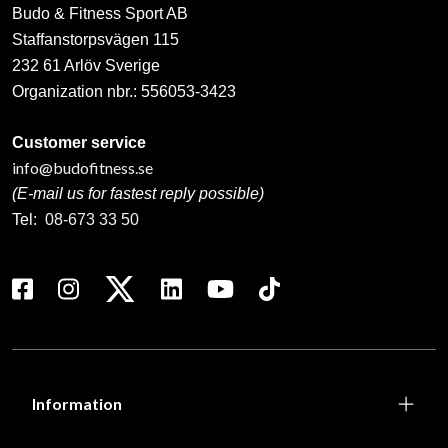
Budo & Fitness Sport AB
Staffanstorpsvägen 115
232 61 Arlöv Sverige
Organization nbr.:
556053-3423
Customer service
info@budofitness.se
(E-mail us for fastest reply possible)
Tel:
08-673 33 50
Information