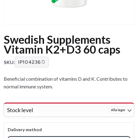
Swedish Supplements
Vitamin K2+D3 60 caps
SKU:
IP104236
Beneficial combination of vitamins D and K. Contributes to
normal immune system.
Stock level
Alla lager
Delivery method