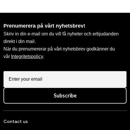
Prenumerera på vårt nyhetsbrev!
Skriv in din e-mail om du vill få nyheter och erbjudanden
direkt i din mail.
När du prenumererar på vårt nyhetsbrev godkänner du
vår
Integritetspolicy
.
Subscribe
Contact us