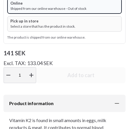
Online
Shipped from our online warehouse - Out of stock
Pick up in store
Select a store that has the product in stock.
The product is shipped from our online warehouse.
141 SEK
Excl. TAX: 133.04 SEK
remove
add
Add to cart
Product information
Vitamin K2 is found in small amounts in eggs, milk
products & meat. It contributes to normal blood