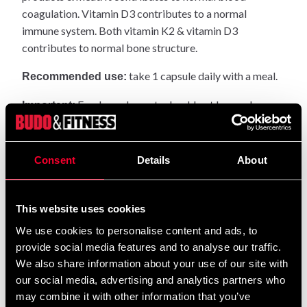
coagulation. Vitamin D3 contributes to a normal
immune system. Both vitamin K2 & vitamin D3
contributes to normal bone structure.
take 1 capsule daily with a meal.
Recommended use:
Food supplements should not be used as an
Important:
alternative to a varied diet. do not exceed the
recommended maximum daily dose.
Consent
Details
About
People with hemophilia, as well as those
Warning:
treated with blood thinners such as Waran or Trombyl
should always consult their doctor before taking
This website uses cookies
Vitamin K2 supplements.
We use cookies to personalise content and ads, to
provide social media features and to analyse our traffic.
Dry and cool, well sealed and inaccessible to
Storage:
We also share information about your use of our site with
children.
our social media, advertising and analytics partners who
may combine it with other information that you’ve