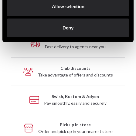
Allow selection
Deny
Fast delivery
Fast delivery to agents near you
Club discounts
Take advantage of offers and discounts
Swish, Kustom & Adyen
Pay smoothly, easily and securely
Pick up in store
Order and pick up in your nearest store