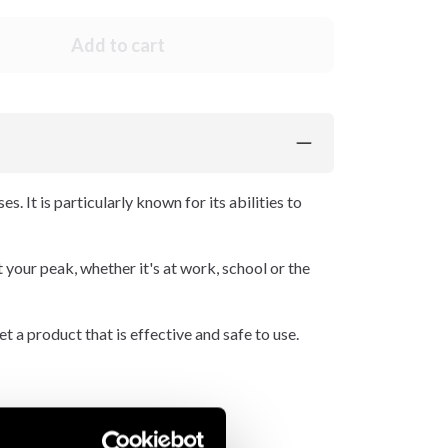
Add to cart
. It is particularly known for its abilities to
t your peak, whether it's at work, school or the
 a product that is effective and safe to use.