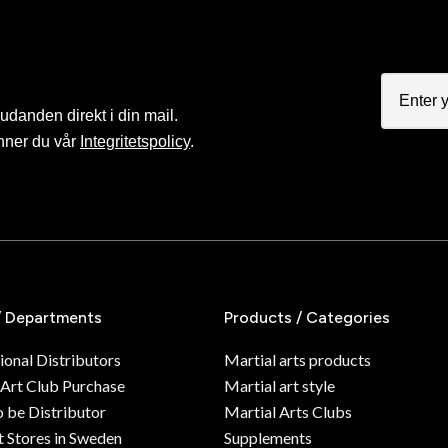
judanden direkt i din mail.
nner du vår
Integritetspolicy
.
/ Departments
Products / Categories
ional Distributors
Martial arts products
 Art Club Purchase
Martial art style
o be Distributor
Martial Arts Clubs
 Stores in Sweden
Supplements