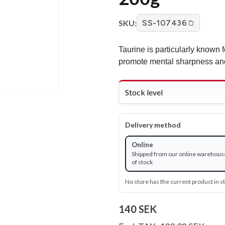
SKU:
SS-107436
Taurine is particularly known fo
promote mental sharpness and
Stock level
Delivery method
Online
Shipped from our online warehous
of stock
No store has the current product in s
140 SEK