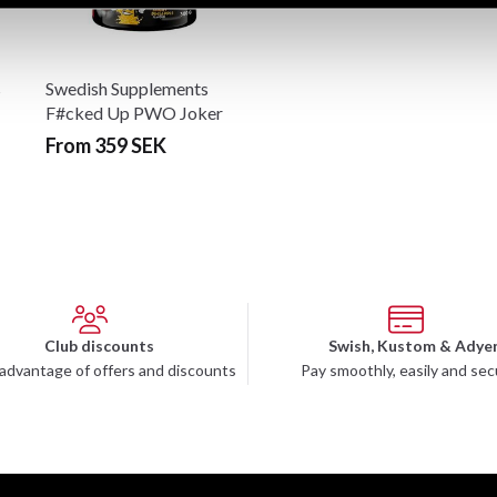
s
Swedish Supplements
F#cked Up PWO Joker
Edition 300g
From 359 SEK
Club discounts
Swish, Kustom & Adye
advantage of offers and discounts
Pay smoothly, easily and sec