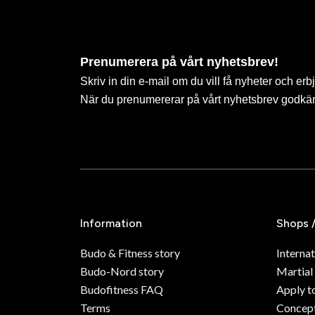
Prenumerera på vårt nyhetsbrev!
Skriv in din e-mail om du vill få nyheter och erb
När du prenumererar på vårt nyhetsbrev godkä
Information
Shops 
Budo & Fitness story
Internat
Budo-Nord story
Martial
Budofitness FAQ
Apply t
Terms
Concept