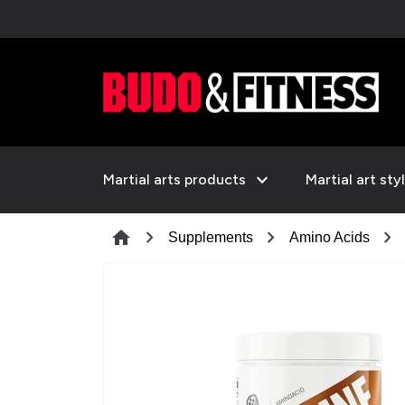
expand_more
Martial arts products
Martial art sty
chevron_right
chevron_right
chevron_right
home
Supplements
Amino Acids