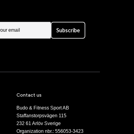
Subscribe
Contact us
Budo & Fitness Sport AB
Staffanstorpsvägen 115
232 61 Arlöv Sverige
Organization nbr.:
556053-3423