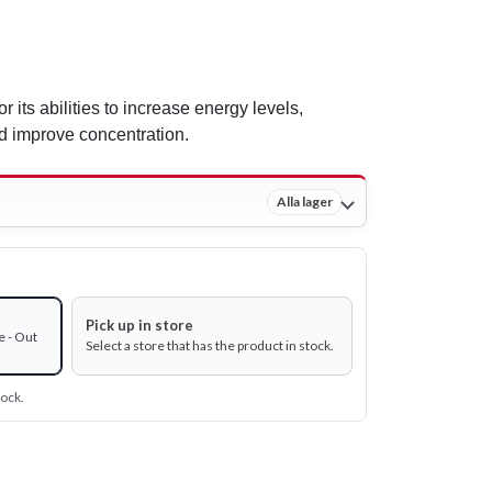
r its abilities to increase energy levels,
 improve concentration.
Alla lager
Pick up in store
e - Out
Select a store that has the product in stock.
tock.