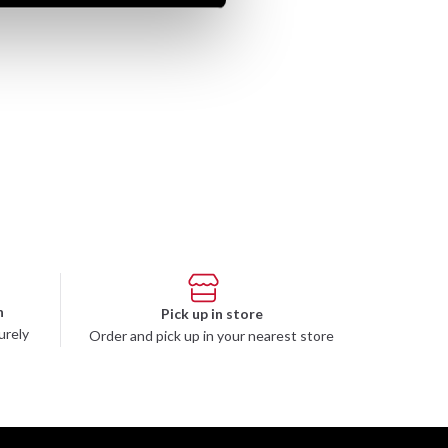
n
Pick up in store
urely
Order and pick up in your nearest store