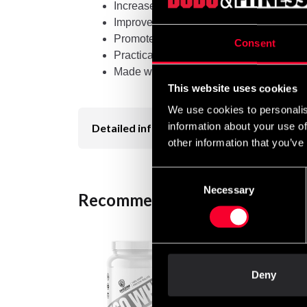
Increases energy levels
Improves concentration and focus
Promotes mental acuity
Consent
Practical 200g jar for easy storage and 
Made with high quality ingredients
This website uses cookies
We use cookies to personalis
information about your use of
Detailed information
other information that you’ve
Consent
Necessary
Selection
Recommended products
Deny