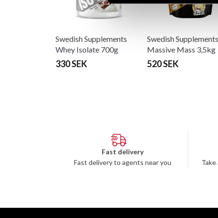
Swedish Supplements
Swedish Supplement
Whey Isolate 700g
Massive Mass 3,5kg
330 SEK
520 SEK
Fast delivery
Fast delivery to agents near you
Take 