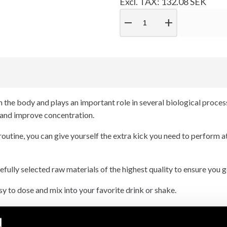
Excl. TAX: 132.08 SEK
remove
add
n the body and plays an important role in several biological processes
 and improve concentration.
 routine, you can give yourself the extra kick you need to perform a
lly selected raw materials of the highest quality to ensure you get
y to dose and mix into your favorite drink or shake.