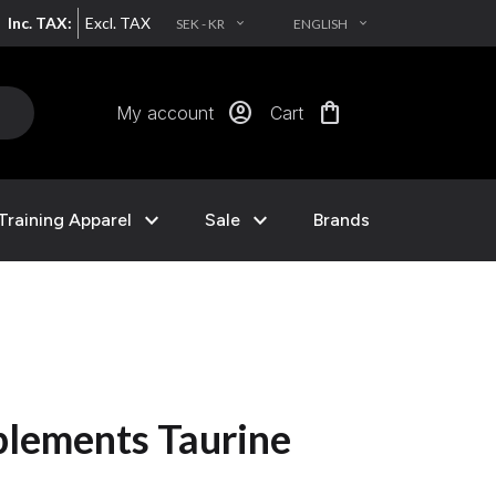
Inc. TAX:
Excl. TAX
SEK - KR
ENGLISH
EXPAND_MORE
EXPAND_MORE
account_circle
shopping_bag
My account
Cart
expand_more
expand_more
Training Apparel
Sale
Brands
lements Taurine