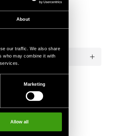
About
se our traffic. We also share
ers who may combine it with
 services.
Marketing
Allow all