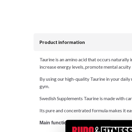
Product information
Taurine is an amino acid that occurs naturally i
increase energy levels, promote mental acuity
By using our high-quality Taurine in your daily
gym.
Swedish Supplements Taurine is made with carefu
Its pure and concentrated formula makes it eas
Main functions