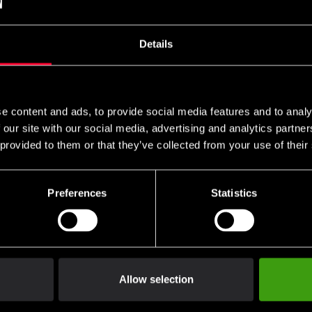
Details
use
e content and ads, to provide social media features and to analy
 our site with our social media, advertising and analytics partn
 provided to them or that they’ve collected from your use of their
Preferences
Statistics
Allow selection