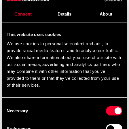
Strå-ställning
Consent
Details
About
Detailed information
This website uses cookies
We use cookies to personalise content and ads, to
provide social media features and to analyse our traffic.
Recommended products
We also share information about your use of our site with
our social media, advertising and analytics partners who
may combine it with other information that you’ve
provided to them or that they’ve collected from your use
of their services.
Consent
Necessary
Selection
Preferences