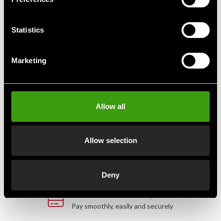
Budo-Nord Jo staff, Red Oak
Iwama Ryu Bokken Japansk
Statistics
440 SEK
990 SEK
Marketing
Fast delivery
Allow all
Fast delivery to agents near you
Allow selection
Club discounts
Take advantage of offers and discounts
Deny
Swish, Kustom & Adyen
Pay smoothly, easily and securely