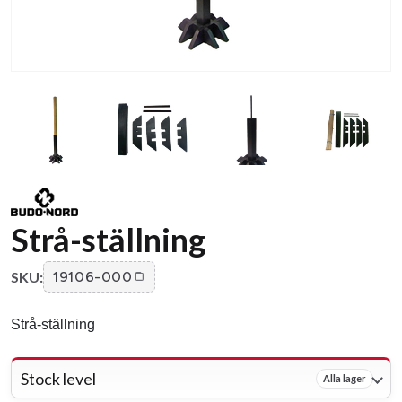
Strå-ställning
SKU:
19106-000
Strå-ställning
Stock level
Alla lager