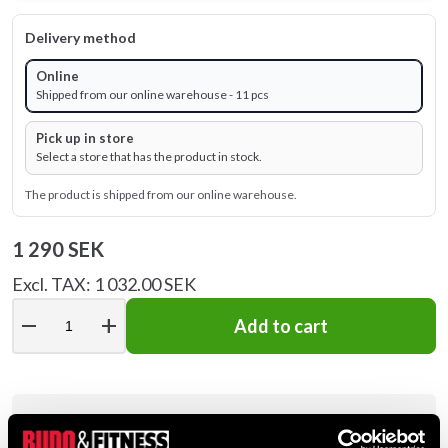
Delivery method
Online
Shipped from our online warehouse - 11 pcs
Pick up in store
Select a store that has the product in stock.
The product is shipped from our online warehouse.
1 290 SEK
Excl. TAX: 1 032.00 SEK
remove
add
Add to cart
Product information