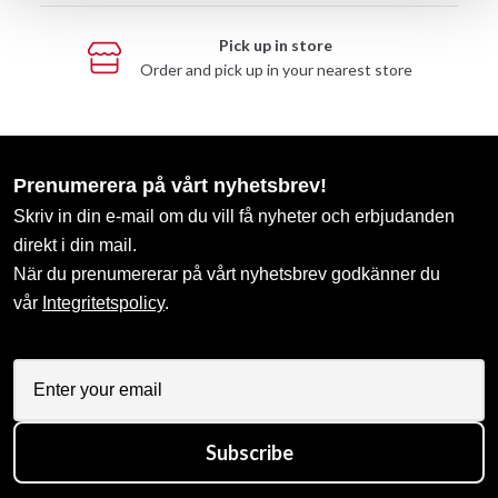
Pick up in store
Order and pick up in your nearest store
Prenumerera på vårt nyhetsbrev!
Skriv in din e-mail om du vill få nyheter och erbjudanden
direkt i din mail.
När du prenumererar på vårt nyhetsbrev godkänner du
vår
Integritetspolicy
.
Subscribe