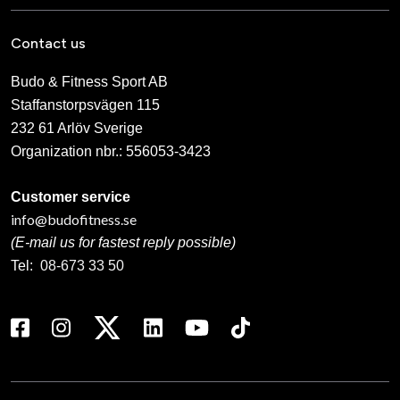
Contact us
Budo & Fitness Sport AB
Staffanstorpsvägen 115
232 61 Arlöv Sverige
Organization nbr.:
556053-3423
Customer service
info@budofitness.se
(E-mail us for fastest reply possible)
Tel:
08-673 33 50