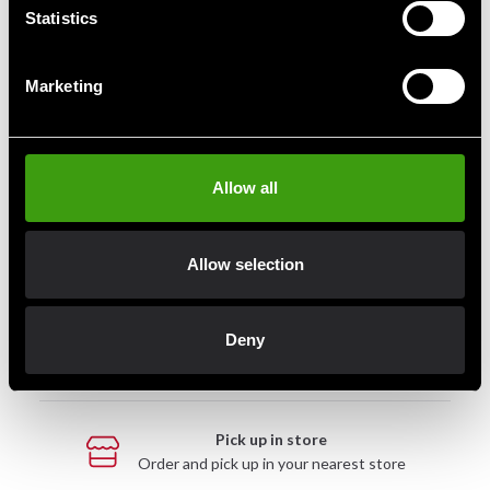
Statistics
Marketing
Fast delivery
Fast delivery to agents near you
Allow all
Club discounts
Take advantage of offers and discounts
Allow selection
Swish, Kustom & Adyen
Deny
Pay smoothly, easily and securely
Pick up in store
Order and pick up in your nearest store