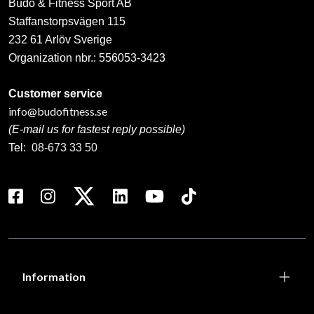
Budo & Fitness Sport AB
Staffanstorpsvägen 115
232 61 Arlöv Sverige
Organization nbr.:
556053-3423
Customer service
info@budofitness.se
(E-mail us for fastest reply possible)
Tel:
08-673 33 50
Information