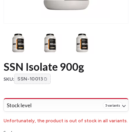
SSN Isolate 900g
SKU:
SSN-10013
Stock level
5 variants
Unfortunately, the product is out of stock in all variants.