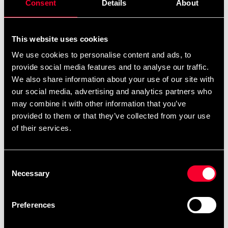
Consent
Details
About
This website uses cookies
We use cookies to personalise content and ads, to
Recommended products
provide social media features and to analyse our traffic.
We also share information about your use of our site with
our social media, advertising and analytics partners who
may combine it with other information that you’ve
provided to them or that they’ve collected from your use
of their services.
Consent
Necessary
Selection
SSN EAA+ 300 gram
SSN Awaken PWO 400 gram
Preferences
From 300 SEK
379 SEK