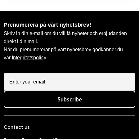
Prenumerera på vårt nyhetsbrev!
Skriv in din e-mail om du vill få nyheter och erbjudanden
direkt i din mail.
När du prenumererar på vårt nyhetsbrev godkänner du
vår
Integritetspolicy
.
Subscribe
Contact us