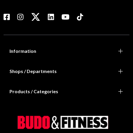
Information
Shops / Departments
Products / Categories