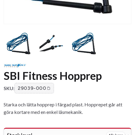
SBI Fitness Hopprep
SKU:
29039-000
Starka och lätta hopprep i färgad plast. Hopprepet går att
göra kortare med en enkel låsmekanik.