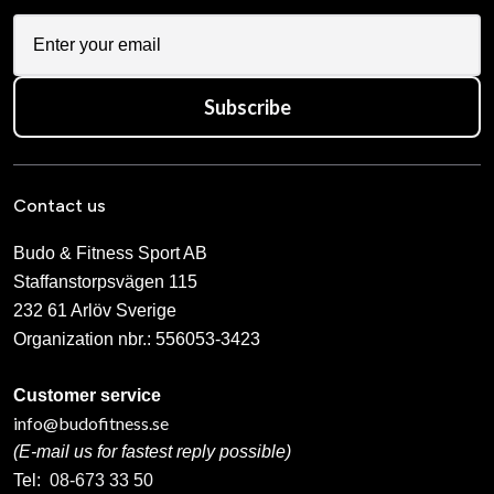
Subscribe
Contact us
Budo & Fitness Sport AB
Staffanstorpsvägen 115
232 61 Arlöv Sverige
Organization nbr.:
556053-3423
Customer service
info@budofitness.se
(E-mail us for fastest reply possible)
Tel:
08-673 33 50