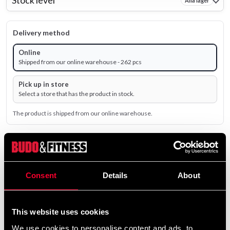
Stock level
Alla lager
Delivery method
Online
Shipped from our online warehouse - 262 pcs
Pick up in store
Select a store that has the product in stock.
The product is shipped from our online warehouse.
35 SEK
Excl. TAX: 28.00 SEK
Consent
Details
About
remove
add
Add to cart
This website uses cookies
We use cookies to personalise content and ads, to