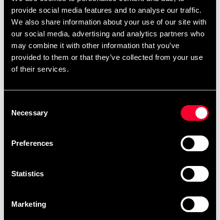
Product information
provide social media features and to analyse our traffic.
We also share information about your use of our site with
Starka och lätta hopprep i färgad plast. Hopprepet går
our social media, advertising and analytics partners who
att göra kortare med en enkel låsmekanik. Hopprepet
may combine it with other information that you’ve
väger ca. 75 gr och är ca. 300 cm långt.
provided to them or that they’ve collected from your use
Varje hopprep är individuellt förpackat i ett gängat
of their services.
plaströr.
Consent
Necessary
Selection
Detailed information
Preferences
Fast delivery
Statistics
Fast delivery to agents near you
Marketing
Club discounts