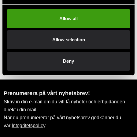
Take advantage of offers and discounts
Allow all
Swish, Kustom & Adyen
Pay smoothly, easily and securely
Allow selection
Pick up in store
Deny
Order and pick up in your nearest store
Prenumerera på vårt nyhetsbrev!
Skriv in din e-mail om du vill få nyheter och erbjudanden
direkt i din mail.
När du prenumererar på vårt nyhetsbrev godkänner du
vår
Integritetspolicy
.