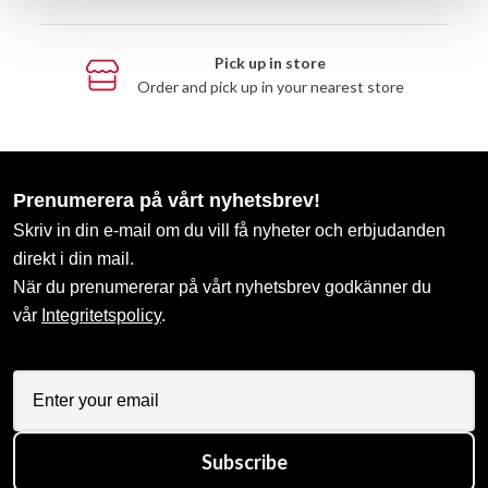
Pick up in store
Order and pick up in your nearest store
Prenumerera på vårt nyhetsbrev!
Skriv in din e-mail om du vill få nyheter och erbjudanden
direkt i din mail.
När du prenumererar på vårt nyhetsbrev godkänner du
vår
Integritetspolicy
.
Subscribe