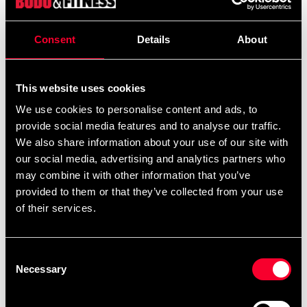
Praktiskt fodral för ett par Sai. Nylon.
Consent
Details
About
Detailed information
This website uses cookies
We use cookies to personalise content and ads, to
provide social media features and to analyse our traffic.
We also share information about your use of our site with
Recommended products
our social media, advertising and analytics partners who
may combine it with other information that you’ve
provided to them or that they’ve collected from your use
of their services.
Consent
Necessary
Selection