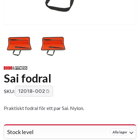
Sai fodral
SKU:
12018-002
Praktiskt fodral för ett par Sai. Nylon.
Stock level
Alla lager