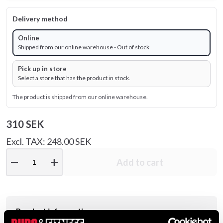
Delivery method
Online
Shipped from our online warehouse - Out of stock
Pick up in store
Select a store that has the product in stock.
The product is shipped from our online warehouse.
310 SEK
Excl. TAX: 248.00 SEK
remove
add
Add to cart
Product information