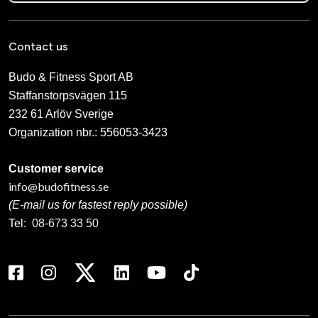
Contact us
Budo & Fitness Sport AB
Staffanstorpsvägen 115
232 61 Arlöv Sverige
Organization nbr.:
556053-3423
Customer service
info@budofitness.se
(E-mail us for fastest reply possible)
Tel:
08-673 33 50