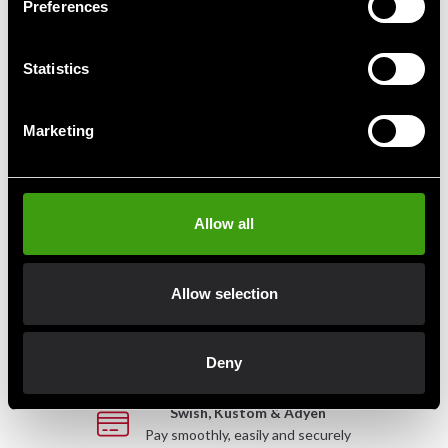
Preferences
Budo-Nord Classic Sai
Budo-Nord Kung Fu Dao of
Wood
Statistics
1 045 SEK
599 SEK
Marketing
Allow all
Fast delivery
Fast delivery to agents near you
Allow selection
Club discounts
Take advantage of offers and discounts
Deny
Swish, Kustom & Adyen
Pay smoothly, easily and securely