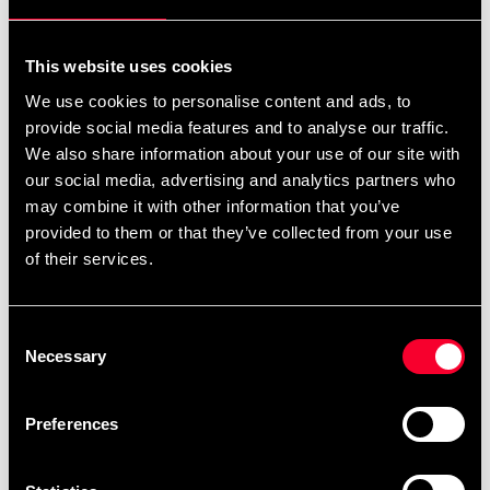
For non-EU countries:
We do not refund customs fees or local charges, as these are
This website uses cookies
specific to you and your local authorities. We also do not
We use cookies to personalise content and ads, to
accept any such costs associated with the return shipment.
provide social media features and to analyse our traffic.
We also share information about your use of our site with
Conditions for approved return
our social media, advertising and analytics partners who
may combine it with other information that you’ve
Item must be in new condition and original packaging.
provided to them or that they’ve collected from your use
Item must not be washed, used, or show signs of handling.
of their services.
Must be properly packaged.
Consent
Embroidered or specially ordered goods cannot be
Necessary
Selection
returned.
⚠️ We are not responsible for shipments lost during return
Preferences
shipping.