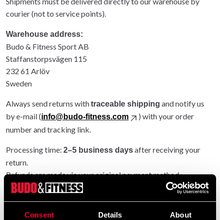
Shipments must be delivered directly to our warehouse by
courier (not to service points).
Warehouse address:
Budo & Fitness Sport AB
Staffanstorpsvägen 115
232 61 Arlöv
Sweden
Always send returns with
and notify us
traceable shipping
by e-mail (
) with your order
info@budo-fitness.com
number and tracking link.
Processing time:
after receiving your
2–5 business days
return.
Refunds are made via your original payment method.
Entire order returned: original shipping refunded.
Partial return: original shipping not refunded.
Consent
Details
About