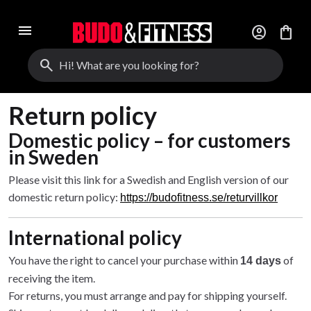
menu
account_circle
shopping_bag
search
Return policy
Domestic policy – for customers
in Sweden
Please visit this link for a Swedish and English version of our
domestic return policy:
https://budofitness.se/returvillkor
International policy
You have the right to cancel your purchase within
of
14 days
receiving the item.
For returns, you must arrange and pay for shipping yourself.