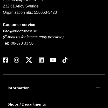
232 61 Arlöv Sverige
Organization nbr.:
556053-3423
Customer service
info@budofitness.se
(E-mail us for fastest reply possible)
Tel:
08-673 33 50
Information
Shops / Departments