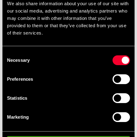
We also share information about your use of our site with
bench for both the home gym or why not at the
our social media, advertising and analytics partners who
company. Easy to move around thanks to the transport
may combine it with other information that you’ve
wheels. The bench has five different positions (0, 35,
provided to them or that they’ve collected from your use
45, 60 and 85 degrees) and has a maximum load of
of their services.
280 kg.
Detailed information
Consent
Necessary
Selection
Preferences
Fast delivery
Fast delivery to agents near you
Statistics
Club discounts
Marketing
Take advantage of offers and discounts