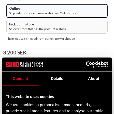
Online
Shipped from our online warehouse - Out of stock
Pick up in store
Select a store that has the product in stock.
The product is shipped from our online warehouse.
3 200 SEK
Excl. TAX: 2 560.00 SEK
remove
add
Add to cart
Consent
Details
About
Product information
This website uses cookies
We use cookies to personalise content and ads, to
provide social media features and to analyse our traffic.
Master Fitness Silver Bench III is an excellent training