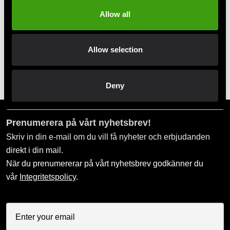
Swish, Kustom & Adyen
Allow all
Pay smoothly, easily and securely
Allow selection
Pick up in store
Order and pick up in your nearest store
Deny
Prenumerera på vårt nyhetsbrev!
Skriv in din e-mail om du vill få nyheter och erbjudanden
direkt i din mail.
När du prenumererar på vårt nyhetsbrev godkänner du
vår
Integritetspolicy
.