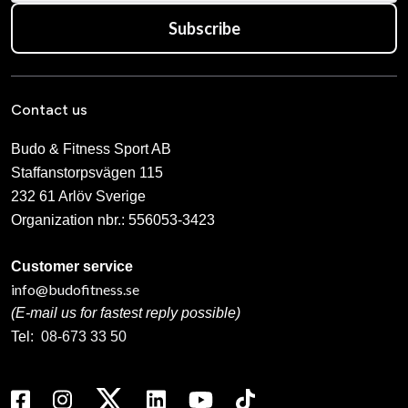
Subscribe
Contact us
Budo & Fitness Sport AB
Staffanstorpsvägen 115
232 61 Arlöv Sverige
Organization nbr.:
556053-3423
Customer service
info@budofitness.se
(E-mail us for fastest reply possible)
Tel:
08-673 33 50