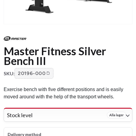
Master Fitness Silver
Bench III
SKU:
20196-000
Exercise bench with five different positions and is easily
moved around with the help of the transport wheels.
Stock level
Alla lager
Delivery method