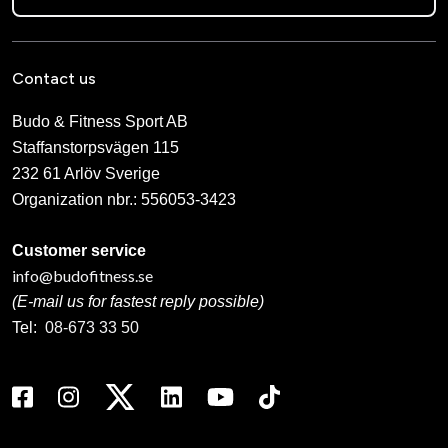
Contact us
Budo & Fitness Sport AB
Staffanstorpsvägen 115
232 61 Arlöv Sverige
Organization nbr.:
556053-3423
Customer service
info@budofitness.se
(E-mail us for fastest reply possible)
Tel:
08-673 33 50