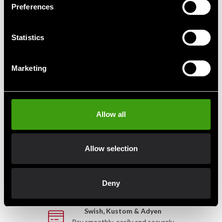
Preferences
ADIDAS sailor bag
Adidas Bag 2 in 1 Black/Red
Statistics
830 SEK
889 SEK
Marketing
Allow all
Fast delivery
Fast delivery to agents near you
Allow selection
Club discounts
Take advantage of offers and discounts
Deny
Swish, Kustom & Adyen
Pay smoothly, easily and securely