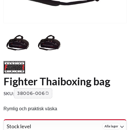
Fighter Thaiboxing bag
SKU:
38006-006
Rymlig och praktisk väska
Stock level
Alla lager