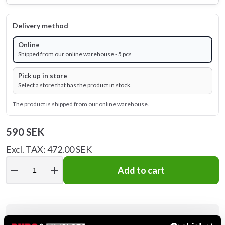
Delivery method
Online
Shipped from our online warehouse - 5 pcs
Pick up in store
Select a store that has the product in stock.
The product is shipped from our online warehouse.
590 SEK
Excl. TAX: 472.00 SEK
remove
add
Add to cart
Product information