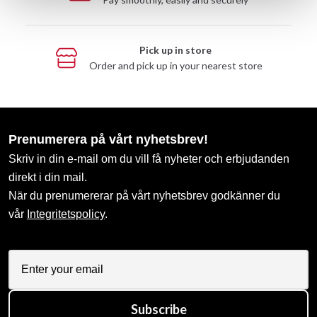
Pick up in store
Order and pick up in your nearest store
Prenumerera på vårt nyhetsbrev!
Skriv in din e-mail om du vill få nyheter och erbjudanden
direkt i din mail.
När du prenumererar på vårt nyhetsbrev godkänner du
vår
Integritetspolicy
.
Subscribe