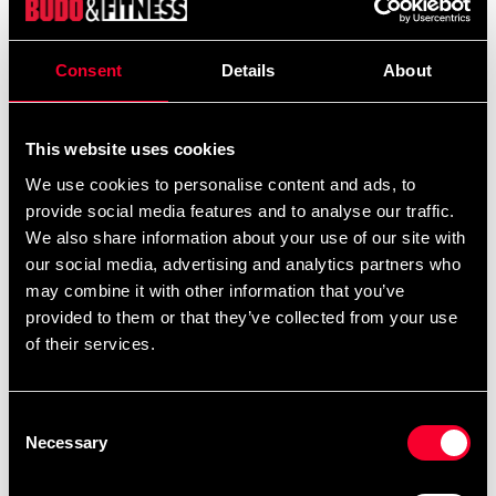
Rymlig och praktisk väska med broderade motiv.
Consent
Details
About
Detailed information
This website uses cookies
We use cookies to personalise content and ads, to
provide social media features and to analyse our traffic.
We also share information about your use of our site with
Recommended products
our social media, advertising and analytics partners who
may combine it with other information that you’ve
provided to them or that they’ve collected from your use
of their services.
Consent
Necessary
Selection