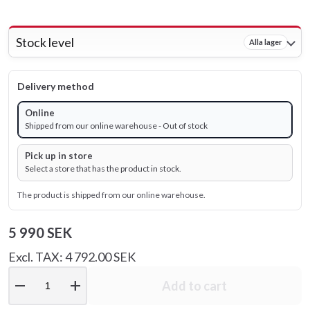
Stock level
Alla lager
Delivery method
Online
Shipped from our online warehouse - Out of stock
Pick up in store
Select a store that has the product in stock.
The product is shipped from our online warehouse.
5 990 SEK
Excl. TAX: 4 792.00 SEK
remove
add
Add to cart