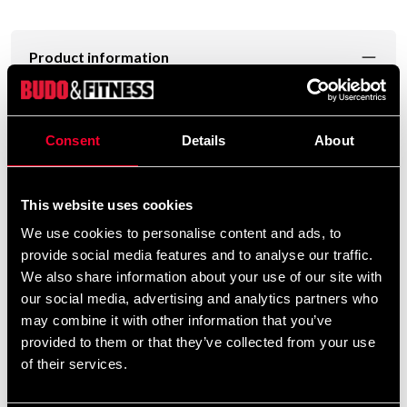
Product information
Mycket kraftig päronbollställning ansedd för klubbar
och gym. Fästes i väggen med sex bultar.(medföljer ej).
Consent
Details
About
This website uses cookies
Ca 60 cm i diameter, Svirvel ingår.
We use cookies to personalise content and ads, to
provide social media features and to analyse our traffic.
We also share information about your use of our site with
Detailed information
our social media, advertising and analytics partners who
may combine it with other information that you’ve
provided to them or that they’ve collected from your use
of their services.
Recommended products