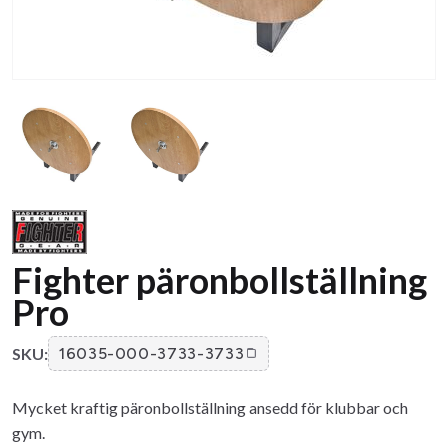
Fighter päronbollställning
Pro
SKU:
16035-000-3733-3733
Mycket kraftig päronbollställning ansedd för klubbar och
gym.