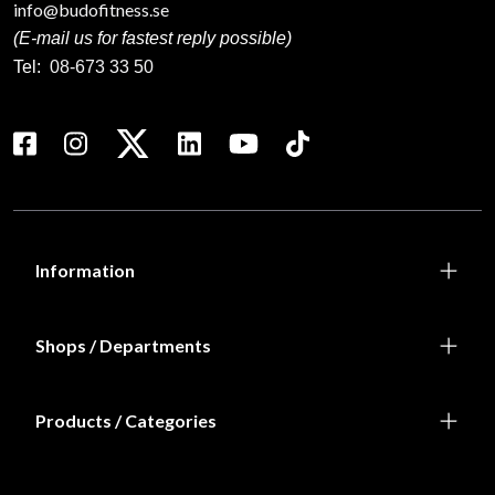
info@budofitness.se
(E-mail us for fastest reply possible)
Tel:
08-673 33 50
Information
Shops / Departments
Products / Categories