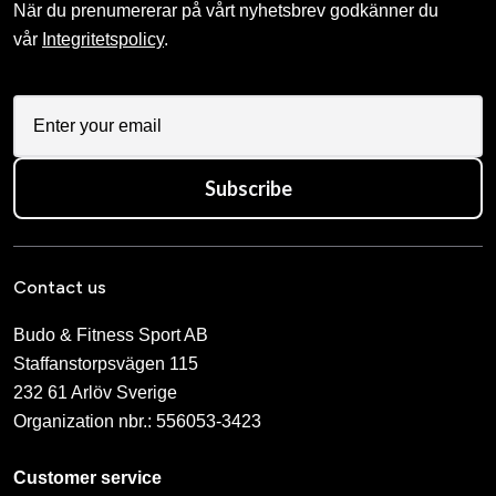
När du prenumererar på vårt nyhetsbrev godkänner du
vår
Integritetspolicy
.
Subscribe
Contact us
Budo & Fitness Sport AB
Staffanstorpsvägen 115
232 61 Arlöv Sverige
Organization nbr.:
556053-3423
Customer service