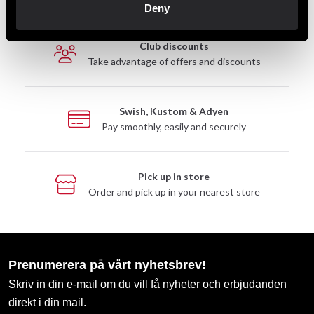
Deny
Club discounts
Take advantage of offers and discounts
Swish, Kustom & Adyen
Pay smoothly, easily and securely
Pick up in store
Order and pick up in your nearest store
Prenumerera på vårt nyhetsbrev!
Skriv in din e-mail om du vill få nyheter och erbjudanden
direkt i din mail.