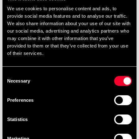
We use cookies to personalise content and ads, to
Fighter väskor av kraftig armerad PVC med lock med
provide social media features and to analyse our traffic.
stort "överlapp". Väskorna har ett stort fack med en
We also share information about your use of our site with
öppen innerficka på ena kortsidan och en stor meshficka
our social media, advertising and analytics partners who
på insidan av locket.
may combine it with other information that you’ve
På ena kortsidan finns en ficka som innehåller remmar
provided to them or that they’ve collected from your use
of their services.
för att konvertera Fighterväskan till en ryggsäck. Båda
kortsidorna har också extra handtag. Mått 64 x 35 x 37
cm.
Consent
Necessary
Selection
Detailed information
Preferences
Statistics
Fast delivery
Fast delivery to agents near you
Marketing