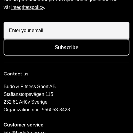
vår
Integritetspolicy
.
Subscribe
Contact us
Budo & Fitness Sport AB
Staffanstorpsvägen 115
232 61 Arlöv Sverige
Organization nbr.:
556053-3423
Customer service
info@budofitness.se