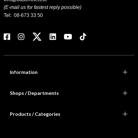
(E-mail us for fastest reply possible)
Tel:
08-673 33 50
Information
Shops / Departments
Products / Categories