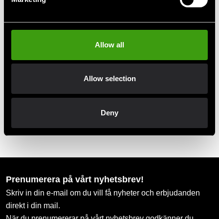
Club discounts
Take advantage of offers and discounts
Allow all
Swish, Kustom & Adyen
Allow selection
Pay smoothly, easily and securely
Deny
Pick up in store
Order and pick up in your nearest store
Prenumerera på vårt nyhetsbrev!
Skriv in din e-mail om du vill få nyheter och erbjudanden
direkt i din mail.
När du prenumererar på vårt nyhetsbrev godkänner du