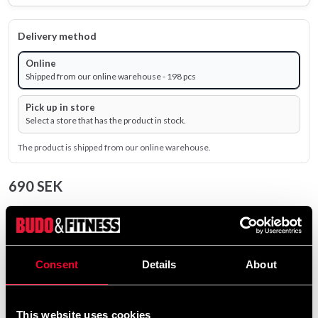
Delivery method
Online
Shipped from our online warehouse - 198 pcs
Pick up in store
Select a store that has the product in stock.
The product is shipped from our online warehouse.
690 SEK
Excl. TAX: 552.00 SEK
remove
add
Add to cart
Consent
Details
About
Product information
This website uses cookies