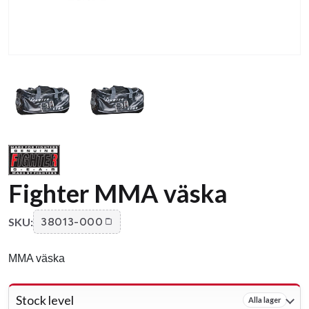
Fighter MMA väska
SKU:
38013-000
MMA väska
Stock level
Alla lager