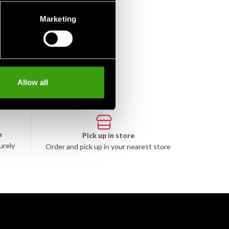
Marketing
Allow all
n
Pick up in store
urely
Order and pick up in your nearest store