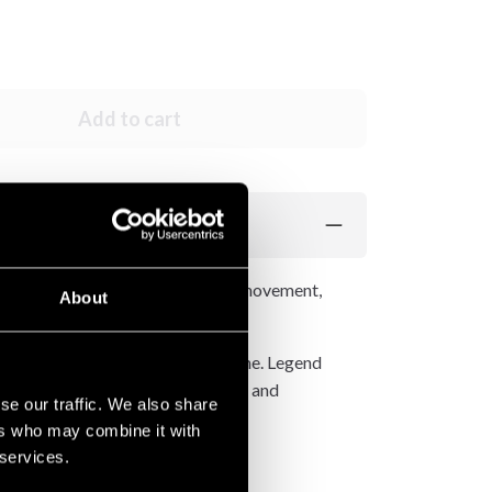
Add to cart
The side slits allow unrestricted movement,
About
 that gives these shorts their name. Legend
symbol of good fortune, strength, and
se our traffic. We also share
ers who may combine it with
 services.