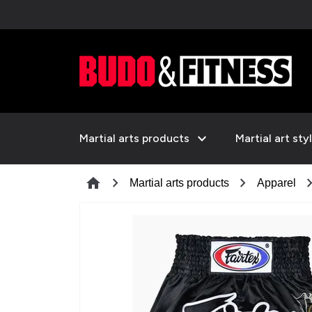
expand_more
Martial arts products
Martial art sty
chevron_right
chevron_right
chevron_
home
Martial arts products
Apparel