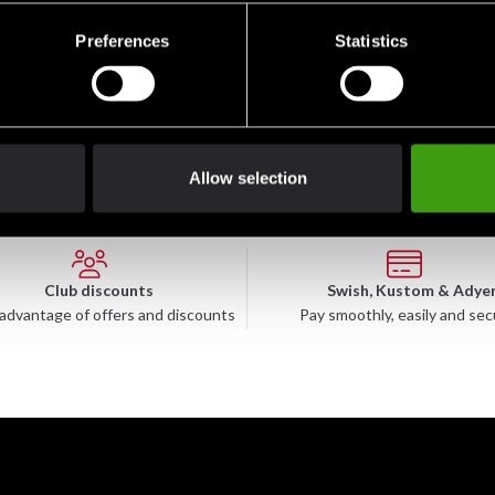
Preferences
Statistics
nd strength
Allow selection
Club discounts
Swish, Kustom & Adye
advantage of offers and discounts
Pay smoothly, easily and sec