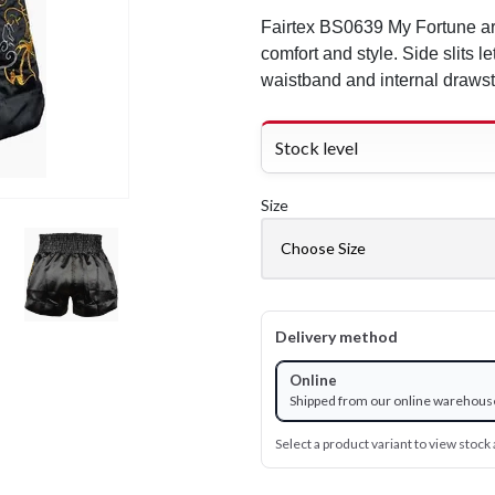
Fairtex BS0639 My Fortune ar
comfort and style. Side slits le
waistband and internal drawstr
Stock level
Size
Delivery method
Online
Shipped from our online warehous
Select a product variant to view stock a