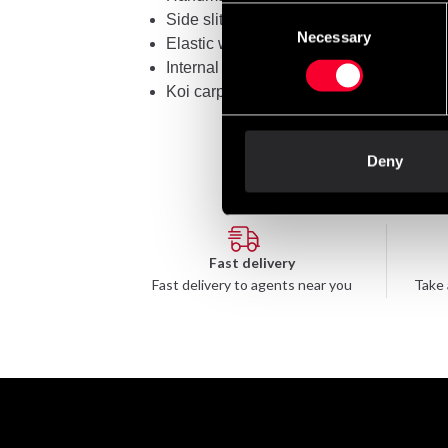
Consent
Side slits for freedom of movement
Necessary
Selection
Elastic waistband with 8 stitches
Internal drawstring for a precise fit
Koi carp embroidery: a symbol of luck a
Deny
Fast delivery
Fast delivery to agents near you
Take 