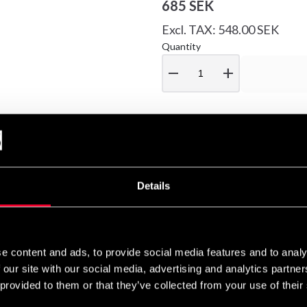
685 SEK
Excl. TAX: 548.00 SEK
Quantity
remove
add
Muay Thai shorts – they are a refined blend of comfort and style. 
Details
 an internal drawstring deliver both security and comfort.
 logo and elegant embroidery inspired by the koi carp – the symbol
er and passes through the Dragon Gate transforms into a dragon. A 
e content and ads, to provide social media features and to analy
th compelling meaning.
 our site with our social media, advertising and analytics partn
 provided to them or that they’ve collected from your use of their