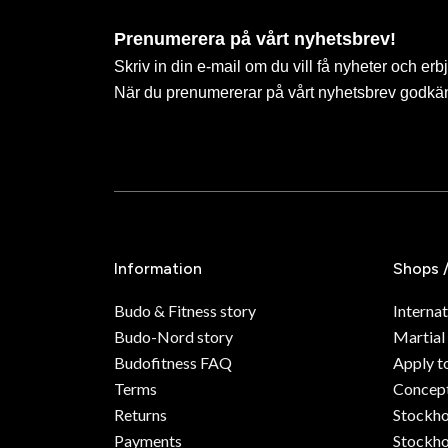
Prenumerera på vårt nyhetsbrev!
Skriv in din e-mail om du vill få nyheter och erb
När du prenumererar på vårt nyhetsbrev godkä
Information
Shops 
Budo & Fitness story
Internat
Budo-Nord story
Martial
Budofitness FAQ
Apply t
Terms
Concept
Returns
Stockh
Payments
Stockho