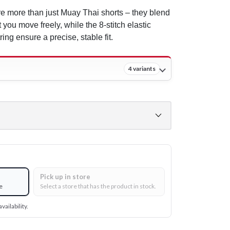
e more than just Muay Thai shorts – they blend
t you move freely, while the 8-stitch elastic
ing ensure a precise, stable fit.
4 variants
Pick up in store
e
Select a store that has the product in stock.
vailability.