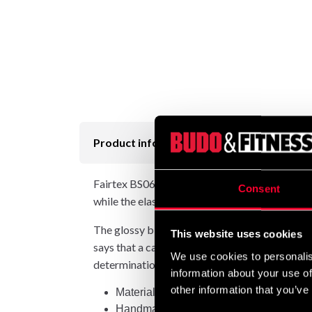
Product information
Fairtex BS0639 My Fortune are more than just 
Consent
while the elastic waistband with 8 stitches and
The glossy black fabric showcases the Fairtex
This website uses cookies
says that a carp that swims up the Yellow Riv
We use cookies to personalis
determination, the koi imbues these shorts wi
information about your use of
other information that you’ve
Material: polyester satin
Handmade in Thailand