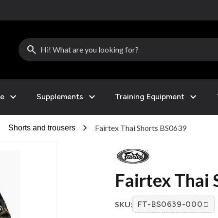
search
expand_more
expand_more
expand_more
le
Supplements
Training Equipment
right
chevron_right
Fairtex Thai Shorts BS0639
Shorts and trousers
Fairtex Thai
SKU:
FT-BS0639-000