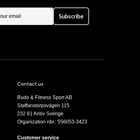
Subscribe
Contact us
Budo & Fitness Sport AB
Staffanstorpsvägen 115
232 61 Arlöv Sverige
Organization nbr.:
556053-3423
Customer service