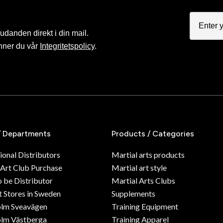
judanden direkt i din mail.
nner du vår
Integritetspolicy
.
/ Departments
Products / Categories
ional Distributors
Martial arts products
 Art Club Purchase
Martial art style
o be Distributor
Martial Arts Clubs
 Stores in Sweden
Supplements
olm Sveavägen
Training Equipment
lm Västberga
Training Apparel