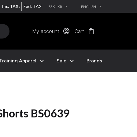
Inc. TAX:
Excl. TAX
SEK - KR
ENGLISH
EXPAND_MORE
EXPAND_MORE
account_circle
shopping_bag
My account
Cart
expand_more
expand_more
Training Apparel
Sale
Brands
 Shorts BS0639