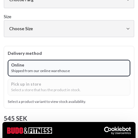
Size
Delivery method
Online
Shipped from our online warehouse
Pick up in store
Select a store that has the product in stock.
Select a product variant to view stock availability.
545 SEK
Excl. TAX: 436.00 SEK
Quantity