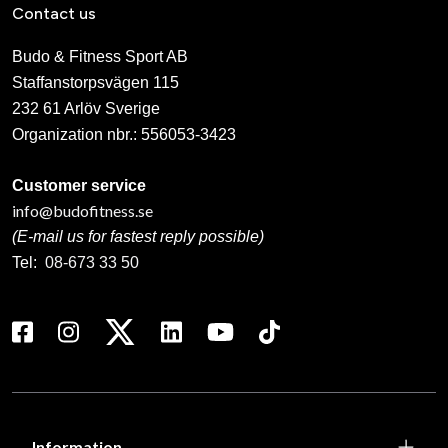
Contact us
Budo & Fitness Sport AB
Staffanstorpsvägen 115
232 61 Arlöv Sverige
Organization nbr.:
556053-3423
Customer service
info@budofitness.se
(E-mail us for fastest reply possible)
Tel:
08-673 33 50
Information