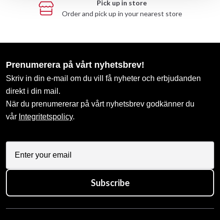
Pick up in store
Order and pick up in your nearest store
Prenumerera på vårt nyhetsbrev!
Skriv in din e-mail om du vill få nyheter och erbjudanden
direkt i din mail.
När du prenumererar på vårt nyhetsbrev godkänner du
vår
Integritetspolicy
.
Subscribe