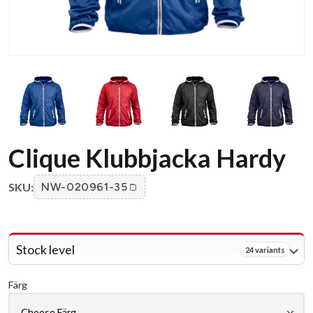
Clique Klubbjacka Hardy
SKU:
NW-020961-35
Stock level
24 variants
Färg