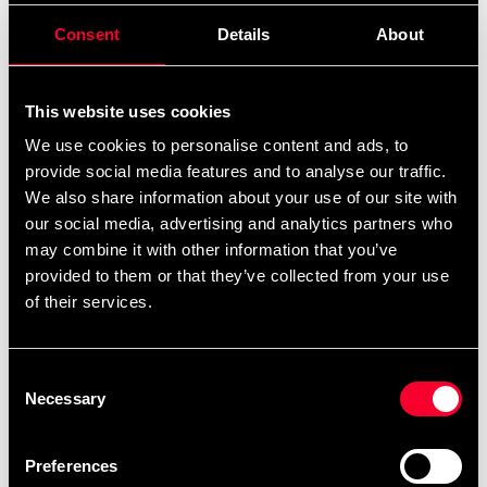
remove
add
Consent
Details
About
Add to cart
This website uses cookies
We use cookies to personalise content and ads, to
provide social media features and to analyse our traffic.
Recommended products
We also share information about your use of our site with
our social media, advertising and analytics partners who
may combine it with other information that you’ve
provided to them or that they’ve collected from your use
of their services.
Consent
Necessary
Selection
Preferences
Adidas Hoodie Boxing
Budo-Nord Hoodie CS