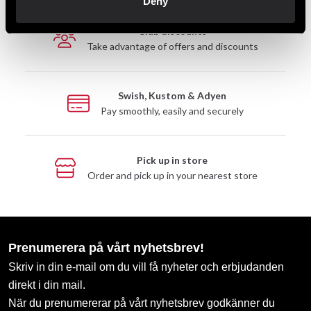
Deny
Club discounts
Take advantage of offers and discounts
Swish, Kustom & Adyen
Pay smoothly, easily and securely
Pick up in store
Order and pick up in your nearest store
Prenumerera på vårt nyhetsbrev!
Skriv in din e-mail om du vill få nyheter och erbjudanden
direkt i din mail.
När du prenumererar på vårt nyhetsbrev godkänner du