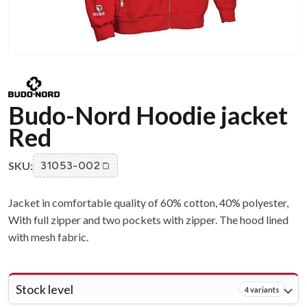
Budo-Nord Hoodie jacket
Red
SKU:
31053-002
Jacket in comfortable quality of 60% cotton, 40% polyester,
With full zipper and two pockets with zipper. The hood lined
with mesh fabric.
Stock level
4 variants