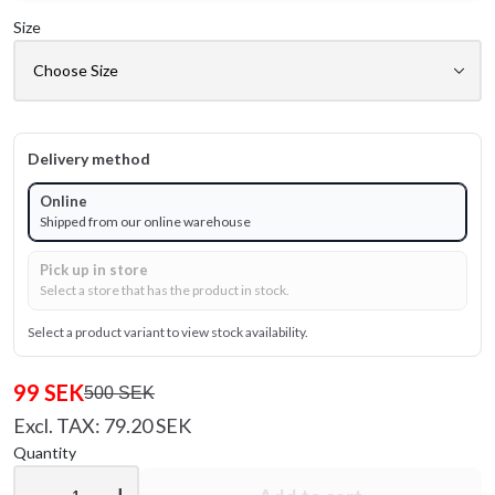
Size
Delivery method
Online
Shipped from our online warehouse
Pick up in store
Select a store that has the product in stock.
Select a product variant to view stock availability.
99 SEK
500 SEK
Excl. TAX: 79.20 SEK
Quantity