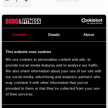
remove
add
Add to cart
Product information
Consent
Details
About
Jacket in comfortable quality of 60% cotton, 40%
polyester, With full zipper and two pockets with zipper.
The hood lined with mesh fabric.
This website uses cookies
We use cookies to personalise content and ads, to
provide social media features and to analyse our traffic.
Detailed information
We also share information about your use of our site with
our social media, advertising and analytics partners who
may combine it with other information that you’ve
provided to them or that they’ve collected from your use
Recommended products
of their services.