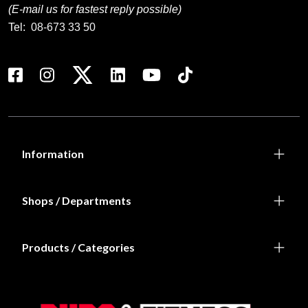
(E-mail us for fastest reply possible)
Tel:
08-673 33 50
Information
Shops / Departments
Products / Categories