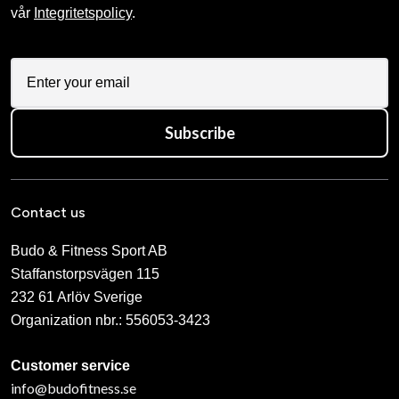
vår
Integritetspolicy
.
Subscribe
Contact us
Budo & Fitness Sport AB
Staffanstorpsvägen 115
232 61 Arlöv Sverige
Organization nbr.:
556053-3423
Customer service
info@budofitness.se