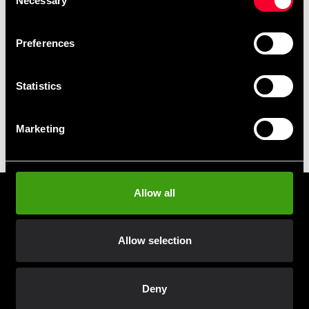
Necessary
Selection
Take advantage of offers and discounts
Preferences
Swish, Kustom & Adyen
Pay smoothly, easily and securely
Statistics
Pick up in store
Marketing
Order and pick up in your nearest store
Allow all
Prenumerera på vårt nyhetsbrev!
Skriv in din e-mail om du vill få nyheter och erbjudanden
direkt i din mail.
Allow selection
När du prenumererar på vårt nyhetsbrev godkänner du
vår
Integritetspolicy
.
Deny