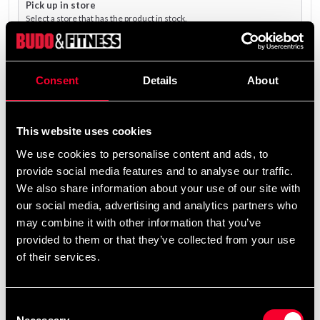
Pick up in store
Select a store that has the product in stock.
The product is shipped from our online warehouse.
Consent
Details
About
4 299 SEK
Excl. TAX: 3 439.20 SEK
This website uses cookies
remove
add
Add to cart
We use cookies to personalise content and ads, to
provide social media features and to analyse our traffic.
We also share information about your use of our site with
our social media, advertising and analytics partners who
may combine it with other information that you’ve
provided to them or that they’ve collected from your use
Fast delivery
of their services.
Fast delivery to agents near you
Consent
Club discounts