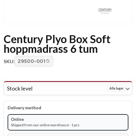
Century Plyo Box Soft
hoppmadrass 6 tum
SKU:
29500-001
Stock level
Alla lager
Delivery method
Online
Shipped from our online warehouse - 1 pcs