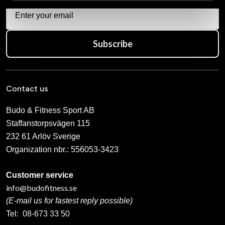
Subscribe
Contact us
Budo & Fitness Sport AB
Staffanstorpsvägen 115
232 61 Arlöv Sverige
Organization nbr.:
556053-3423
Customer service
info@budofitness.se
(E-mail us for fastest reply possible)
Tel:
08-673 33 50