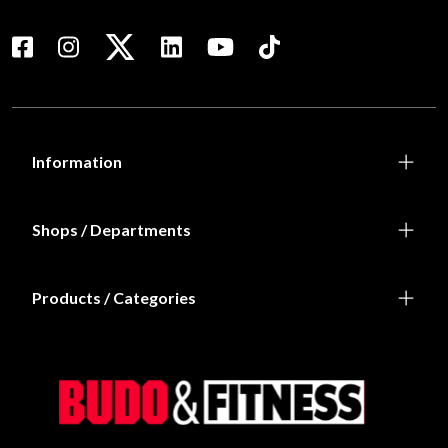
Information
Shops / Departments
Products / Categories