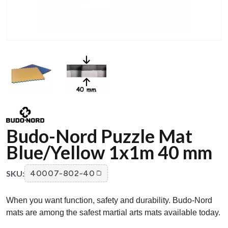
Budo-Nord Puzzle Mat
Blue/Yellow 1x1m 40 mm
SKU:
40007-802-40
When you want function, safety and durability. Budo-Nord
mats are among the safest martial arts mats available today.