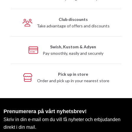
Club discounts
Take advantage of offers and discounts
Swish, Kustom & Adyen
Pay smoothly, easily and securely
Pick up in store
Order and pick up in your nearest store
Prenumerera på vårt nyhetsbrev!
Skriv in din e-mail om du vill få nyheter och erbjudanden
direkt i din mail.