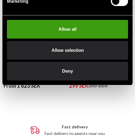
Marketing
Allow all
Allow selection
Budo-Nord Judo mat Tatami
Budo-Nord Puzzle Mat
Deny
Approved
Red/Blue 1x1m 23 mm
From 1 623 SEK
299 SEK
399 SEK
Fast delivery
Fast delivery to agents near you