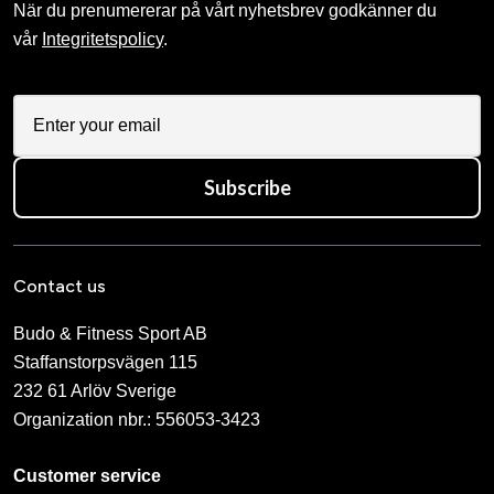
När du prenumererar på vårt nyhetsbrev godkänner du
vår
Integritetspolicy
.
Subscribe
Contact us
Budo & Fitness Sport AB
Staffanstorpsvägen 115
232 61 Arlöv Sverige
Organization nbr.:
556053-3423
Customer service