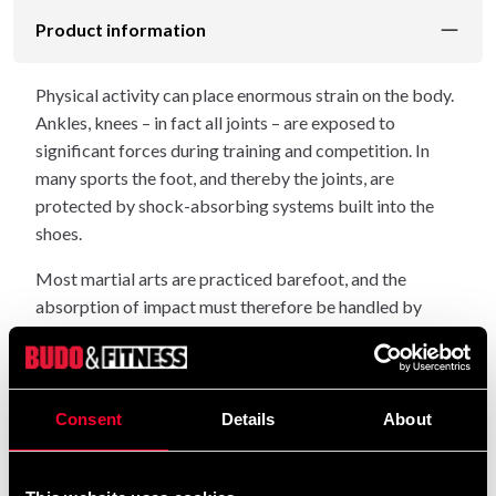
Product information
Physical activity can place enormous strain on the body.
Ankles, knees – in fact all joints – are exposed to
significant forces during training and competition. In
many sports the foot, and thereby the joints, are
protected by shock-absorbing systems built into the
shoes.
Most martial arts are practiced barefoot, and the
absorption of impact must therefore be handled by
something other than footwear. It must be handled by
the mat. This alone is a strong reason to choose BUDO-
NORD sports mats, which are made entirely from
shock-absorbing polymer.
Consent
Details
About
When choosing mats, it is easy to end up buying a
product that cannot be used in public facilities because