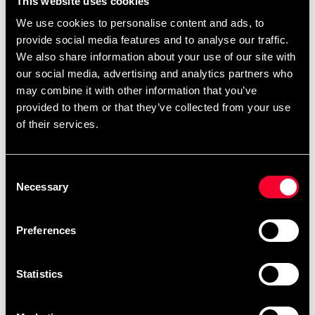
This website uses cookies
it does not comply with fire regulations or CE standards.
We use cookies to personalise content and ads, to
Even if the mat is not intended for public use, you still do
provide social media features and to analyse our traffic.
not want a product that presents a fire risk or contains
We also share information about your use of our site with
toxins and harmful heavy metals.
our social media, advertising and analytics partners who
may combine it with other information that you’ve
TECHNICAL INFORMATION:
provided to them or that they’ve collected from your use
Size: 100x100 cm +/- 2 mm
of their services.
Thickness: 40 mm +/- 1 mm
Weight: 40 mm: Approx. 5.6 kg each
Consent
Density: 40 mm: 244 kg/m3
Necessary
Selection
Flame tested and approved according to EN71
part 2:2003
Preferences
Statistics
Recommended products