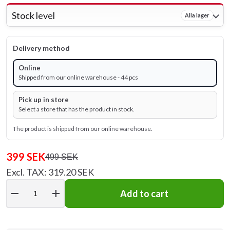
Stock level
Alla lager
Delivery method
Online
Shipped from our online warehouse - 44 pcs
Pick up in store
Select a store that has the product in stock.
The product is shipped from our online warehouse.
399 SEK
499 SEK
Excl. TAX: 319.20 SEK
remove
add
Add to cart