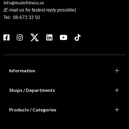
info@budofitness.se
(E-mail us for fastest reply possible)
Tel:
08-673 33 50
Information
Shops / Departments
Products / Categories