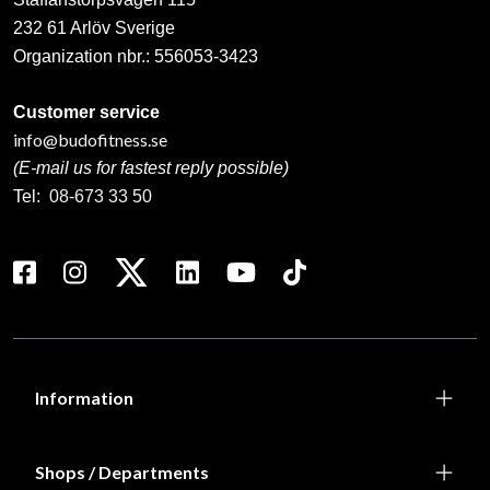
232 61 Arlöv Sverige
Organization nbr.:
556053-3423
Customer service
info@budofitness.se
(E-mail us for fastest reply possible)
Tel:
08-673 33 50
Information
Shops / Departments