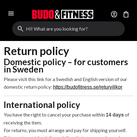
menu
account_circle
shopping_bag
search
Return policy
Domestic policy – for customers
in Sweden
Please visit this link for a Swedish and English version of our
domestic return policy:
https://budofitness.se/returvillkor
International policy
You have the right to cancel your purchase within
of
14 days
receiving the item.
For returns, you must arrange and pay for shipping yourself.