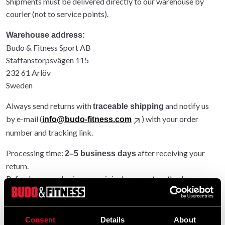
Shipments must be delivered directly to our warehouse by
courier (not to service points).
Warehouse address:
Budo & Fitness Sport AB
Staffanstorpsvägen 115
232 61 Arlöv
Sweden
Always send returns with
and notify us
traceable shipping
by e-mail (
) with your order
info@budo-fitness.com
number and tracking link.
Processing time:
after receiving your
2–5 business days
return.
Refunds are made via your original payment method.
Entire order returned: original shipping refunded.
Partial return: original shipping not refunded.
Consent
Details
About