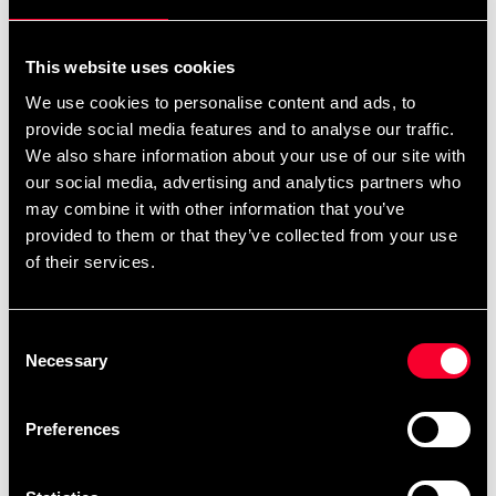
For non-EU countries:
We do not refund customs fees or local charges, as these are
This website uses cookies
specific to you and your local authorities. We also do not
We use cookies to personalise content and ads, to
accept any such costs associated with the return shipment.
provide social media features and to analyse our traffic.
We also share information about your use of our site with
Conditions for approved return
our social media, advertising and analytics partners who
may combine it with other information that you’ve
Item must be in new condition and original packaging.
provided to them or that they’ve collected from your use
Item must not be washed, used, or show signs of handling.
of their services.
Must be properly packaged.
Consent
Embroidered or specially ordered goods cannot be
Necessary
Selection
returned.
⚠️ We are not responsible for shipments lost during return
Preferences
shipping.