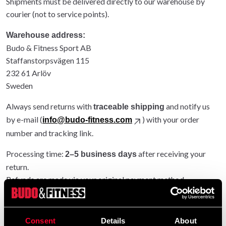
Shipments must be delivered directly to our warehouse by
courier (not to service points).
Warehouse address:
Budo & Fitness Sport AB
Staffanstorpsvägen 115
232 61 Arlöv
Sweden
Always send returns with
and notify us
traceable shipping
by e-mail (
) with your order
info@budo-fitness.com
number and tracking link.
Processing time:
after receiving your
2–5 business days
return.
Refunds are made via your original payment method.
Entire order returned: original shipping refunded.
Partial return: original shipping not refunded.
Consent
Details
About