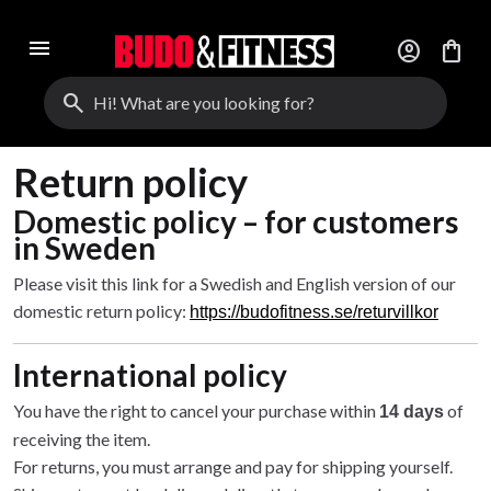
menu
account_circle
shopping_bag
search
Return policy
Domestic policy – for customers
in Sweden
Please visit this link for a Swedish and English version of our
domestic return policy:
https://budofitness.se/returvillkor
International policy
You have the right to cancel your purchase within
of
14 days
receiving the item.
For returns, you must arrange and pay for shipping yourself.