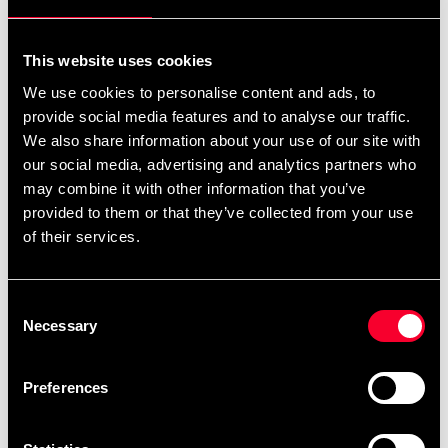
For non-EU countries:
We do not refund customs fees or local charges, as these are
This website uses cookies
specific to you and your local authorities. We also do not
We use cookies to personalise content and ads, to
accept any such costs associated with the return shipment.
provide social media features and to analyse our traffic.
We also share information about your use of our site with
Conditions for approved return
our social media, advertising and analytics partners who
may combine it with other information that you’ve
Item must be in new condition and original packaging.
provided to them or that they’ve collected from your use
Item must not be washed, used, or show signs of handling.
of their services.
Must be properly packaged.
Consent
Embroidered or specially ordered goods cannot be
Necessary
Selection
returned.
⚠️ We are not responsible for shipments lost during return
Preferences
shipping.