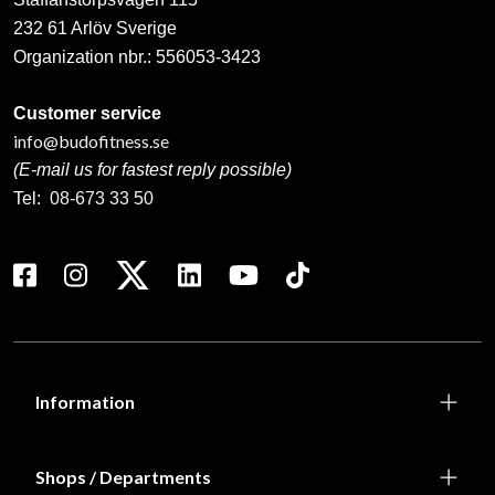
232 61 Arlöv Sverige
Organization nbr.:
556053-3423
Customer service
info@budofitness.se
(E-mail us for fastest reply possible)
Tel:
08-673 33 50
Information
Shops / Departments